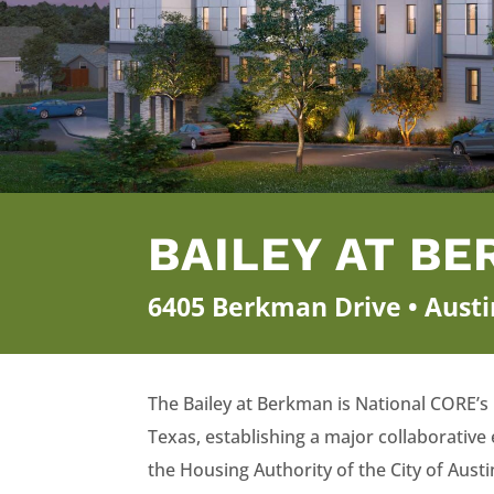
BAILEY AT B
6405 Berkman Drive • Austi
The Bailey at Berkman is National CORE’s
Texas, establishing a major collaborative 
the Housing Authority of the City of Aus