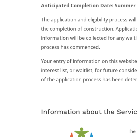
Anticipated Completion Date: Summer
The application and eligibility process 
the completion of construction. Applicati
information will be collected for any waitl
process has commenced.
Your entry of information on this website,
interest list, or waitlist, for future cons
of the application process has been deter
Information about the Servic
The 