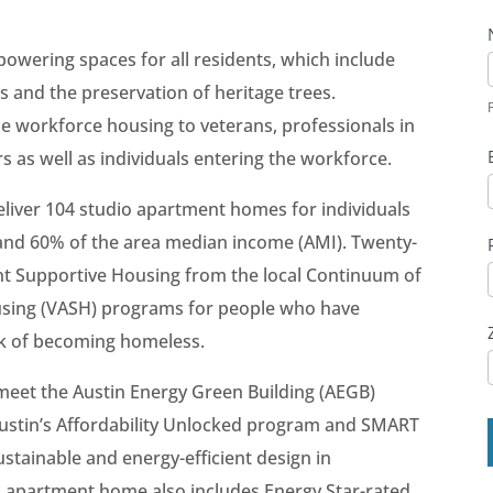
wering spaces for all residents, which include
F
 and the preservation of heritage trees.
F
ide workforce housing to veterans, professionals in
s as well as individuals entering the workforce.
liver 104 studio apartment homes for individuals
and 60% of the area median income (AMI). Twenty-
t Supportive Housing from the local Continuum of
using (VASH) programs for people who have
sk of becoming homeless.
 meet the Austin Energy Green Building (AEGB)
 Austin’s Affordability Unlocked program and SMART
ustainable and energy-efficient design in
h apartment home also includes Energy Star-rated