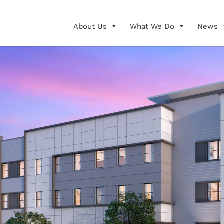
About Us
What We Do
News