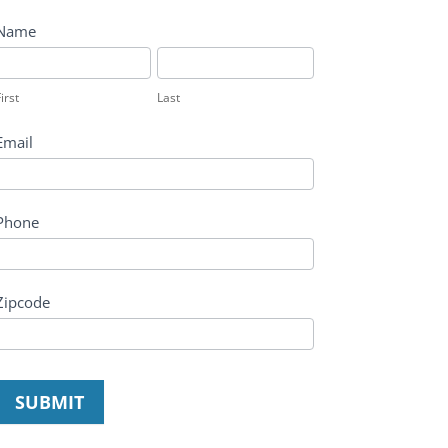
Name
irst
Last
irst
Last
Email
Phone
Zipcode
SUBMIT