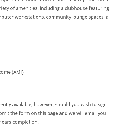
riety of amenities, including a clubhouse featuring
omputer workstations, community lounge spaces, a
come (AMI)
rently available, however, should you wish to sign
ubmit the form on this page and we will email you
 nears completion.