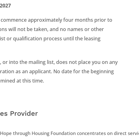
 2027
will commence approximately four months prior to
ons will not be taken, and no names or other
ist or qualification process until the leasing
 or into the mailing list, does not place you on any
ideration as an applicant. No date for the beginning
mined at this time.
es Provider
Hope through Housing Foundation concentrates on direct servic