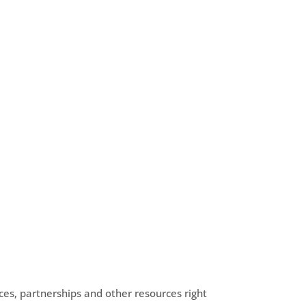
es, partnerships and other resources right