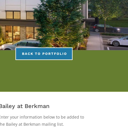
BACK TO PORTFOLIO
Bailey
Bailey at Berkman
at
Enter your information below to be added to
Berkman
the Bailey at Berkman mailing list.