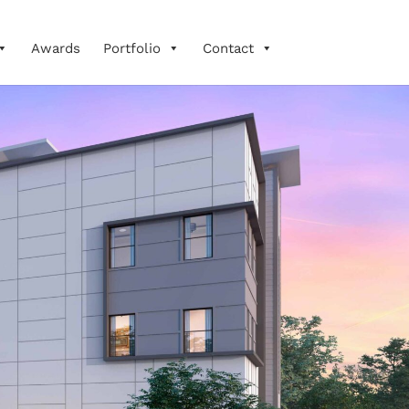
Awards
Portfolio
Contact