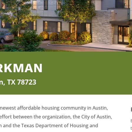
ERKMAN
n, TX 78723
 newest affordable housing community in Austin,
effort between the organization, the City of Austin,
tin and the Texas Department of Housing and