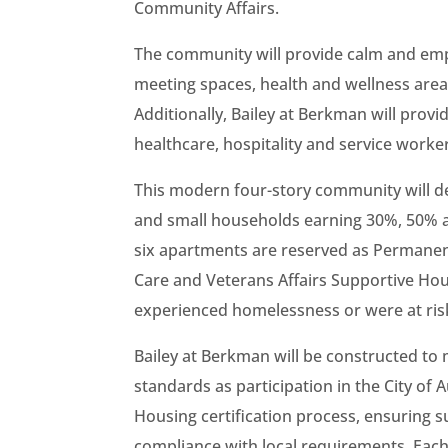
Community Affairs.
The community will provide calm and empo
meeting spaces, health and wellness areas
Additionally, Bailey at Berkman will prov
healthcare, hospitality and service worker
This modern four-story community will de
and small households earning 30%, 50% 
six apartments are reserved as Permanen
Care and Veterans Affairs Supportive Ho
experienced homelessness or were at ri
Bailey at Berkman will be constructed to
standards as participation in the City of
Housing certification process, ensuring s
compliance with local requirements. Eac