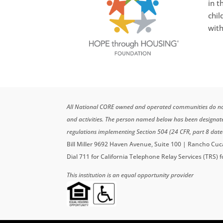
in t
chil
with
All National CORE owned and operated communities do not di
and activities. The person named below has been designa
regulations implementing Section 504 (24 CFR, part 8 date
Bill Miller 9692 Haven Avenue, Suite 100 | Rancho C
Dial 711 for California Telephone Relay Services (TRS) 
This institution is an equal opportunity provider