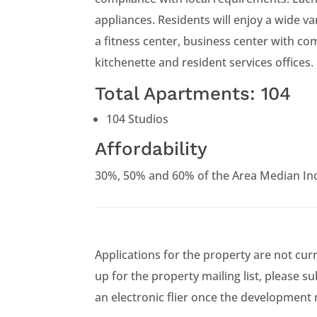
appliances. Residents will enjoy a wide va
a fitness center, business center with c
kitchenette and resident services offices.
Total Apartments: 104
104 Studios
Affordability
30%, 50% and 60% of the Area Median In
Applications for the property are not cur
up for the property mailing list, please s
an electronic flier once the development