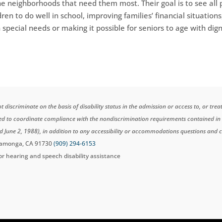
he neighborhoods that need them most. Their goal is to see all
dren to do well in school, improving families’ financial situations
 special needs or making it possible for seniors to age with dig
scriminate on the basis of disability status in the admission or access to, or tre
ted to coordinate compliance with the nondiscrimination requirements contained i
d June 2, 1988), in addition to any accessibility or accommodations questions and 
ucamonga, CA 91730
(909) 294-6153
for hearing and speech disability assistance