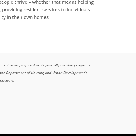
 people thrive – whether that means helping
, providing resident services to individuals
nity in their own homes.
atment or employment in, its federally assisted programs
n the Department of Housing and Urban Development’s
concerns.