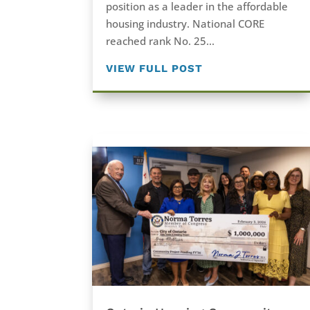
position as a leader in the affordable
housing industry. National CORE
reached rank No. 25...
VIEW FULL POST