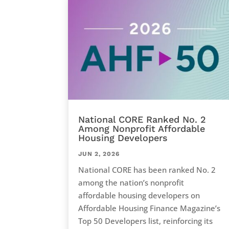
National CORE Ranked No. 2
Among Nonprofit Affordable
Housing Developers
JUN 2, 2026
National CORE has been ranked No. 2
among the nation’s nonprofit
affordable housing developers on
Affordable Housing Finance Magazine’s
Top 50 Developers list, reinforcing its