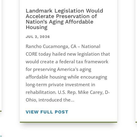
Landmark Legislation Would
Accelerate Preservation of
Nation’s Aging Affordable
Housing
JUL 2, 2026
Rancho Cucamonga, CA – National
CORE today hailed new legislation that
would create a federal tax framework
for preserving America's aging
affordable housing while encouraging
long-term private investment in
rehabilitation. U.S. Rep. Mike Carey, D-
Ohio, introduced the...
VIEW FULL POST