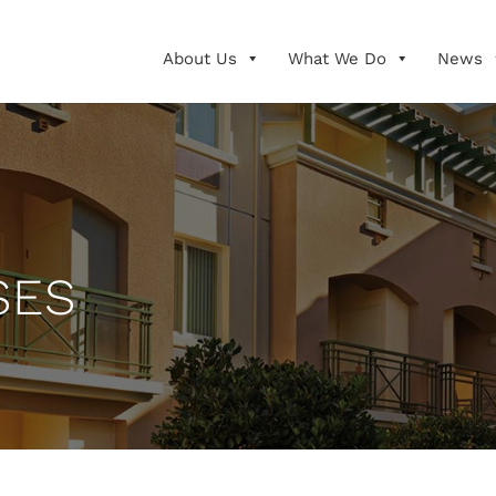
About Us
What We Do
News
SES