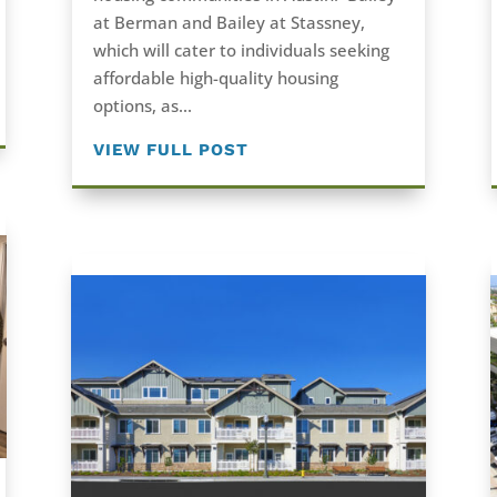
at Berman and Bailey at Stassney,
which will cater to individuals seeking
affordable high-quality housing
options, as...
VIEW FULL POST