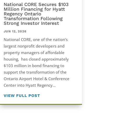
National CORE Secures $103
Million Financing for Hyatt
Regency Ontario
Transformation Following
Strong Investor Interest
JUN 12, 2026
National CORE, one of the nation’s
largest nonprofit developers and
property managers of affordable
housing, has closed approximately
$103 million in bond financing to
support the transformation of the
Ontario Airport Hotel & Conference
Center into Hyatt Regency...
VIEW FULL POST