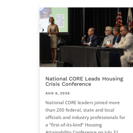
National CORE Leads Housing
Crisis Conference
AUG 6, 2026
National CORE leaders joined more
than 200 federal, state and local
officials and industry professionals for
a “first-of-its-kind” Housing
Attainability Conference on July 31,