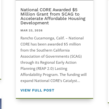
National CORE Awarded $5
Million Grant from SCAG to
Accelerate Affordable Housing
Development
MAR 23, 2026
Rancho Cucamonga, Calif. – National
CORE has been awarded $5 million
from the Southern California
Association of Governments (SCAG)
through its Regional Early Action
Planning (REAP 2.0) Lasting
Affordability Program. The funding will
expand National CORE’s Catalyst...
VIEW FULL POST