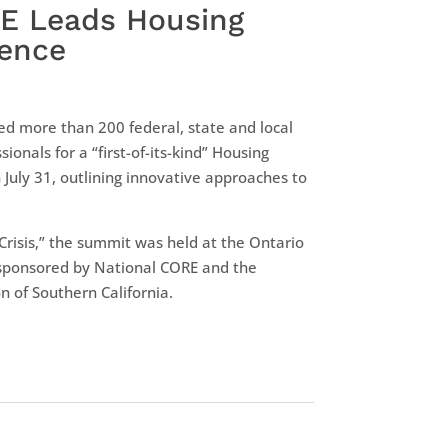
RE Leads Housing
rence
ed more than 200 federal, state and local
sionals for a “first-of-its-kind” Housing
 July 31, outlining innovative approaches to
Crisis,” the summit was held at the Ontario
sponsored by National CORE and the
n of Southern California.