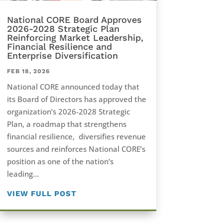
National CORE Board Approves
2026-2028 Strategic Plan
Reinforcing Market Leadership,
Financial Resilience and
Enterprise Diversification
FEB 18, 2026
National CORE announced today that
its Board of Directors has approved the
organization’s 2026-2028 Strategic
Plan, a roadmap that strengthens
financial resilience, diversifies revenue
sources and reinforces National CORE’s
position as one of the nation’s
leading...
VIEW FULL POST