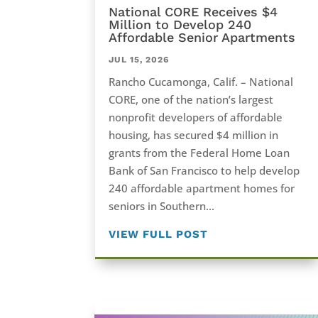
National CORE Receives $4
Million to Develop 240
Affordable Senior Apartments
JUL 15, 2026
Rancho Cucamonga, Calif. – National
CORE, one of the nation’s largest
nonprofit developers of affordable
housing, has secured $4 million in
grants from the Federal Home Loan
Bank of San Francisco to help develop
240 affordable apartment homes for
seniors in Southern...
VIEW FULL POST