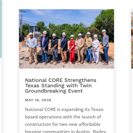
National CORE Strengthens
Texas Standing with Twin
Groundbreaking Event
MAY 18, 2026
National CORE is expanding its Texas-
based operations with the launch of
construction for two new affordable
housing communities in Austin: Bailey