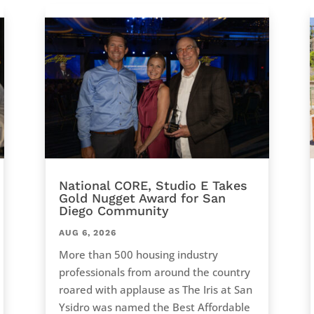
National CORE, Studio E Takes
Gold Nugget Award for San
Diego Community
AUG 6, 2026
More than 500 housing industry
professionals from around the country
roared with applause as The Iris at San
Ysidro was named the Best Affordable