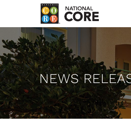
NEWS RELEA