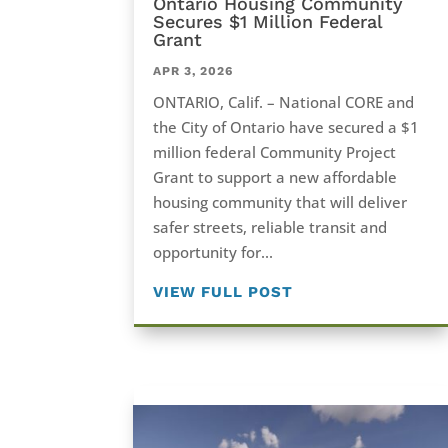
Ontario Housing Community
Secures $1 Million Federal
Grant
APR 3, 2026
ONTARIO, Calif. – National CORE and
the City of Ontario have secured a $1
million federal Community Project
Grant to support a new affordable
housing community that will deliver
safer streets, reliable transit and
opportunity for...
VIEW FULL POST