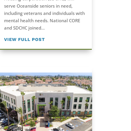
serve Oceanside seniors in need,
including veterans and individuals with
mental health needs. National CORE
and SDCHC joined...
VIEW FULL POST