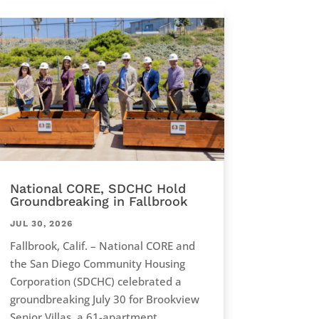
National CORE, SDCHC Hold
Groundbreaking in Fallbrook
JUL 30, 2026
Fallbrook, Calif. – National CORE and
the San Diego Community Housing
Corporation (SDCHC) celebrated a
groundbreaking July 30 for Brookview
Senior Villas, a 61-apartment