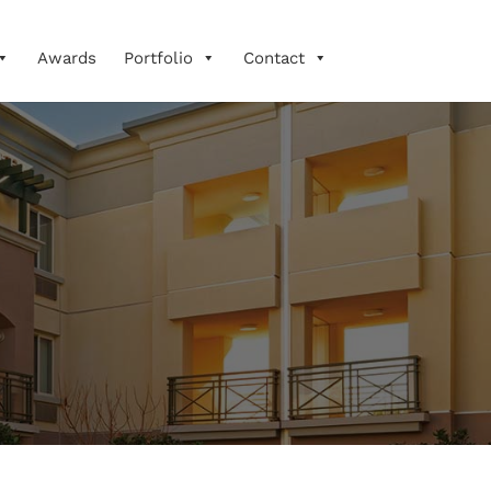
Awards
Portfolio
Contact