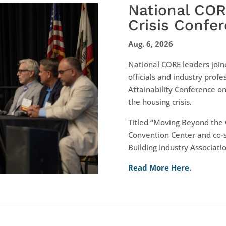
National CO
Crisis Confe
Aug. 6, 2026
National CORE leaders join
officials and industry profes
Attainability Conference on
the housing crisis.
Titled “Moving Beyond the 
Convention Center and co-
Building Industry Associatio
Read More Here.