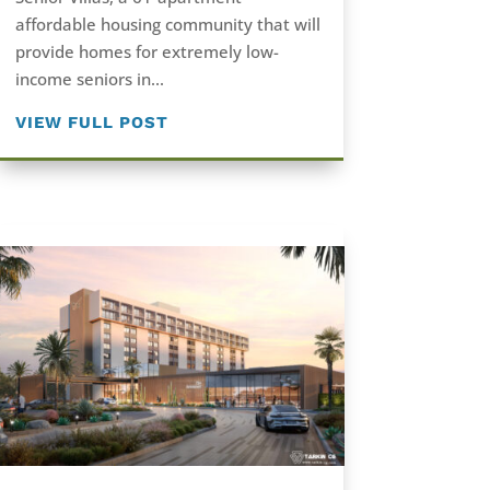
affordable housing community that will
provide homes for extremely low-
income seniors in...
VIEW FULL POST