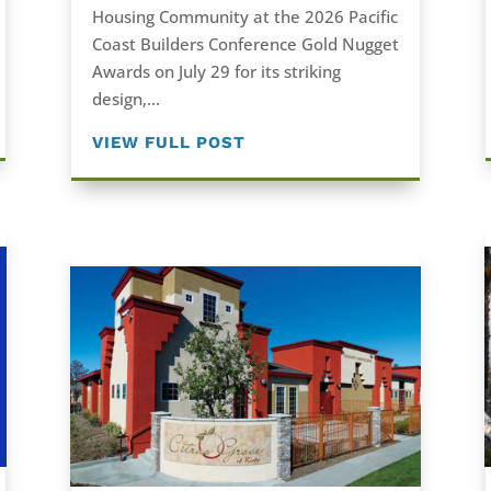
Housing Community at the 2026 Pacific
Coast Builders Conference Gold Nugget
Awards on July 29 for its striking
design,...
VIEW FULL POST