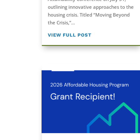
outlining innovative approaches to the
housing crisis. Titled “Moving Beyond
the Crisis,”...
VIEW FULL POST