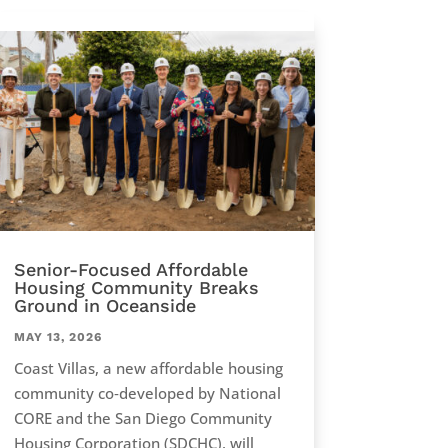
Senior-Focused Affordable
Housing Community Breaks
Ground in Oceanside
MAY 13, 2026
Coast Villas, a new affordable housing
community co‑developed by National
CORE and the San Diego Community
Housing Corporation (SDCHC), will