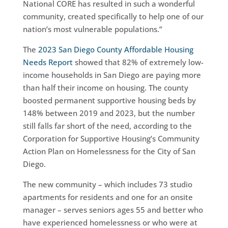
National CORE has resulted in such a wonderful
community, created specifically to help one of our
nation’s most vulnerable populations.”
The
2023 San Diego County Affordable Housing
Needs Report
showed that 82% of extremely low-
income households in San Diego are paying more
than half their income on housing. The county
boosted permanent supportive housing beds by
148% between 2019 and 2023, but the number
still falls far short of the need, according to the
Corporation for Supportive Housing’s Community
Action Plan on Homelessness for the City of San
Diego.
The new community – which includes 73 studio
apartments for residents and one for an onsite
manager – serves seniors ages 55 and better who
have experienced homelessness or who were at