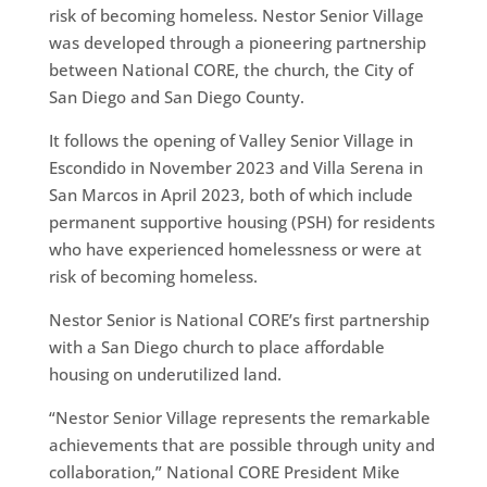
risk of becoming homeless. Nestor Senior Village
was developed through a pioneering partnership
between National CORE, the church, the City of
San Diego and San Diego County.
It follows the opening of Valley Senior Village in
Escondido in November 2023 and Villa Serena in
San Marcos in April 2023, both of which include
permanent supportive housing (PSH) for residents
who have experienced homelessness or were at
risk of becoming homeless.
Nestor Senior is National CORE’s first partnership
with a San Diego church to place affordable
housing on underutilized land.
“Nestor Senior Village represents the remarkable
achievements that are possible through unity and
collaboration,” National CORE President Mike