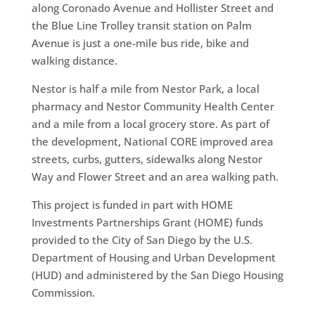
along Coronado Avenue and Hollister Street and
the Blue Line Trolley transit station on Palm
Avenue is just a one-mile bus ride, bike and
walking distance.
Nestor is half a mile from Nestor Park, a local
pharmacy and Nestor Community Health Center
and a mile from a local grocery store. As part of
the development, National CORE improved area
streets, curbs, gutters, sidewalks along Nestor
Way and Flower Street and an area walking path.
This project is funded in part with HOME
Investments Partnerships Grant (HOME) funds
provided to the City of San Diego by the U.S.
Department of Housing and Urban Development
(HUD) and administered by the San Diego Housing
Commission.