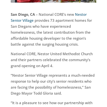
San Diego, CA
– National CORE’s new
Nestor
Senior Village
provides 73 apartment homes for
San Diegans who have experienced
homelessness, the latest contribution from the
affordable housing developer to the region’s
battle against the surging housing crisis.
National CORE, Nestor United Methodist Church
and their partners celebrated the community’s
grand opening on April 4.
“Nestor Senior Village represents a much-needed
response to help our city’s senior residents who
are facing the possibility of homelessness,” San
Diego Mayor Todd Gloria said.
“It is a pleasure to see how our partnership with