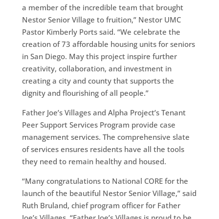
a member of the incredible team that brought
Nestor Senior Village to fruition,” Nestor UMC
Pastor Kimberly Ports said. “We celebrate the
creation of 73 affordable housing units for seniors
in San Diego. May this project inspire further
creativity, collaboration, and investment in
creating a city and county that supports the
dignity and flourishing of all people.”
Father Joe’s Villages and Alpha Project’s Tenant
Peer Support Services Program provide case
management services. The comprehensive slate
of services ensures residents have all the tools
they need to remain healthy and housed.
“Many congratulations to National CORE for the
launch of the beautiful Nestor Senior Village,” said
Ruth Bruland, chief program officer for Father
Joe’s Villages. “Father Joe’s Villages is proud to be