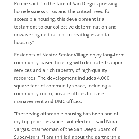
Ruane said. “In the face of San Diego’s pressing
homelessness crisis and the critical need for
accessible housing, this development is a
testament to our collective determination and
unwavering dedication to creating essential
housing.”
Residents of Nestor Senior Village enjoy long-term
community-based housing with dedicated support
services and a rich tapestry of high-quality
resources. The development includes 4,000
square feet of community space, including a
community room, private offices for case
management and UMC offices.
“Preserving affordable housing has been one of
my top priorities since I got elected,” said Nora
Vargas, chairwoman of the San Diego Board of
Supervisors. “I am thrilled about the partnership