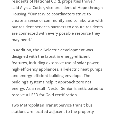
residents of National CORE properties thrive,”
said Alyssa Cotter, vice president of Hope through
Housing. “Our service coordinators strive to
create a sense of community and collaborate with
our resident services partners to ensure residents
are connected with every possible resource they
may need.”
In addition, the all-electric development was
designed with the latest in energy-efficient
features, including extensive use of solar power,
high-efficiency appliances, all-electric heat pumps
and energy-efficient building envelope. The
building’s systems help it approach zero net
energy. As a result, Nestor Senior is anticipated to
receive a LEED for Gold certification.
Two Metropolitan Transit Service transit bus
stations are located adjacent to the property