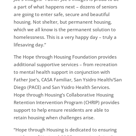
a part of what happens next – dozens of seniors
are going to enter safe, secure and beautiful
housing. Not shelter, but permanent housing,
which we all know is the permanent solution to
homelessness. This is a very happy day – truly a
lifesaving day.”
The Hope through Housing Foundation provides
additional supportive services – from recreation
to mental health support in conjunction with
Father Joe’s, CASA Familiar, San Ysidro Health/San
Diego (PACE) and San Ysidro Health Services.
Hope through Housing’s Collaborative Housing
Retention Intervention Program (CHRIP) provides
support to help ensure residents are able to
retain housing when challenges arise.
“Hope through Housing is dedicated to ensuring