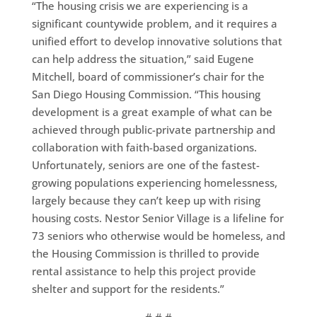
“The housing crisis we are experiencing is a
significant countywide problem, and it requires a
unified effort to develop innovative solutions that
can help address the situation,” said Eugene
Mitchell, board of commissioner’s chair for the
San Diego Housing Commission. “This housing
development is a great example of what can be
achieved through public-private partnership and
collaboration with faith-based organizations.
Unfortunately, seniors are one of the fastest-
growing populations experiencing homelessness,
largely because they can’t keep up with rising
housing costs. Nestor Senior Village is a lifeline for
73 seniors who otherwise would be homeless, and
the Housing Commission is thrilled to provide
rental assistance to help this project provide
shelter and support for the residents.”