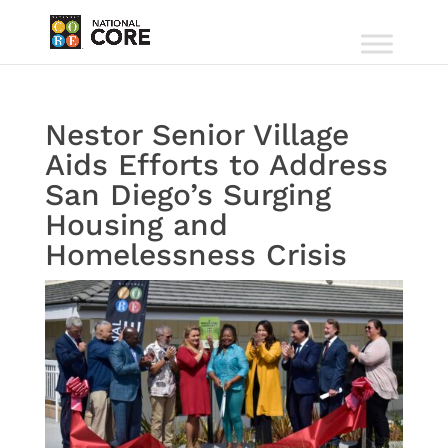
Nestor Senior Village
Aids Efforts to Address
San Diego’s Surging
Housing and
Homelessness Crisis