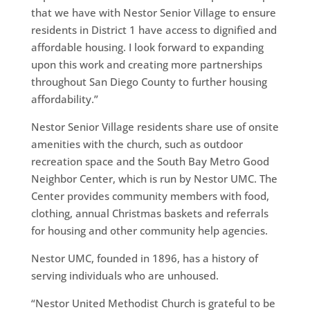
that we have with Nestor Senior Village to ensure
residents in District 1 have access to dignified and
affordable housing. I look forward to expanding
upon this work and creating more partnerships
throughout San Diego County to further housing
affordability.”
Nestor Senior Village residents share use of onsite
amenities with the church, such as outdoor
recreation space and the South Bay Metro Good
Neighbor Center, which is run by Nestor UMC. The
Center provides community members with food,
clothing, annual Christmas baskets and referrals
for housing and other community help agencies.
Nestor UMC, founded in 1896, has a history of
serving individuals who are unhoused.
“Nestor United Methodist Church is grateful to be