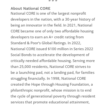
# # #
About National CORE
National CORE is one of the largest nonprofit
developers in the nation, with a 30-year history of
being an innovator in the field. In 2021, National
CORE became one of only two affordable housing
developers to earn an A+ credit rating from
Standard & Poor’s Global Ratings. In 2022,
National CORE issued $100 million in Series 2022
Social Bonds to accelerate the development of
critically needed affordable housing. Serving more
than 25,000 residents, National CORE strives to
be a launching pad, not a landing pad, for families
struggling financially. In 1998, National CORE
created the Hope through Housing Foundation, a
philanthropic nonprofit, whose mission is to end
the cycle of generational poverty through resident
services that promote educational attainment,