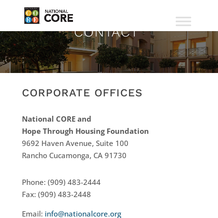
CONTACT
CORPORATE OFFICES
National CORE and
Hope Through Housing Foundation
9692 Haven Avenue, Suite 100
Rancho Cucamonga, CA 91730
Phone: (909) 483-2444
Fax: (909) 483-2448
Email:
info@nationalcore.org