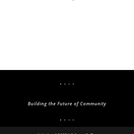
•
•
•
•
Building the Future of Community
•
•
•
•