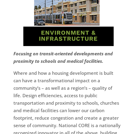
ENVIRONMENT &
INFRASTRUCTURE
Focusing on transit-oriented developments and
proximity to schools and medical facilities.
Where and how a housing development is built
can have a transformational impact on a
community’s – as well as a region’s – quality of
life. Design efficiencies, access to public
transportation and proximity to schools, churches
and medical facilities can lower our carbon
footprint, reduce congestion and create a greater
sense of community. National CORE is a nationally
recognized innovator in all of the above, building