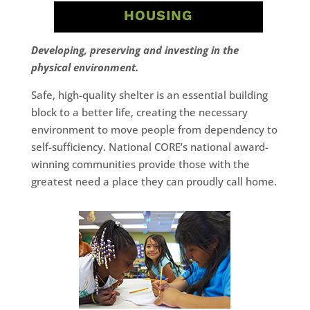
HOUSING
Developing, preserving and investing in the
physical environment.
Safe, high-quality shelter is an essential building
block to a better life, creating the necessary
environment to move people from dependency to
self-sufficiency. National CORE’s national award-
winning communities provide those with the
greatest need a place they can proudly call home.