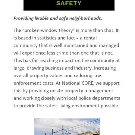
SAFETY
Providing livable and safe neighborhoods.
The “broken-window theory” is more than that. It
is based in statistics and fact – a rental
community that is well maintained and managed
will experience less crime than one that is not.
This has far-reaching impact on the community at
large, drawing business and industry, increasing
overall property values and reducing law-
enforcement costs. At National CORE, we support
this by providing onsite property management
and working closely with local police departments
to provide the safest living environment possible.