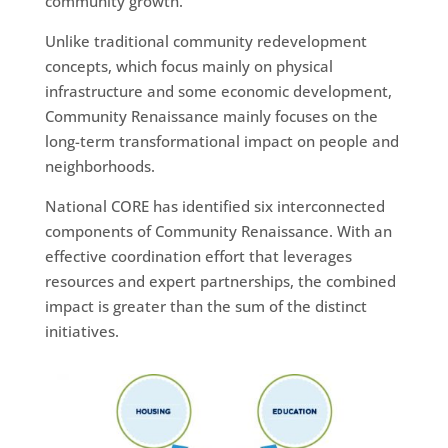
community growth.
Unlike traditional community redevelopment
concepts, which focus mainly on physical
infrastructure and some economic development,
Community Renaissance mainly focuses on the
long-term transformational impact on people and
neighborhoods.
National CORE has identified six interconnected
components of Community Renaissance. With an
effective coordination effort that leverages
resources and expert partnerships, the combined
impact is greater than the sum of the distinct
initiatives.