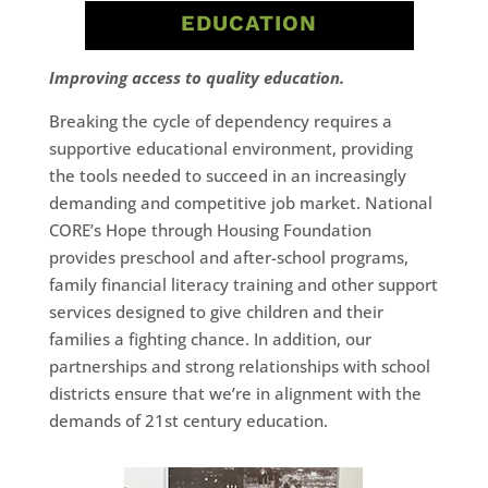
EDUCATION
Improving access to quality education.
Breaking the cycle of dependency requires a
supportive educational environment, providing
the tools needed to succeed in an increasingly
demanding and competitive job market. National
CORE’s Hope through Housing Foundation
provides preschool and after-school programs,
family financial literacy training and other support
services designed to give children and their
families a fighting chance. In addition, our
partnerships and strong relationships with school
districts ensure that we’re in alignment with the
demands of 21st century education.