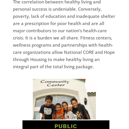
The correlation between healthy living and
personal success is undeniable. Conversely,
poverty, lack of education and inadequate shelter
are a prescription for poor health and are all
major contributors to our nation’s health-care
crisis. It is a burden we all share. Fitness centers,
wellness programs and partnerships with health-
care organizations allow National CORE and Hope
through Housing to make healthy living an
integral part of the total living package.
PUBLIC