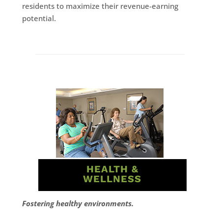
residents to maximize their revenue-earning
potential.
HEALTH &
WELLNESS
Fostering healthy environments.