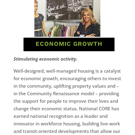
ECONOMIC GROWTH
Stimulating economic activity.
Well-designed, well-managed housing is a catalyst
for economic growth, encouraging others to invest
in the community, uplifting property values and –
in the Community Renaissance model – providing
the support for people to improve their lives and
change their economic status. National CORE has
earned national recognition as a leader and
innovator in workforce housing, building live-work
and transit-oriented developments that allow our