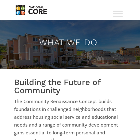
WHAT WE DO
Building the Future of
Community
The Community Renaissance Concept builds
foundations in challenged neighborhoods that
address housing social service and educational
needs and a range of community development
gaps essential to long-term personal and