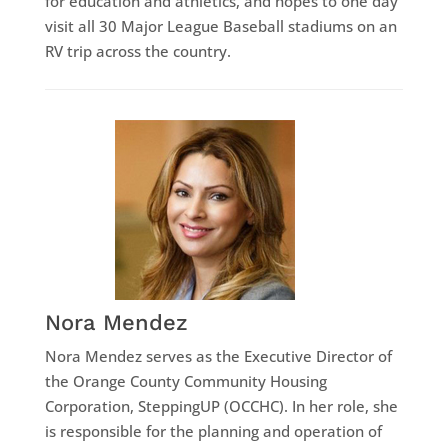
for education and athletics, and hopes to one day
visit all 30 Major League Baseball stadiums on an
RV trip across the country.
Nora Mendez
Nora Mendez serves as the Executive Director of
the Orange County Community Housing
Corporation, SteppingUP (OCCHC). In her role, she
is responsible for the planning and operation of