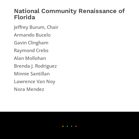
National Community Renaissance of
Florida
Jeffrey Burum, Chair
Armando Bucelo
Gavin Clingham
Raymond Crebs
Alan Mollohan
Brenda J. Rodriguez
Minnie Santillan
Lawrence Van Noy
Nora Mendez
•
•
•
•