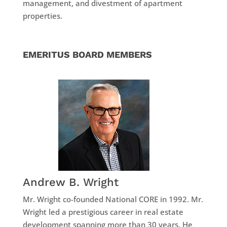
management, and divestment of apartment
properties.
EMERITUS BOARD MEMBERS
Andrew B. Wright
Mr. Wright co-founded National CORE in 1992. Mr.
Wright led a prestigious career in real estate
development spanning more than 30 years. He