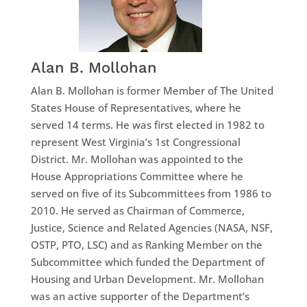
Alan B. Mollohan
Alan B. Mollohan is former Member of The United
States House of Representatives, where he
served 14 terms. He was first elected in 1982 to
represent West Virginia’s 1st Congressional
District. Mr. Mollohan was appointed to the
House Appropriations Committee where he
served on five of its Subcommittees from 1986 to
2010. He served as Chairman of Commerce,
Justice, Science and Related Agencies (NASA, NSF,
OSTP, PTO, LSC) and as Ranking Member on the
Subcommittee which funded the Department of
Housing and Urban Development. Mr. Mollohan
was an active supporter of the Department’s