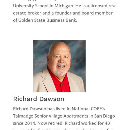
University School in Michigan. He is a licensed real
estate broker and a founder and board member
of Golden State Business Bank.
Richard Dawson
Richard Dawson has lived in National CORE’s
Talmadge Senior Village Apartments in San Diego
since 2014. Now retired, Richard worked for 40