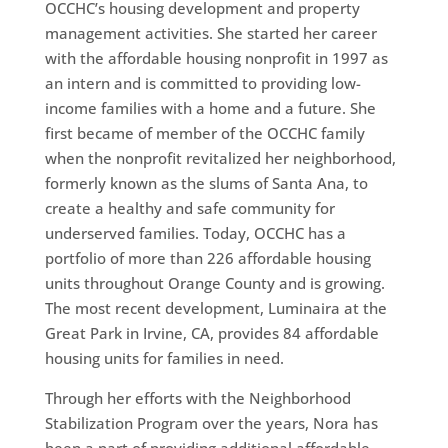
OCCHC’s housing development and property
management activities. She started her career
with the affordable housing nonprofit in 1997 as
an intern and is committed to providing low-
income families with a home and a future. She
first became of member of the OCCHC family
when the nonprofit revitalized her neighborhood,
formerly known as the slums of Santa Ana, to
create a healthy and safe community for
underserved families. Today, OCCHC has a
portfolio of more than 226 affordable housing
units throughout Orange County and is growing.
The most recent development, Luminaira at the
Great Park in Irvine, CA, provides 84 affordable
housing units for families in need.
Through her efforts with the Neighborhood
Stabilization Program over the years, Nora has