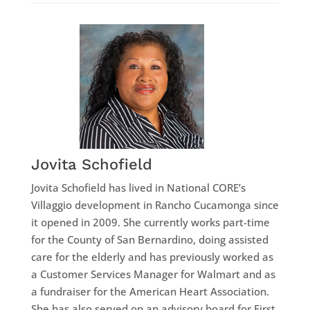
Jovita Schofield
Jovita Schofield has lived in National CORE’s
Villaggio development in Rancho Cucamonga since
it opened in 2009. She currently works part-time
for the County of San Bernardino, doing assisted
care for the elderly and has previously worked as
a Customer Services Manager for Walmart and as
a fundraiser for the American Heart Association.
She has also served on an advisory board for First