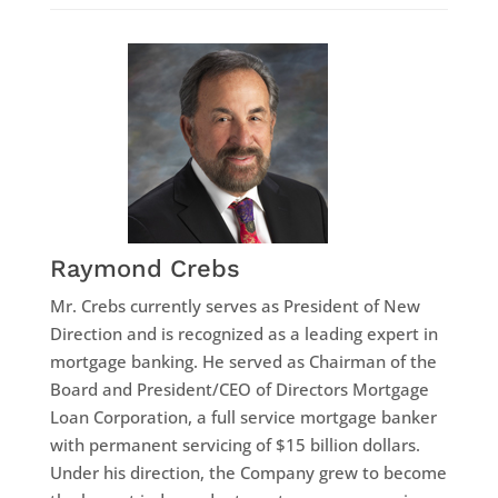
Raymond Crebs
Mr. Crebs currently serves as President of New
Direction and is recognized as a leading expert in
mortgage banking. He served as Chairman of the
Board and President/CEO of Directors Mortgage
Loan Corporation, a full service mortgage banker
with permanent servicing of $15 billion dollars.
Under his direction, the Company grew to become