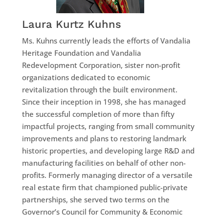
Laura Kurtz Kuhns
Ms. Kuhns currently leads the efforts of Vandalia
Heritage Foundation and Vandalia
Redevelopment Corporation, sister non-profit
organizations dedicated to economic
revitalization through the built environment.
Since their inception in 1998, she has managed
the successful completion of more than fifty
impactful projects, ranging from small community
improvements and plans to restoring landmark
historic properties, and developing large R&D and
manufacturing facilities on behalf of other non-
profits. Formerly managing director of a versatile
real estate firm that championed public-private
partnerships, she served two terms on the
Governor’s Council for Community & Economic