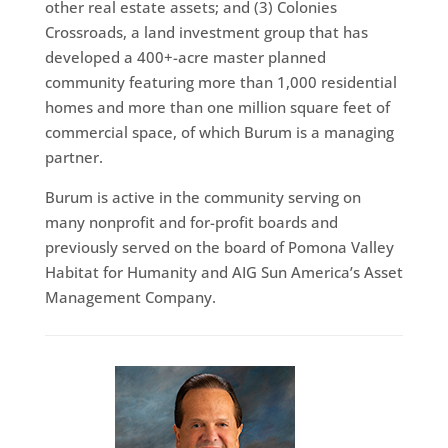
other real estate assets; and (3) Colonies
Crossroads, a land investment group that has
developed a 400+-acre master planned
community featuring more than 1,000 residential
homes and more than one million square feet of
commercial space, of which Burum is a managing
partner.
Burum is active in the community serving on
many nonprofit and for-profit boards and
previously served on the board of Pomona Valley
Habitat for Humanity and AIG Sun America’s Asset
Management Company.