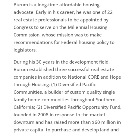
Burum is a long-time affordable housing
advocate. Early in his career, he was one of 22
real estate professionals to be appointed by
Congress to serve on the Millennial Housing
Commission, whose mission was to make
recommendations for Federal housing policy to
legislators.
During his 30 years in the development field,
Burum established three successful real estate
companies in addition to National CORE and Hope
through Housing: (1) Diversified Pacific
Communities, a builder of custom quality single
family home communities throughout Southern
California; (2) Diversified Pacific Opportunity Fund,
founded in 2008 in response to the market
downturn and has raised more than $60 million in
private capital to purchase and develop land and