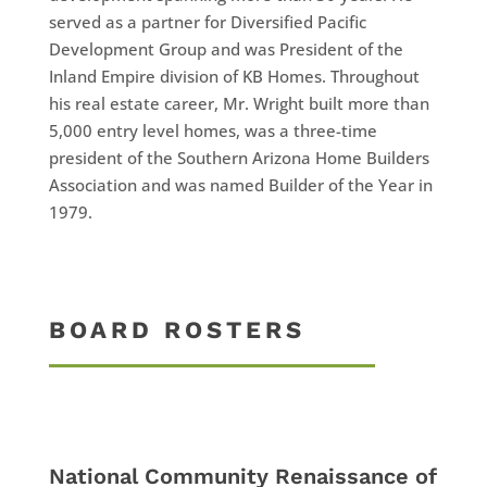
served as a partner for Diversified Pacific
Development Group and was President of the
Inland Empire division of KB Homes. Throughout
his real estate career, Mr. Wright built more than
5,000 entry level homes, was a three-time
president of the Southern Arizona Home Builders
Association and was named Builder of the Year in
1979.
BOARD ROSTERS
National Community Renaissance of