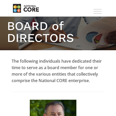
BOARD of
DIRECTORS
The following individuals have dedicated their
time to serve as a board member for one or
more of the various entities that collectively
comprise the National CORE enterprise.