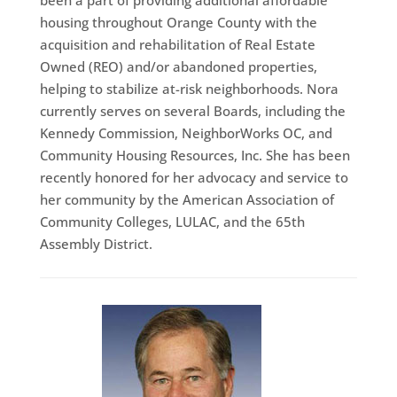
been a part of providing additional affordable
housing throughout Orange County with the
acquisition and rehabilitation of Real Estate
Owned (REO) and/or abandoned properties,
helping to stabilize at-risk neighborhoods. Nora
currently serves on several Boards, including the
Kennedy Commission, NeighborWorks OC, and
Community Housing Resources, Inc. She has been
recently honored for her advocacy and service to
her community by the American Association of
Community Colleges, LULAC, and the 65th
Assembly District.