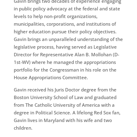
Gavin brings two decades of experience engaging
in public policy advocacy at the federal and state
levels to help non-profit organizations,
municipalities, corporations, and institutions of
higher education pursue their policy objectives.
Gavin brings an unparalleled understanding of the
legislative process, having served as Legislative
Director for Representative Alan B. Mollohan (D-
1st-WV) where he managed the appropriations
portfolio for the Congressman in his role on the
House Appropriations Committee.
Gavin received his Juris Doctor degree from the
Boston University School of Law and graduated
from The Catholic University of America with a
degree in Political Science. A lifelong Red Sox fan,
Gavin lives in Maryland with his wife and two
children.