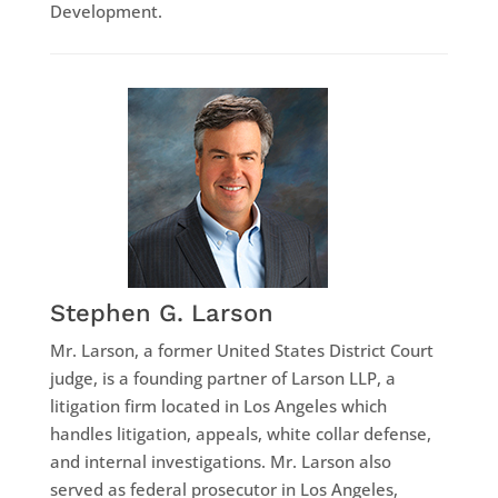
Development.
Stephen G. Larson
Mr. Larson, a former United States District Court
judge, is a founding partner of Larson LLP, a
litigation firm located in Los Angeles which
handles litigation, appeals, white collar defense,
and internal investigations. Mr. Larson also
served as federal prosecutor in Los Angeles,