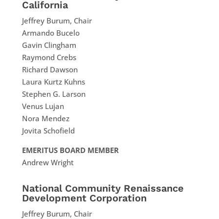
California
Jeffrey Burum, Chair
Armando Bucelo
Gavin Clingham
Raymond Crebs
Richard Dawson
Laura Kurtz Kuhns
Stephen G. Larson
Venus Lujan
Nora Mendez
Jovita Schofield
EMERITUS BOARD MEMBER
Andrew Wright
National Community Renaissance
Development Corporation
Jeffrey Burum, Chair