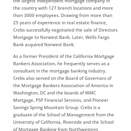
the largest independent mortgage company in
the country with 127 branch locations and more
than 3000 employees. Drawing from more than
25 years of experience in real estate finance,
Crebs successfully negotiated the sale of Directors
Mortgage to Norwest Bank. Later, Wells Fargo
Bank acquired Norwest Bank.
As a former President of the California Mortgage
Bankers Association, he frequently serves as a
consultant in the mortgage banking industry.
Crebs also served on the Board of Governors of
the Mortgage Bankers Association of America in
Washington, DC and the boards of WMC
Mortgage, PSP Financial Services, and Pioneer
Savings Spring Mountain Group. Crebs is a
graduate of the School of Management from the
University of California, Riverside and the School
of Mortgage Banking from Northwestern