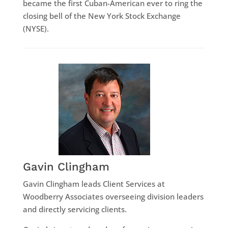
became the first Cuban-American ever to ring the
closing bell of the New York Stock Exchange
(NYSE).
Gavin Clingham
Gavin Clingham leads Client Services at
Woodberry Associates overseeing division leaders
and directly servicing clients.