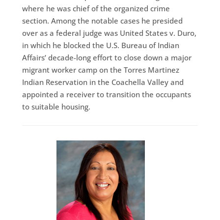
where he was chief of the organized crime
section. Among the notable cases he presided
over as a federal judge was United States v. Duro,
in which he blocked the U.S. Bureau of Indian
Affairs’ decade-long effort to close down a major
migrant worker camp on the Torres Martinez
Indian Reservation in the Coachella Valley and
appointed a receiver to transition the occupants
to suitable housing.