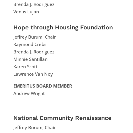
Brenda J. Rodriguez
Venus Lujan
Hope through Housing Foundation
Jeffrey Burum, Chair
Raymond Crebs
Brenda J. Rodriguez
Minnie Santillan
Karen Scott
Lawrence Van Noy
EMERITUS BOARD MEMBER
Andrew Wright
National Community Renaissance
Jeffrey Burum, Chair