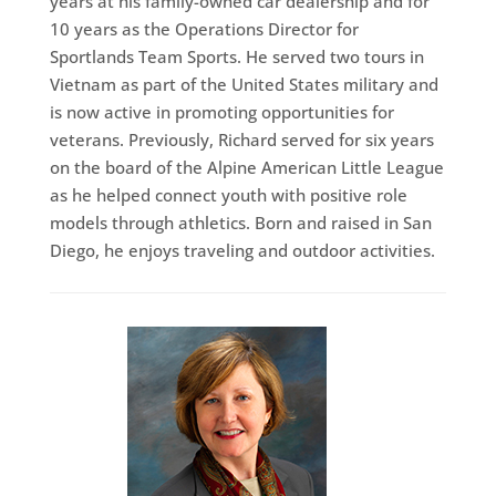
years at his family-owned car dealership and for
10 years as the Operations Director for
Sportlands Team Sports. He served two tours in
Vietnam as part of the United States military and
is now active in promoting opportunities for
veterans. Previously, Richard served for six years
on the board of the Alpine American Little League
as he helped connect youth with positive role
models through athletics. Born and raised in San
Diego, he enjoys traveling and outdoor activities.