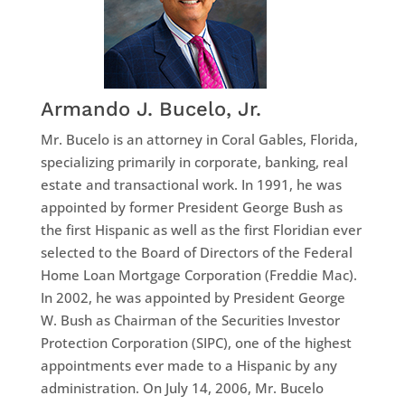
Armando J. Bucelo, Jr.
Mr. Bucelo is an attorney in Coral Gables, Florida,
specializing primarily in corporate, banking, real
estate and transactional work. In 1991, he was
appointed by former President George Bush as
the first Hispanic as well as the first Floridian ever
selected to the Board of Directors of the Federal
Home Loan Mortgage Corporation (Freddie Mac).
In 2002, he was appointed by President George
W. Bush as Chairman of the Securities Investor
Protection Corporation (SIPC), one of the highest
appointments ever made to a Hispanic by any
administration. On July 14, 2006, Mr. Bucelo