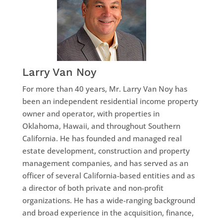
Larry Van Noy
For more than 40 years, Mr. Larry Van Noy has
been an independent residential income property
owner and operator, with properties in
Oklahoma, Hawaii, and throughout Southern
California. He has founded and managed real
estate development, construction and property
management companies, and has served as an
officer of several California-based entities and as
a director of both private and non-profit
organizations. He has a wide-ranging background
and broad experience in the acquisition, finance,