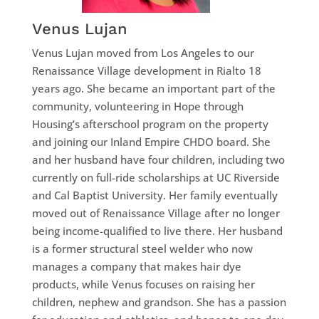
Venus Lujan
Venus Lujan moved from Los Angeles to our
Renaissance Village development in Rialto 18
years ago. She became an important part of the
community, volunteering in Hope through
Housing’s afterschool program on the property
and joining our Inland Empire CHDO board. She
and her husband have four children, including two
currently on full-ride scholarships at UC Riverside
and Cal Baptist University. Her family eventually
moved out of Renaissance Village after no longer
being income-qualified to live there. Her husband
is a former structural steel welder who now
manages a company that makes hair dye
products, while Venus focuses on raising her
children, nephew and grandson. She has a passion