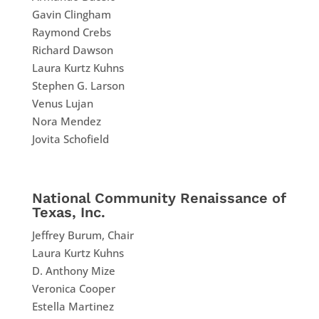
Gavin Clingham
Raymond Crebs
Richard Dawson
Laura Kurtz Kuhns
Stephen G. Larson
Venus Lujan
Nora Mendez
Jovita Schofield
National Community Renaissance of
Texas, Inc.
Jeffrey Burum, Chair
Laura Kurtz Kuhns
D. Anthony Mize
Veronica Cooper
Estella Martinez