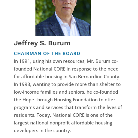
Jeffrey S. Burum
CHAIRMAN OF THE BOARD
In 1991, using his own resources, Mr. Burum co-
founded National CORE in response to the need
for affordable housing in San Bernardino County.
In 1998, wanting to provide more than shelter to
low-income families and seniors, he co-founded
the Hope through Housing Foundation to offer
programs and services that transform the lives of
residents. Today, National CORE is one of the
largest national nonprofit affordable housing
developers in the country.