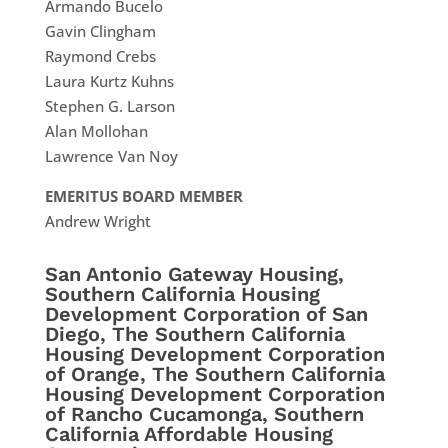
Armando Bucelo
Gavin Clingham
Raymond Crebs
Laura Kurtz Kuhns
Stephen G. Larson
Alan Mollohan
Lawrence Van Noy
EMERITUS BOARD MEMBER
Andrew Wright
San Antonio Gateway Housing,
Southern California Housing
Development Corporation of San
Diego, The Southern California
Housing Development Corporation
of Orange, The Southern California
Housing Development Corporation
of Rancho Cucamonga, Southern
California Affordable Housing