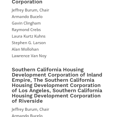
Corporation
Jeffrey Burum, Chair
Armando Bucelo
Gavin Clingham
Raymond Crebs
Laura Kurtz Kuhns
Stephen G. Larson
Alan Mollohan
Lawrence Van Noy
Southern California Housing
Development Corporation of Inland
Empire, The Southern California
Housing Development Corporation
of Los Angeles, Southern California
Housing Development Corporation
of Riverside
Jeffrey Burum, Chair
Armando Bucelo