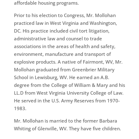
affordable housing programs.
Prior to his election to Congress, Mr. Mollohan
practiced law in West Virginia and Washington,
DC. His practice included civil tort litigation,
administrative law and counsel to trade
associations in the areas of health and safety,
environment, manufacture and transport of
explosive products. A native of Fairmont, WV, Mr.
Mollohan graduated from Greenbrier Military
School in Lewisburg, WV. He earned an A.B.
degree from the College of William & Mary and his
LL.D from West Virginia University College of Law.
He served in the U.S. Army Reserves from 1970-
1983.
Mr. Mollohan is married to the former Barbara
Whiting of Glenville, WV. They have five children.