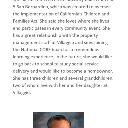
5 San Bernardino, which was created to oversee
the implementation of California’s Children and
Families Act. She said she loves where she lives
and participates in every community event. She
has a great relationship with the property
management staff at Villaggio and sees joining
the National CORE board as a tremendous
learning experience. In the future, she would like
to go back to school to study social service
delivery and would like to become a homeowner.
She has three children and several grandchildren,
two of whom live with her and her daughter at
Villaggio.