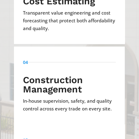
Cost Estimating
Transparent value engineering and cost
forecasting that protect both affordability
and quality.
04
Construction
Management
In-house supervision, safety, and quality
control across every trade on every site.