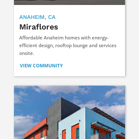
ANAHEIM, CA
Miraflores
Affordable Anaheim homes with energy-
efficient design, rooftop lounge and services
onsite.
VIEW COMMUNITY