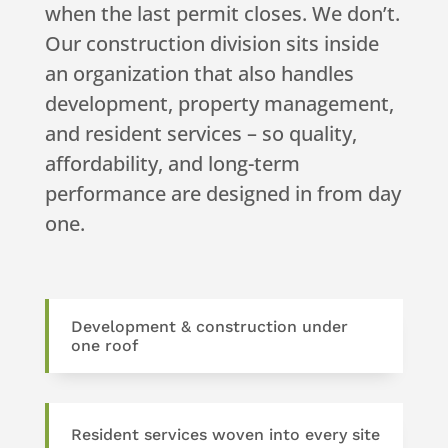
when the last permit closes. We don’t.
Our construction division sits inside
an organization that also handles
development, property management,
and resident services – so quality,
affordability, and long-term
performance are designed in from day
one.
Development & construction under
one roof
Resident services woven into every site