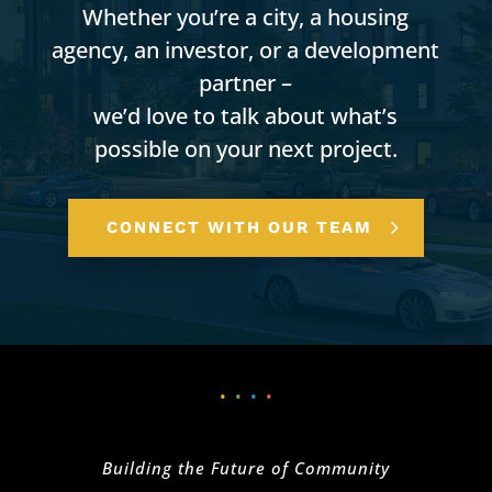
Whether you’re a city, a housing
agency, an investor, or a development
partner –
we’d love to talk about what’s
possible on your next project.
CONNECT WITH OUR TEAM
•
•
•
•
Building the Future of Community