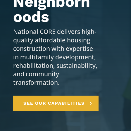
Neighborh
oods
National CORE delivers high-
quality affordable housing
construction with expertise
in multifamily development,
rehabilitation, sustainability,
and community
transformation.
SEE OUR CAPABILITIES