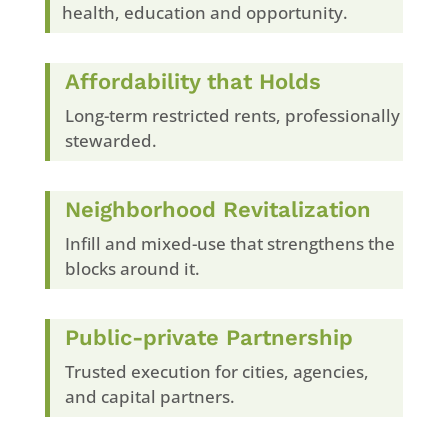
health, education and opportunity.
Affordability that Holds
Long-term restricted rents, professionally
stewarded.
Neighborhood Revitalization
Infill and mixed-use that strengthens the
blocks around it.
Public-private Partnership
Trusted execution for cities, agencies,
and capital partners.