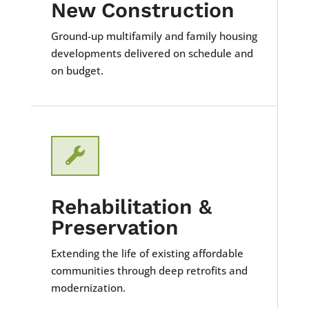
New Construction
Ground-up multifamily and family housing
developments delivered on schedule and
on budget.

Rehabilitation &
Preservation
Extending the life of existing affordable
communities through deep retrofits and
modernization.