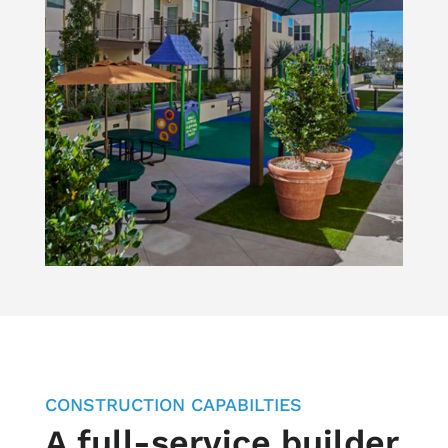
CONSTRUCTION CAPABILTIES
A full-service builder