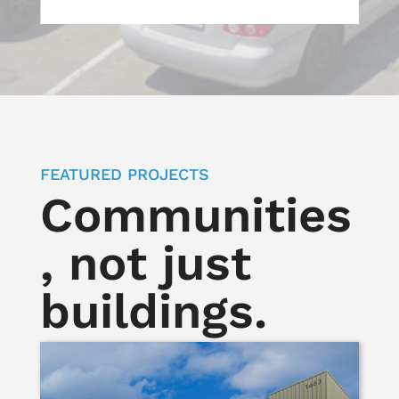
FEATURED PROJECTS
Communities
, not just
buildings.