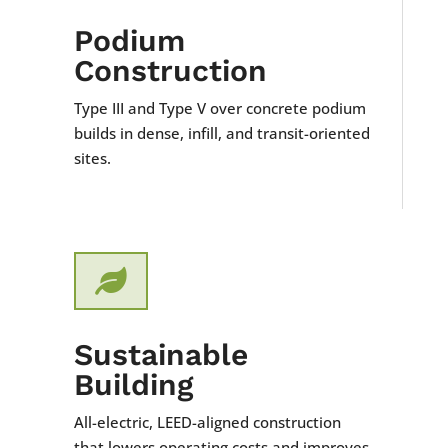
Podium
Construction
Type III and Type V over concrete podium
builds in dense, infill, and transit-oriented
sites.

Sustainable
Building
All-electric, LEED-aligned construction
that lowers operating costs and improves