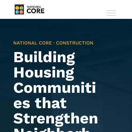
NATIONAL CORE · CONSTRUCTION
Building
Housing
Communiti
es that
Strengthen