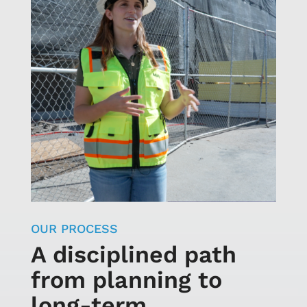
OUR PROCESS
A disciplined path
from planning to
long-term