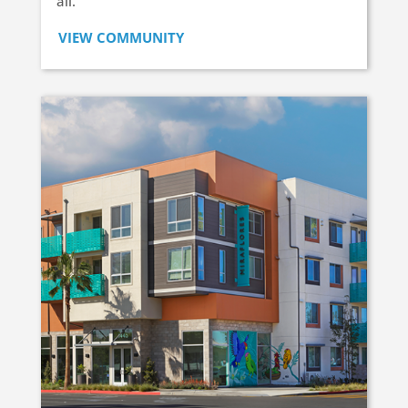
all.
VIEW COMMUNITY