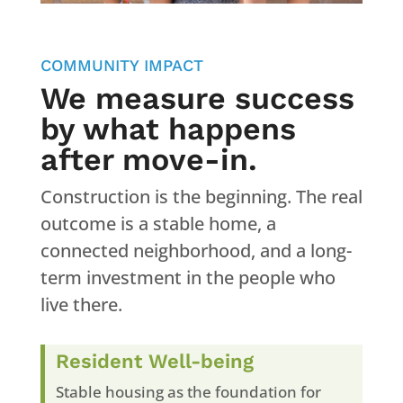
COMMUNITY IMPACT
We measure success
by what happens
after move-in.
Construction is the beginning. The real
outcome is a stable home, a
connected neighborhood, and a long-
term investment in the people who
live there.
Resident Well-being
Stable housing as the foundation for