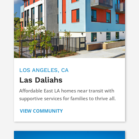
LOS ANGELES, CA
Las Daliahs
Affordable East LA homes near transit with
supportive services for families to thrive all.
VIEW COMMUNITY