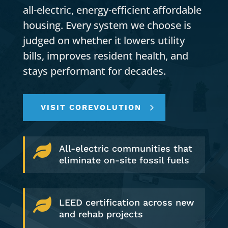
all-electric, energy-efficient affordable
housing. Every system we choose is
judged on whether it lowers utility
bills, improves resident health, and
stays performant for decades.
VISIT COREVOLUTION

All-electric communities that
eliminate on-site fossil fuels

LEED certification across new
and rehab projects