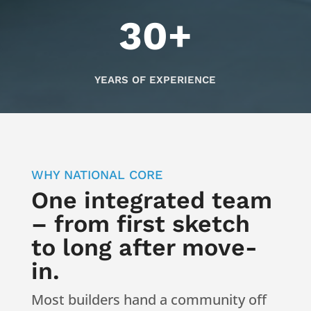
30+
YEARS OF EXPERIENCE
WHY NATIONAL CORE
One integrated team
– from first sketch
to long after move-
in.
Most builders hand a community off