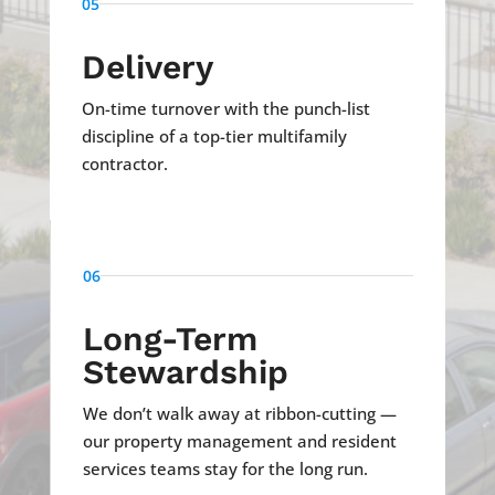
05
Delivery
On-time turnover with the punch-list
discipline of a top-tier multifamily
contractor.
06
Long-Term
Stewardship
We don’t walk away at ribbon-cutting —
our property management and resident
services teams stay for the long run.