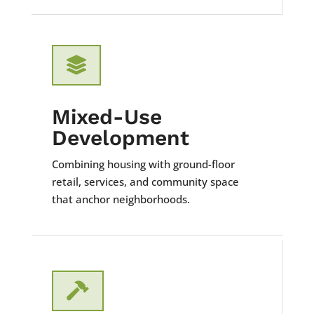

Mixed-Use
Development
Combining housing with ground-floor
retail, services, and community space
that anchor neighborhoods.
