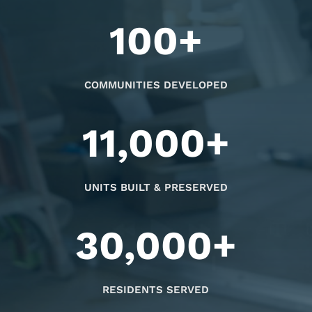
100+
COMMUNITIES DEVELOPED
11,000+
UNITS BUILT & PRESERVED
30,000+
RESIDENTS SERVED