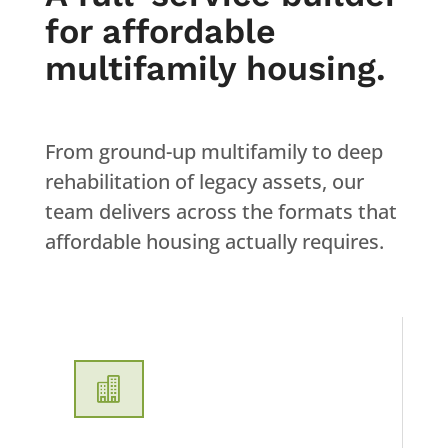
for affordable
multifamily housing.
From ground-up multifamily to deep
rehabilitation of legacy assets, our
team delivers across the formats that
affordable housing actually requires.
