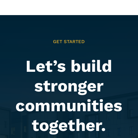
GET STARTED
Let’s build
stronger
communities
together.