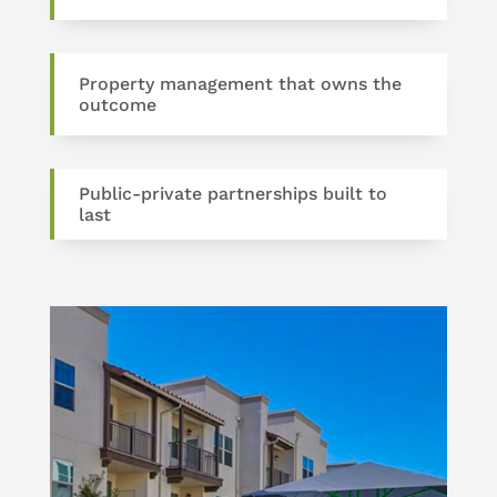
Property management that owns the
outcome
Public-private partnerships built to
last