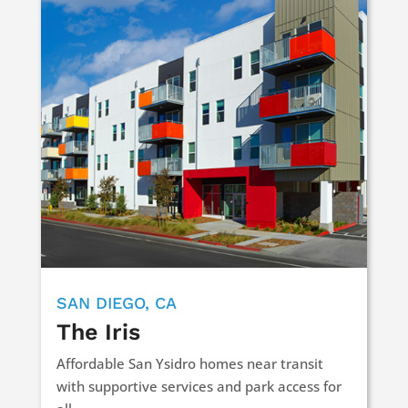
SAN DIEGO, CA
The Iris
Affordable San Ysidro homes near transit
with supportive services and park access for