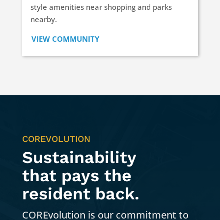
style amenities near shopping and parks
nearby.
VIEW COMMUNITY
COREVOLUTION
Sustainability
that pays the
resident back.
COREvolution is our commitment to