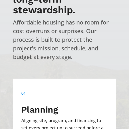
stewardship.
Affordable housing has no room for
cost overruns or surprises. Our
process is built to protect the
project’s mission, schedule, and
budget at every stage.
01
Planning
Aligning site, program, and financing to
set every project up to succeed before a