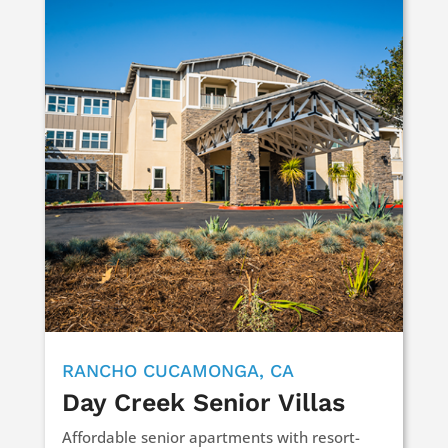
RANCHO CUCAMONGA, CA
Day Creek Senior Villas
Affordable senior apartments with resort-