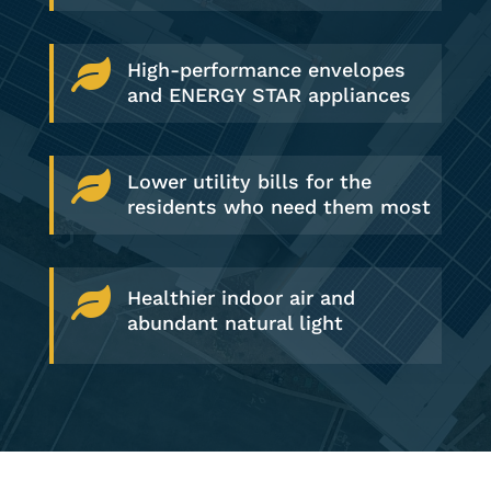

High-performance envelopes
and ENERGY STAR appliances

Lower utility bills for the
residents who need them most

Healthier indoor air and
abundant natural light