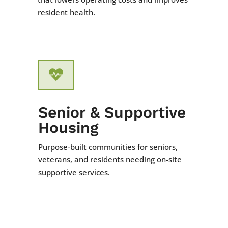
resident health.

Senior & Supportive
Housing
Purpose-built communities for seniors,
veterans, and residents needing on-site
supportive services.