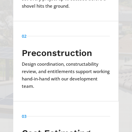
shovel hits the ground.
02
Preconstruction
Design coordination, constructability
review, and entitlements support working
hand-in-hand with our development
team.
03