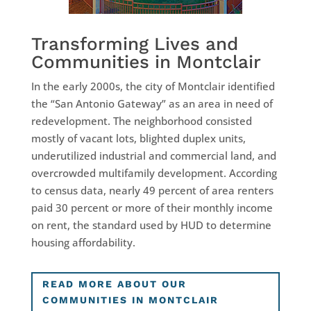
Transforming Lives and
Communities in Montclair
In the early 2000s, the city of Montclair identified
the “San Antonio Gateway” as an area in need of
redevelopment. The neighborhood consisted
mostly of vacant lots, blighted duplex units,
underutilized industrial and commercial land, and
overcrowded multifamily development. According
to census data, nearly 49 percent of area renters
paid 30 percent or more of their monthly income
on rent, the standard used by HUD to determine
housing affordability.
READ MORE ABOUT OUR
COMMUNITIES IN MONTCLAIR