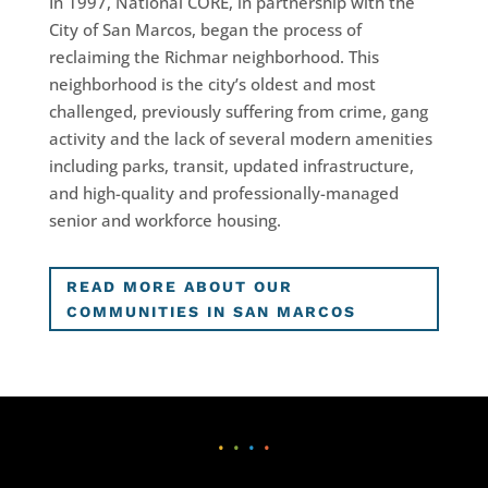
In 1997, National CORE, in partnership with the
City of San Marcos, began the process of
reclaiming the Richmar neighborhood. This
neighborhood is the city’s oldest and most
challenged, previously suffering from crime, gang
activity and the lack of several modern amenities
including parks, transit, updated infrastructure,
and high-quality and professionally-managed
senior and workforce housing.
READ MORE ABOUT OUR
COMMUNITIES IN SAN MARCOS
•
•
•
•