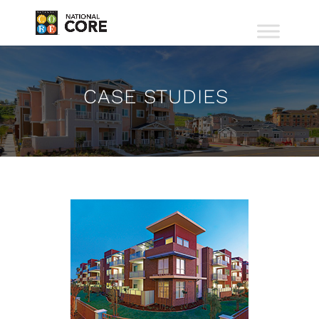
CASE STUDIES