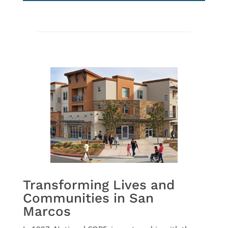
Transforming Lives and
Communities in San
Marcos