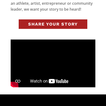
an athlete, artist, entrepreneur or community
leader, we want your story to be heard!
SHARE YOUR STORY