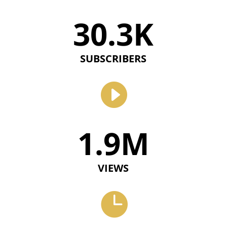
30.3K
SUBSCRIBERS

1.9M
VIEWS
