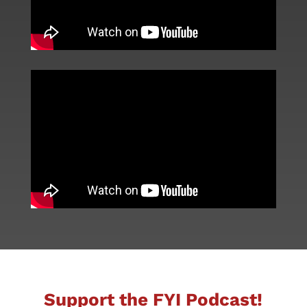
Support the FYI Podcast!