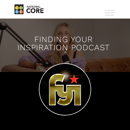
FINDING YOUR
INSPIRATION PODCAST