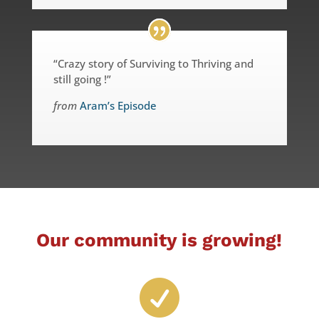
“Crazy story of Surviving to Thriving and
still going !”
from
Aram’s Episode
Our community is growing!
