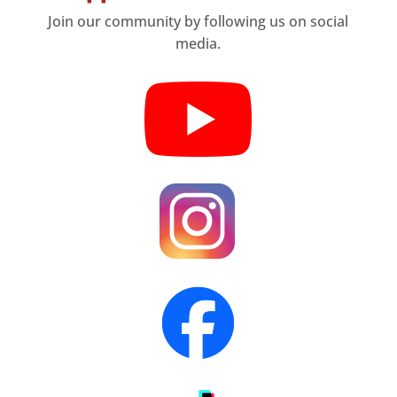
Join our community by following us on social
media.