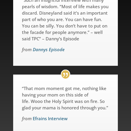
pearls of wisdom. “Most of life makes you
discard. Disneyland said it’s an important
part of who you are. You can have fun.
You can be silly. You don’t have to put on
the facade for people anymore.” – well
said TPC” – Danny’s Episode
from
Dannys Episode
“That mom moment got me, nothing like
having your mom on this side of
life.
Wooo the Holy Spirit was on fire. So
glad your mama is honored through you.”
from
Efrains Interview