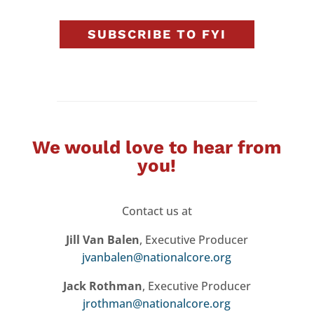
SUBSCRIBE TO FYI
We would love to hear from
you!
Contact us at
Jill Van Balen
, Executive Producer
jvanbalen@nationalcore.org
Jack Rothman
, Executive Producer
jrothman@nationalcore.org