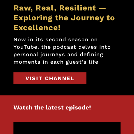
Raw, Real, Resilient —
Exploring the Journey to
Excellence!
Now in its second season on
YouTube, the podcast delves into
personal journeys and defining
moments in each guest’s life
VISIT CHANNEL
Watch the latest episode!