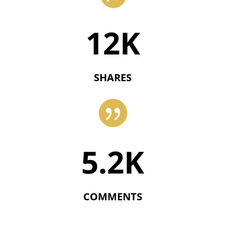
12K
SHARES

5.2K
COMMENTS