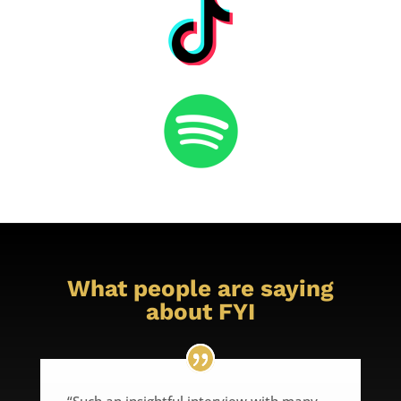
What people are saying
about FYI
“Such an insightful interview with many