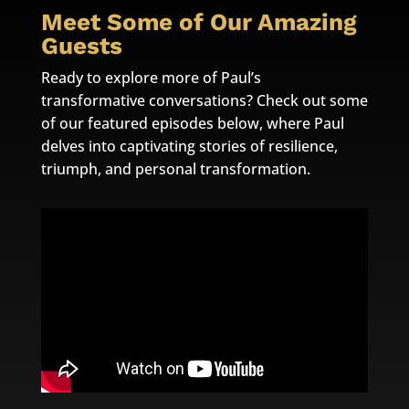
Meet Some of Our Amazing
Guests
Ready to explore more of Paul’s
transformative conversations? Check out some
of our featured episodes below, where Paul
delves into captivating stories of resilience,
triumph, and personal transformation.