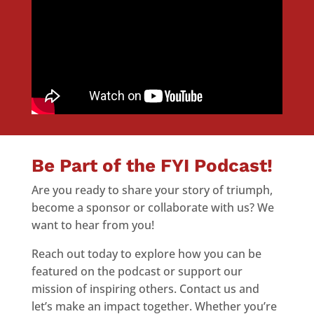
Be Part of the FYI Podcast!
Are you ready to share your story of triumph,
become a sponsor or collaborate with us? We
want to hear from you!
Reach out today to explore how you can be
featured on the podcast or support our
mission of inspiring others. Contact us and
let’s make an impact together. Whether you’re