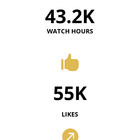
43.2K
WATCH HOURS

55K
LIKES
