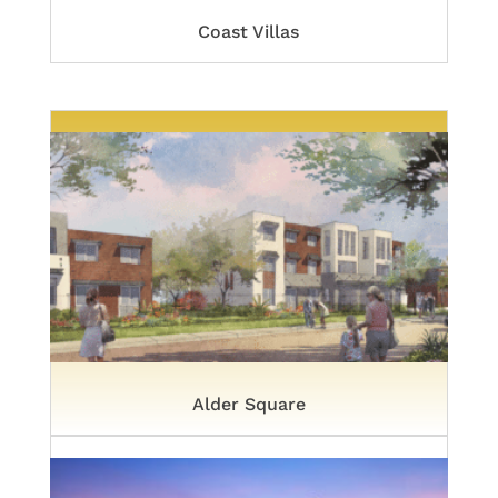
Coast Villas
Alder Square