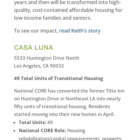
years and then will be transformed into high-
quality, cost-contained affordable housing for
low-income families and seniors.
To see our impact,
read Keith’s story
CASA LUNA
5533 Huntington Drive North
Los Angeles, CA 90032
49 Total Units of Transitional Housing
National CORE has converted the former Titta Inn
on Huntington Drive in Northeast LA into nearly
fifty units of transitional housing. Residents
started moving into their new homes in April.
Total Units:
49
National CORE Role:
Housing
rehabilitation/capital improvements, property