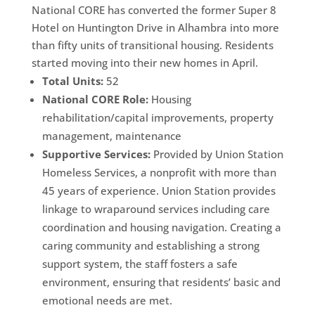
National CORE has converted the former Super 8
Hotel on Huntington Drive in Alhambra into more
than fifty units of transitional housing. Residents
started moving into their new homes in April.
Total Units:
52
National CORE Role:
Housing
rehabilitation/capital improvements, property
management, maintenance
Supportive Services:
Provided by Union Station
Homeless Services, a nonprofit with more than
45 years of experience. Union Station provides
linkage to wraparound services including care
coordination and housing navigation. Creating a
caring community and establishing a strong
support system, the staff fosters a safe
environment, ensuring that residents’ basic and
emotional needs are met.