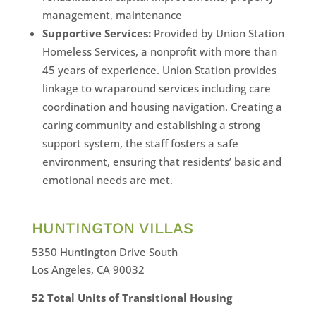
management, maintenance
Supportive Services:
Provided by Union Station
Homeless Services, a nonprofit with more than
45 years of experience. Union Station provides
linkage to wraparound services including care
coordination and housing navigation. Creating a
caring community and establishing a strong
support system, the staff fosters a safe
environment, ensuring that residents’ basic and
emotional needs are met.
HUNTINGTON VILLAS
5350 Huntington Drive South
Los Angeles, CA 90032
52 Total Units of Transitional Housing