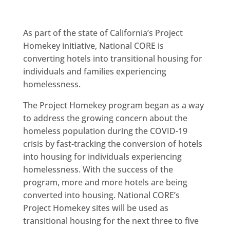
As part of the state of California’s Project
Homekey initiative, National CORE is
converting hotels into transitional housing for
individuals and families experiencing
homelessness.
The Project Homekey program began as a way
to address the growing concern about the
homeless population during the COVID-19
crisis by fast-tracking the conversion of hotels
into housing for individuals experiencing
homelessness. With the success of the
program, more and more hotels are being
converted into housing. National CORE’s
Project Homekey sites will be used as
transitional housing for the next three to five