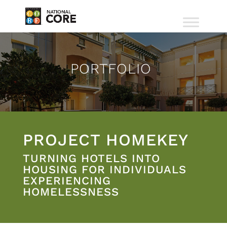
PORTFOLIO
PROJECT HOMEKEY
TURNING HOTELS INTO
HOUSING FOR INDIVIDUALS
EXPERIENCING
HOMELESSNESS