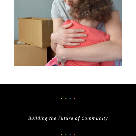
•
•
•
•
Building the Future of Community
•
•
•
•