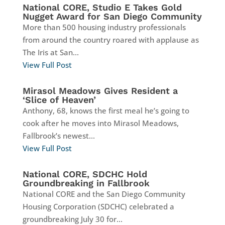
National CORE, Studio E Takes Gold
Nugget Award for San Diego Community
More than 500 housing industry professionals
from around the country roared with applause as
The Iris at San...
View Full Post
Mirasol Meadows Gives Resident a
‘Slice of Heaven’
Anthony, 68, knows the first meal he’s going to
cook after he moves into Mirasol Meadows,
Fallbrook’s newest...
View Full Post
National CORE, SDCHC Hold
Groundbreaking in Fallbrook
National CORE and the San Diego Community
Housing Corporation (SDCHC) celebrated a
groundbreaking July 30 for...