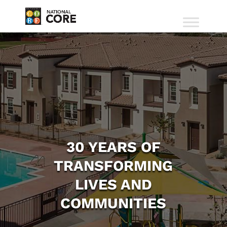
30 YEARS OF
TRANSFORMING
LIVES AND
COMMUNITIES