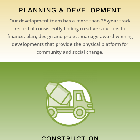
PLANNING & DEVELOPMENT
Our development team has a more than 25-year track
record of consistently finding creative solutions to
finance, plan, design and project manage award-winning
developments that provide the physical platform for
community and social change.
CONSTRUCTION