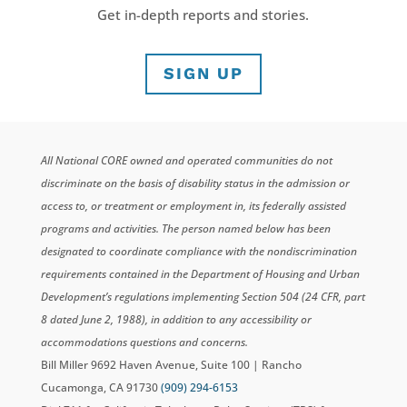
Get in-depth reports and stories.
SIGN UP
All National CORE owned and operated communities do not
discriminate on the basis of disability status in the admission or
access to, or treatment or employment in, its federally assisted
programs and activities. The person named below has been
designated to coordinate compliance with the nondiscrimination
requirements contained in the Department of Housing and Urban
Development’s regulations implementing Section 504 (24 CFR, part
8 dated June 2, 1988), in addition to any accessibility or
accommodations questions and concerns.
Bill Miller 9692 Haven Avenue, Suite 100 | Rancho
Cucamonga, CA 91730
(909) 294-6153