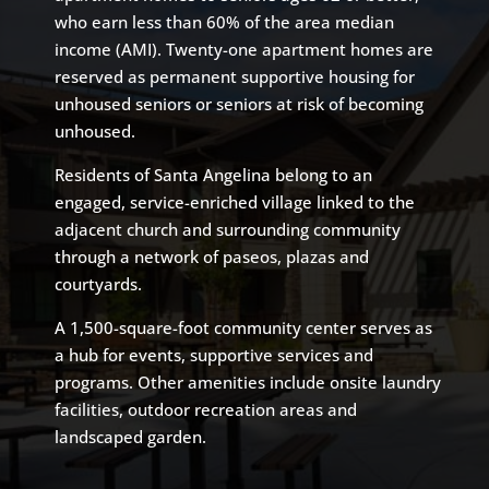
who earn less than 60% of the area median
income (AMI). Twenty-one apartment homes are
reserved as permanent supportive housing for
unhoused seniors or seniors at risk of becoming
unhoused.
Residents of Santa Angelina belong to an
engaged, service-enriched village linked to the
adjacent church and surrounding community
through a network of paseos, plazas and
courtyards.
A 1,500-square-foot community center serves as
a hub for events, supportive services and
programs. Other amenities include onsite laundry
facilities, outdoor recreation areas and
landscaped garden.