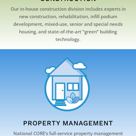
Our in-house construction division includes experts in
new construction, rehabilitation, infill podium
development, mixed-use, senior and special needs
housing, and state-of-the-art “green” building
technology.
PROPERTY MANAGEMENT
National CORE’s full-service property management