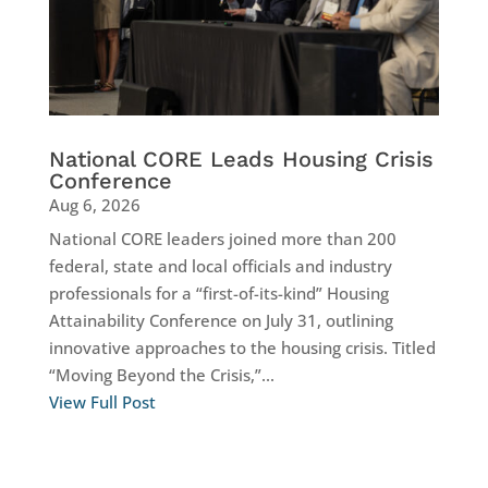
National CORE Leads Housing Crisis
Conference
Aug 6, 2026
National CORE leaders joined more than 200
federal, state and local officials and industry
professionals for a “first-of-its-kind” Housing
Attainability Conference on July 31, outlining
innovative approaches to the housing crisis. Titled
“Moving Beyond the Crisis,”...
View Full Post