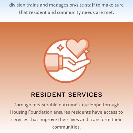
division trains and manages on-site staff to make sure
that resident and community needs are met.
RESIDENT SERVICES
Through measurable outcomes, our Hope through
Housing Foundation ensures residents have access to
services that improve their lives and transform their
communities.