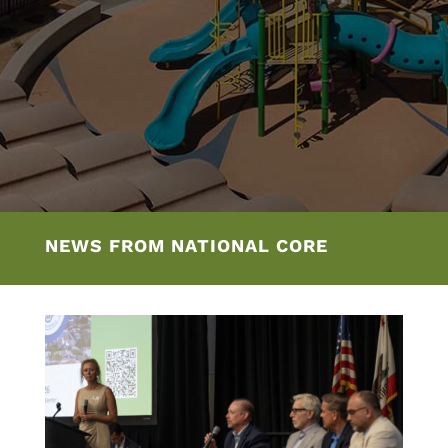
NEWS FROM NATIONAL CORE