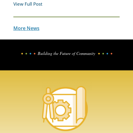
View Full Post
More News
•
•
•
•
Building the Future of Community
•
•
•
•