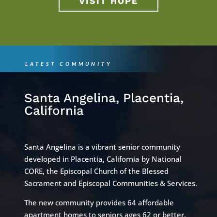
VISIT HOPE
LATEST COMMUNITY
Santa Angelina, Placentia,
California
Santa Angelina is a vibrant senior community
developed in Placentia, California by National
CORE, the Episcopal Church of the Blessed
Sacrament and Episcopal Communities & Services.
The new community provides 64 affordable
apartment homes to seniors ages 62 or better,