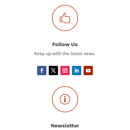

Follow Us
Keep up with the latest news.
p
Newsletter