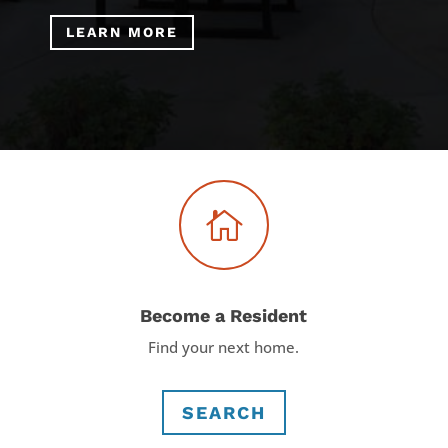
LEARN MORE

Become a Resident
Find your next home.
SEARCH