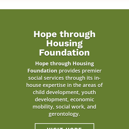
Hope through
Housing
Foundation
Hope through Housing
Foundation
provides premier
social services through its in-
house expertise in the areas of
child development, youth
development, economic
mobility, social work, and
gerontology.