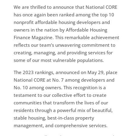
We are thrilled to announce that National CORE
has once again been ranked among the top 10
nonprofit affordable housing developers and
owners in the nation by Affordable Housing
Finance Magazine. This remarkable achievement
reflects our team’s unwavering commitment to
creating, managing, and providing services for
some of our most vulnerable populations.
The 2023 rankings, announced on May 29, place
National CORE at No. 7 among developers and
No. 10 among owners. This recognition is a
testament to our collective effort to create
communities that transform the lives of our
residents through a powerful mix of beautiful,
stable housing, best-in-class property
management, and comprehensive services.