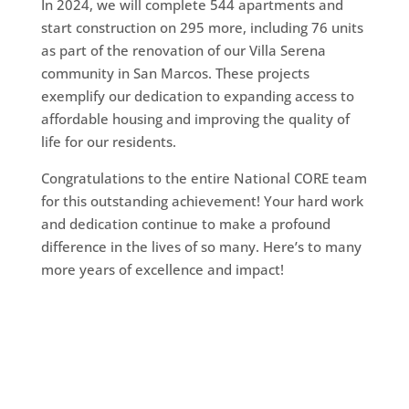
In 2024, we will complete 544 apartments and
start construction on 295 more, including 76 units
as part of the renovation of our Villa Serena
community in San Marcos. These projects
exemplify our dedication to expanding access to
affordable housing and improving the quality of
life for our residents.
Congratulations to the entire National CORE team
for this outstanding achievement! Your hard work
and dedication continue to make a profound
difference in the lives of so many. Here’s to many
more years of excellence and impact!