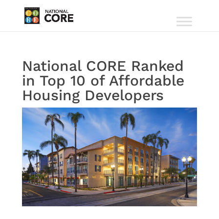
National CORE Ranked
in Top 10 of Affordable
Housing Developers