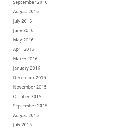
September 2016
August 2016
July 2016
June 2016
May 2016
April 2016
March 2016
January 2016
December 2015
November 2015
October 2015
September 2015
August 2015
July 2015