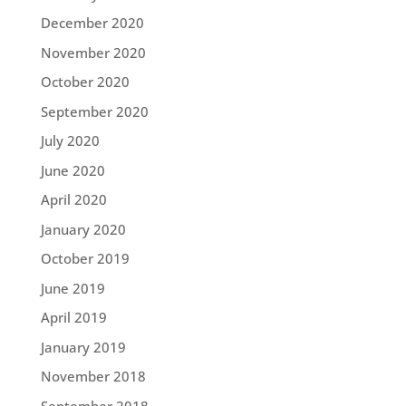
December 2020
November 2020
October 2020
September 2020
July 2020
June 2020
April 2020
January 2020
October 2019
June 2019
April 2019
January 2019
November 2018
September 2018