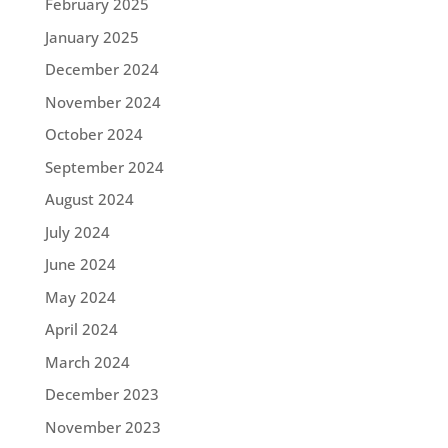
February 2025
January 2025
December 2024
November 2024
October 2024
September 2024
August 2024
July 2024
June 2024
May 2024
April 2024
March 2024
December 2023
November 2023