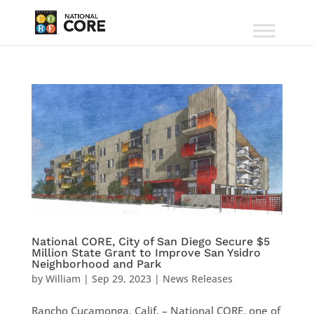
National CORE, City of San Diego Secure $5
Million State Grant to Improve San Ysidro
Neighborhood and Park
by
William
|
Sep 29, 2023
|
News Releases
Rancho Cucamonga, Calif. – National CORE, one of