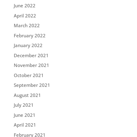
June 2022
April 2022
March 2022
February 2022
January 2022
December 2021
November 2021
October 2021
September 2021
August 2021
July 2021
June 2021
April 2021
February 2021