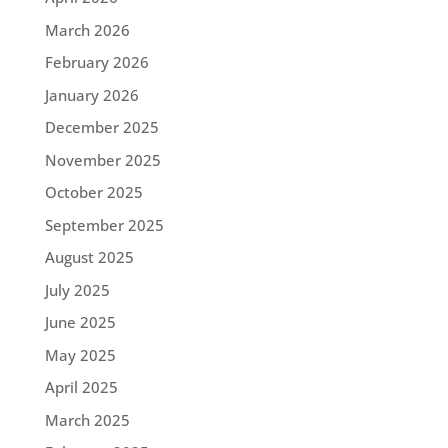
March 2026
February 2026
January 2026
December 2025
November 2025
October 2025
September 2025
August 2025
July 2025
June 2025
May 2025
April 2025
March 2025