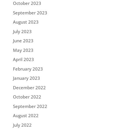
October 2023
September 2023
August 2023
July 2023
June 2023
May 2023
April 2023
February 2023
January 2023
December 2022
October 2022
September 2022
August 2022
July 2022