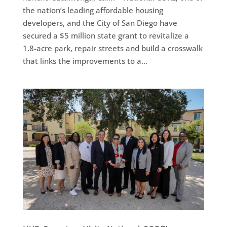
the nation’s leading affordable housing
developers, and the City of San Diego have
secured a $5 million state grant to revitalize a
1.8-acre park, repair streets and build a crosswalk
that links the improvements to a...