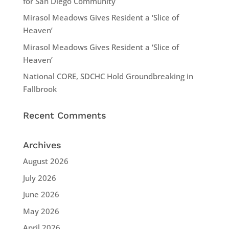
for San Diego Community
Mirasol Meadows Gives Resident a ‘Slice of
Heaven’
Mirasol Meadows Gives Resident a ‘Slice of
Heaven’
National CORE, SDCHC Hold Groundbreaking in
Fallbrook
Recent Comments
Archives
August 2026
July 2026
June 2026
May 2026
April 2026