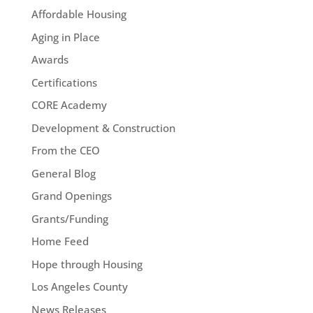
Affordable Housing
Aging in Place
Awards
Certifications
CORE Academy
Development & Construction
From the CEO
General Blog
Grand Openings
Grants/Funding
Home Feed
Hope through Housing
Los Angeles County
News Releases