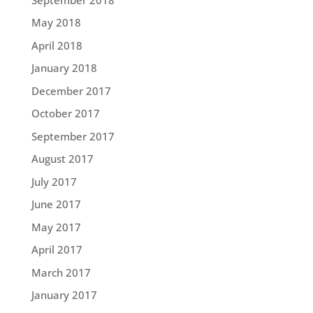
May 2018
April 2018
January 2018
December 2017
October 2017
September 2017
August 2017
July 2017
June 2017
May 2017
April 2017
March 2017
January 2017