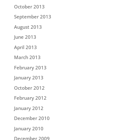
October 2013
September 2013
August 2013
June 2013
April 2013
March 2013
February 2013
January 2013
October 2012
February 2012
January 2012
December 2010
January 2010
December 2009