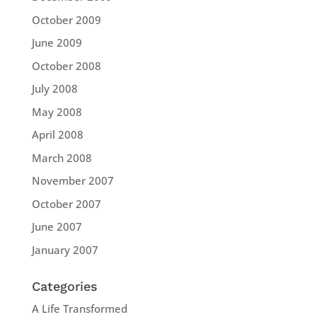
October 2009
June 2009
October 2008
July 2008
May 2008
April 2008
March 2008
November 2007
October 2007
June 2007
January 2007
Categories
A Life Transformed