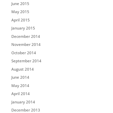
June 2015
May 2015
April 2015
January 2015
December 2014
November 2014
October 2014
September 2014
August 2014
June 2014
May 2014
April 2014
January 2014
December 2013