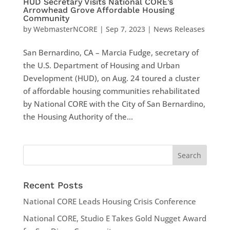
HUD Secretary Visits National CORE’s
Arrowhead Grove Affordable Housing
Community
by
WebmasterNCORE
|
Sep 7, 2023
|
News Releases
San Bernardino, CA – Marcia Fudge, secretary of
the U.S. Department of Housing and Urban
Development (HUD), on Aug. 24 toured a cluster
of affordable housing communities rehabilitated
by National CORE with the City of San Bernardino,
the Housing Authority of the...
Recent Posts
National CORE Leads Housing Crisis Conference
National CORE, Studio E Takes Gold Nugget Award