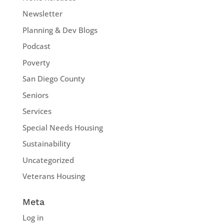
Newsletter
Planning & Dev Blogs
Podcast
Poverty
San Diego County
Seniors
Services
Special Needs Housing
Sustainability
Uncategorized
Veterans Housing
Meta
Log in