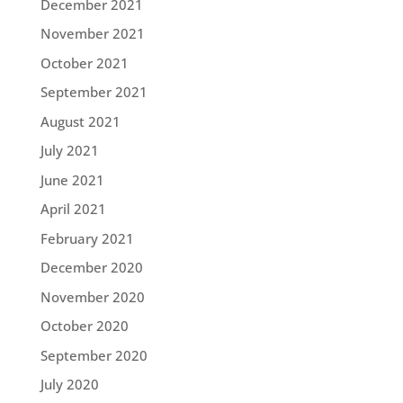
December 2021
November 2021
October 2021
September 2021
August 2021
July 2021
June 2021
April 2021
February 2021
December 2020
November 2020
October 2020
September 2020
July 2020