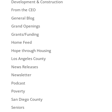
Development & Construction
From the CEO
General Blog
Grand Openings
Grants/Funding
Home Feed
Hope through Housing
Los Angeles County
News Releases
Newsletter
Podcast
Poverty
San Diego County
Seniors