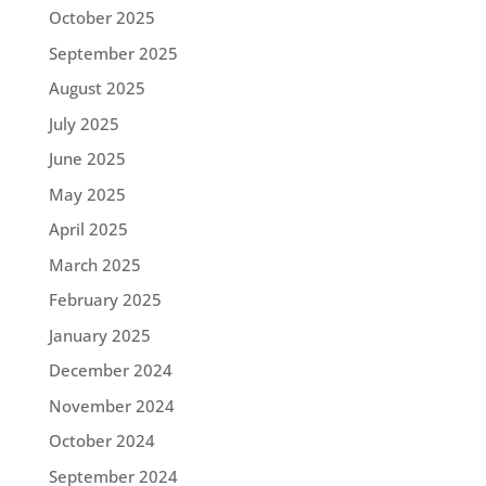
October 2025
September 2025
August 2025
July 2025
June 2025
May 2025
April 2025
March 2025
February 2025
January 2025
December 2024
November 2024
October 2024
September 2024