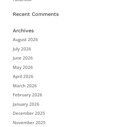
Recent Comments
Archives
August 2026
July 2026
June 2026
May 2026
April 2026
March 2026
February 2026
January 2026
December 2025
November 2025