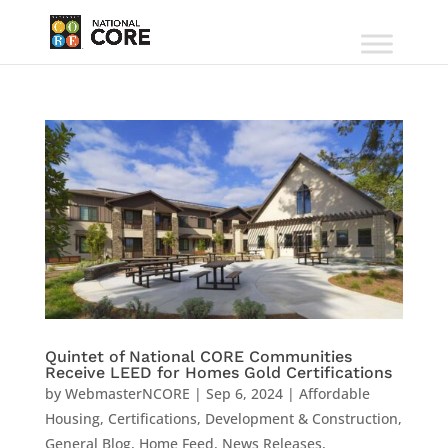
Quintet of National CORE Communities
Receive LEED for Homes Gold Certifications
by
WebmasterNCORE
|
Sep 6, 2024
|
Affordable
Housing
,
Certifications
,
Development & Construction
,
General Blog
,
Home Feed
,
News Releases
,