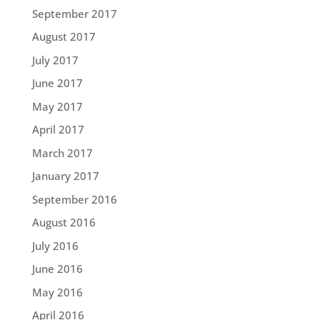
September 2017
August 2017
July 2017
June 2017
May 2017
April 2017
March 2017
January 2017
September 2016
August 2016
July 2016
June 2016
May 2016
April 2016