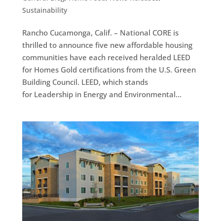
Sustainability
Rancho Cucamonga, Calif. – National CORE is
thrilled to announce five new affordable housing
communities have each received heralded LEED
for Homes Gold certifications from the U.S. Green
Building Council. LEED, which stands
for Leadership in Energy and Environmental...