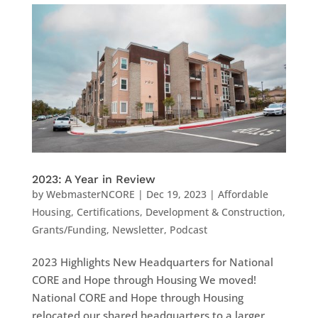
2023: A Year in Review
by
WebmasterNCORE
|
Dec 19, 2023
|
Affordable
Housing
,
Certifications
,
Development & Construction
,
Grants/Funding
,
Newsletter
,
Podcast
2023 Highlights New Headquarters for National
CORE and Hope through Housing We moved!
National CORE and Hope through Housing
relocated our shared headquarters to a larger