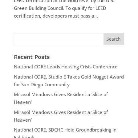
LEED certification at the Gold level by the U.S.
Green Building Council. To qualify for LEED
certification, developers must pass a...
Recent Posts
National CORE Leads Housing Crisis Conference
National CORE, Studio E Takes Gold Nugget Award
for San Diego Community
Mirasol Meadows Gives Resident a ‘Slice of
Heaven’
Mirasol Meadows Gives Resident a ‘Slice of
Heaven’
National CORE, SDCHC Hold Groundbreaking in
Fallbrook