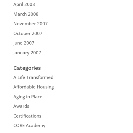
April 2008
March 2008
November 2007
October 2007
June 2007
January 2007
Categories
A Life Transformed
Affordable Housing
Aging in Place
Awards
Certifications
CORE Academy