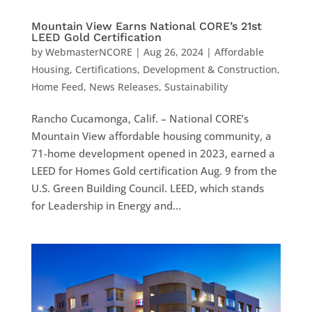
Mountain View Earns National CORE’s 21st
LEED Gold Certification
by
WebmasterNCORE
|
Aug 26, 2024
|
Affordable
Housing
,
Certifications
,
Development & Construction
,
Home Feed
,
News Releases
,
Sustainability
Rancho Cucamonga, Calif. – National CORE’s
Mountain View affordable housing community, a
71-home development opened in 2023, earned a
LEED for Homes Gold certification Aug. 9 from the
U.S. Green Building Council. LEED, which stands
for Leadership in Energy and...