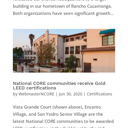
building in our hometown of Rancho Cucamonga.
Both organizations have seen significant growth...
National CORE communities receive Gold
LEED certifications
by
WebmasterNCORE
|
Jun 30, 2020
|
Certifications
Vista Grande Court (shown above), Encanto
Village, and San Ysidro Senior Village are the
latest National CORE communities to be awarded