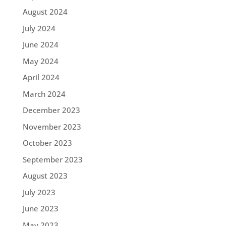
August 2024
July 2024
June 2024
May 2024
April 2024
March 2024
December 2023
November 2023
October 2023
September 2023
August 2023
July 2023
June 2023
May 2023