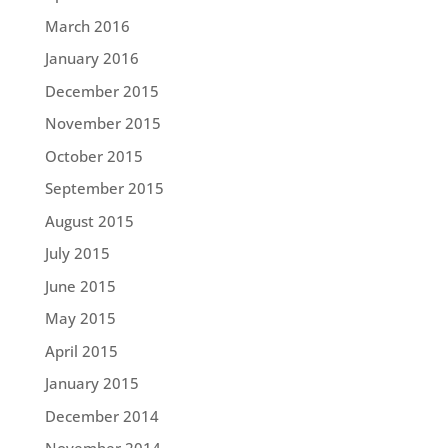
March 2016
January 2016
December 2015
November 2015
October 2015
September 2015
August 2015
July 2015
June 2015
May 2015
April 2015
January 2015
December 2014