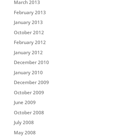
March 2013
February 2013
January 2013
October 2012
February 2012
January 2012
December 2010
January 2010
December 2009
October 2009
June 2009
October 2008
July 2008
May 2008