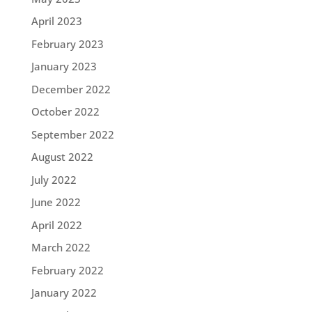
April 2023
February 2023
January 2023
December 2022
October 2022
September 2022
August 2022
July 2022
June 2022
April 2022
March 2022
February 2022
January 2022