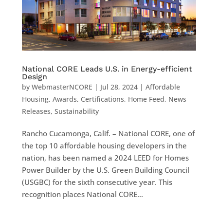
National CORE Leads U.S. in Energy-efficient
Design
by
WebmasterNCORE
|
Jul 28, 2024
|
Affordable
Housing
,
Awards
,
Certifications
,
Home Feed
,
News
Releases
,
Sustainability
Rancho Cucamonga, Calif. – National CORE, one of
the top 10 affordable housing developers in the
nation, has been named a 2024 LEED for Homes
Power Builder by the U.S. Green Building Council
(USGBC) for the sixth consecutive year. This
recognition places National CORE...