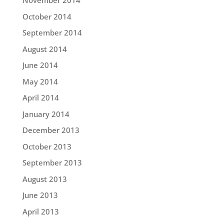
November 2014
October 2014
September 2014
August 2014
June 2014
May 2014
April 2014
January 2014
December 2013
October 2013
September 2013
August 2013
June 2013
April 2013