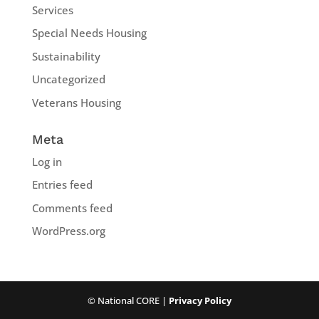
Services
Special Needs Housing
Sustainability
Uncategorized
Veterans Housing
Meta
Log in
Entries feed
Comments feed
WordPress.org
© National CORE |
Privacy Policy