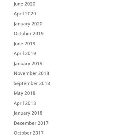
June 2020
April 2020
January 2020
October 2019
June 2019
April 2019
January 2019
November 2018
September 2018
May 2018
April 2018
January 2018
December 2017
October 2017