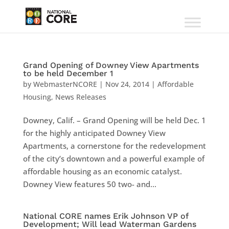
Grand Opening of Downey View Apartments
to be held December 1
by
WebmasterNCORE
|
Nov 24, 2014
|
Affordable
Housing
,
News Releases
Downey, Calif. – Grand Opening will be held Dec. 1
for the highly anticipated Downey View
Apartments, a cornerstone for the redevelopment
of the city’s downtown and a powerful example of
affordable housing as an economic catalyst.
Downey View features 50 two- and...
National CORE names Erik Johnson VP of
Development; Will lead Waterman Gardens