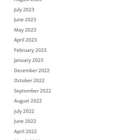
July 2023
June 2023
May 2023
April 2023
February 2023
January 2023
December 2022
October 2022
September 2022
August 2022
July 2022
June 2022
April 2022