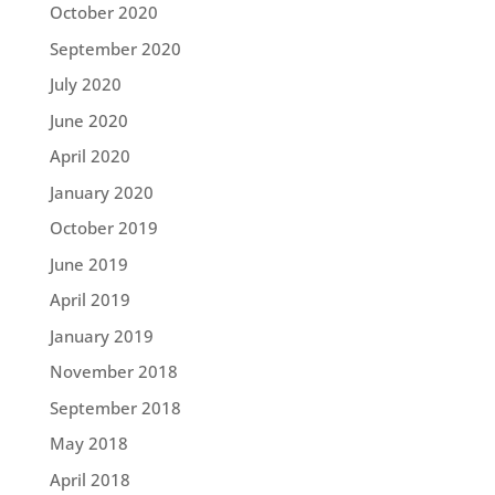
October 2020
September 2020
July 2020
June 2020
April 2020
January 2020
October 2019
June 2019
April 2019
January 2019
November 2018
September 2018
May 2018
April 2018