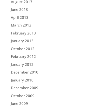
August 2013
June 2013
April 2013
March 2013
February 2013
January 2013
October 2012
February 2012
January 2012
December 2010
January 2010
December 2009
October 2009
June 2009