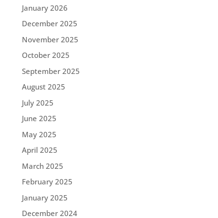
January 2026
December 2025
November 2025
October 2025
September 2025
August 2025
July 2025
June 2025
May 2025
April 2025
March 2025
February 2025
January 2025
December 2024