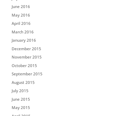
June 2016
May 2016
April 2016
March 2016
January 2016
December 2015
November 2015
October 2015
September 2015
August 2015
July 2015
June 2015
May 2015
April 2015