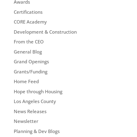
Awards
Certifications
CORE Academy
Development & Construction
From the CEO
General Blog
Grand Openings
Grants/Funding
Home Feed
Hope through Housing
Los Angeles County
News Releases
Newsletter
Planning & Dev Blogs