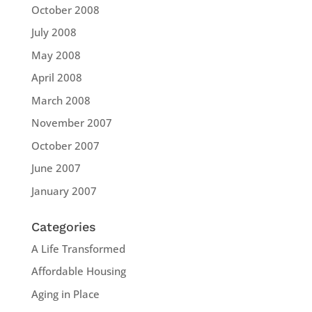
October 2008
July 2008
May 2008
April 2008
March 2008
November 2007
October 2007
June 2007
January 2007
Categories
A Life Transformed
Affordable Housing
Aging in Place