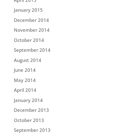
January 2015
December 2014
November 2014
October 2014
September 2014
August 2014
June 2014
May 2014
April 2014
January 2014
December 2013
October 2013
September 2013