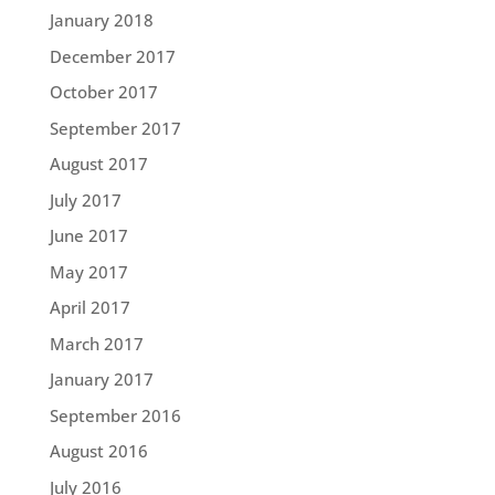
January 2018
December 2017
October 2017
September 2017
August 2017
July 2017
June 2017
May 2017
April 2017
March 2017
January 2017
September 2016
August 2016
July 2016