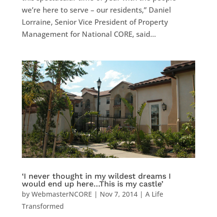
we’re here to serve – our residents,” Daniel
Lorraine, Senior Vice President of Property
Management for National CORE, said...
‘I never thought in my wildest dreams I
would end up here…This is my castle’
by
WebmasterNCORE
|
Nov 7, 2014
|
A Life
Transformed