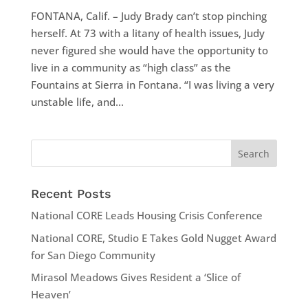
FONTANA, Calif. – Judy Brady can’t stop pinching
herself. At 73 with a litany of health issues, Judy
never figured she would have the opportunity to
live in a community as “high class” as the
Fountains at Sierra in Fontana. “I was living a very
unstable life, and...
Recent Posts
National CORE Leads Housing Crisis Conference
National CORE, Studio E Takes Gold Nugget Award
for San Diego Community
Mirasol Meadows Gives Resident a ‘Slice of
Heaven’