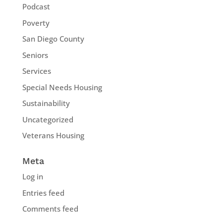
Podcast
Poverty
San Diego County
Seniors
Services
Special Needs Housing
Sustainability
Uncategorized
Veterans Housing
Meta
Log in
Entries feed
Comments feed