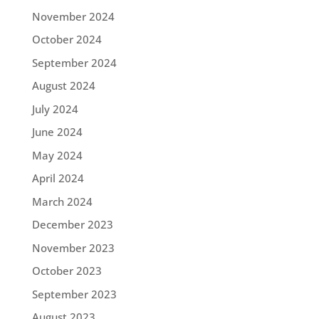
November 2024
October 2024
September 2024
August 2024
July 2024
June 2024
May 2024
April 2024
March 2024
December 2023
November 2023
October 2023
September 2023
August 2023