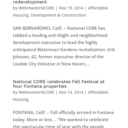
redevelopment
by
WebmasterNCORE
|
Nov 19, 2014
|
Affordable
Housing
,
Development & Construction
SAN BERNARDINO, Calif. – National CORE has
tabbed a leading anti-blight and neighborhood
development executive to lead the highly
anticipated Waterman Gardens revitalization. Erik
Johnson, 42, former executive director of the
Livable City Initiative in New Haven,...
National CORE celebrates Fall Festival at
four Fontana properties
by
WebmasterNCORE
|
Nov 14, 2014
|
Affordable
Housing
FONTANA, Calif. – Fall officially arrived in Fontana
today. More or less … “We wanted to celebrate
this spectacular time of year with the people