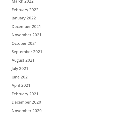
March 2022
February 2022
January 2022
December 2021
November 2021
October 2021
September 2021
August 2021
July 2021
June 2021
April 2021
February 2021
December 2020
November 2020