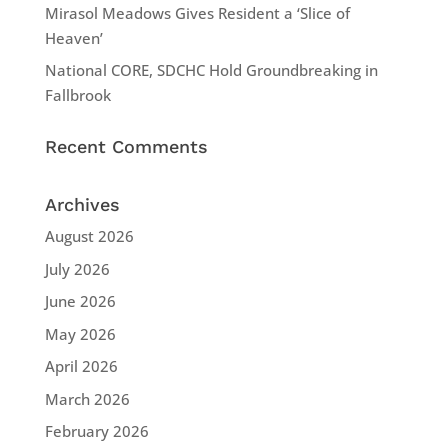
Mirasol Meadows Gives Resident a ‘Slice of
Heaven’
National CORE, SDCHC Hold Groundbreaking in
Fallbrook
Recent Comments
Archives
August 2026
July 2026
June 2026
May 2026
April 2026
March 2026
February 2026