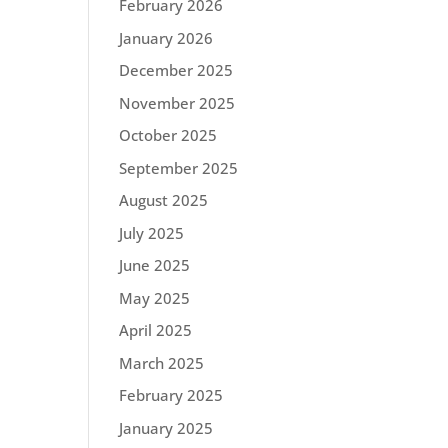
February 2026
January 2026
December 2025
November 2025
October 2025
September 2025
August 2025
July 2025
June 2025
May 2025
April 2025
March 2025
February 2025
January 2025