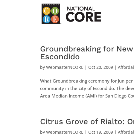
Groundbreaking for New 
Escondido
by
WebmasterNCORE
|
Oct 20, 2009
|
Afforda
What Groundbreaking ceremony for Juniper S
community in the city of Escondido. The de
Area Median Income (AMI) for San Diego Coun
Citrus Grove of Rialto: 
by
WebmasterNCORE
|
Oct 19, 2009
|
Afforda