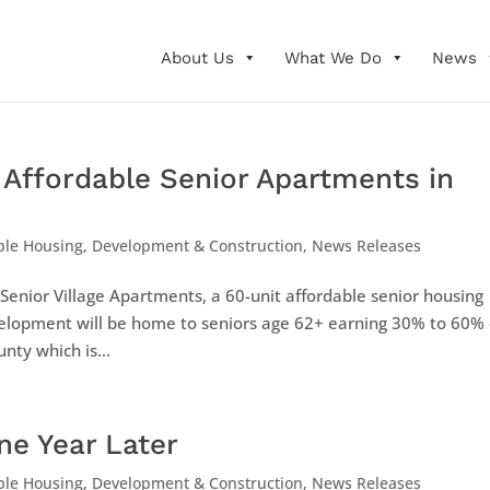
About Us
What We Do
News
Affordable Senior Apartments in
ble Housing
,
Development & Construction
,
News Releases
enior Village Apartments, a 60-unit affordable senior housing
velopment will be home to seniors age 62+ earning 30% to 60% 
ty which is...
One Year Later
ble Housing
,
Development & Construction
,
News Releases