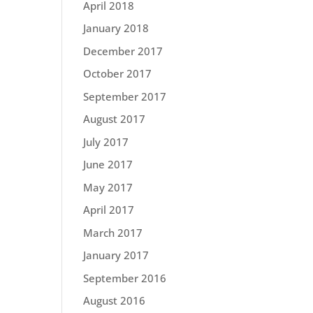
April 2018
January 2018
December 2017
October 2017
September 2017
August 2017
July 2017
June 2017
May 2017
April 2017
March 2017
January 2017
September 2016
August 2016