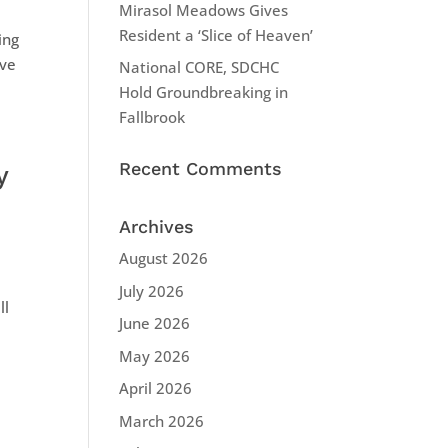
Mirasol Meadows Gives
Resident a ‘Slice of Heaven’
ing
ive
National CORE, SDCHC
Hold Groundbreaking in
Fallbrook
Recent Comments
y
Archives
August 2026
July 2026
ll
June 2026
May 2026
April 2026
March 2026