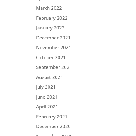
March 2022
February 2022
January 2022
December 2021
November 2021
October 2021
September 2021
August 2021
July 2021
June 2021
April 2021
February 2021
December 2020