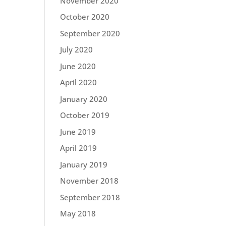
November 2020
October 2020
September 2020
July 2020
June 2020
April 2020
January 2020
October 2019
June 2019
April 2019
January 2019
November 2018
September 2018
May 2018