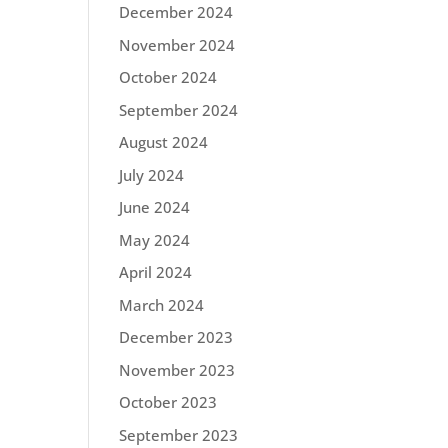
December 2024
November 2024
October 2024
September 2024
August 2024
July 2024
June 2024
May 2024
April 2024
March 2024
December 2023
November 2023
October 2023
September 2023