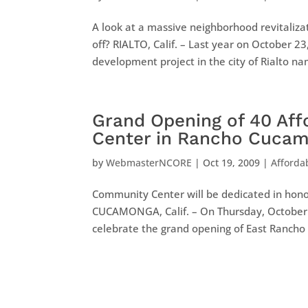
A look at a massive neighborhood revitalizat
off? RIALTO, Calif. – Last year on October 
development project in the city of Rialto na
Grand Opening of 40 Af
Center in Rancho Cuca
by
WebmasterNCORE
|
Oct 19, 2009
|
Afforda
Community Center will be dedicated in hono
CUCAMONGA, Calif. – On Thursday, October 
celebrate the grand opening of East Rancho V