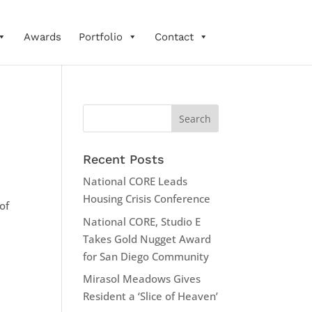
Awards
Portfolio
Contact
Recent Posts
National CORE Leads
Housing Crisis Conference
of
National CORE, Studio E
Takes Gold Nugget Award
for San Diego Community
Mirasol Meadows Gives
Resident a ‘Slice of Heaven’