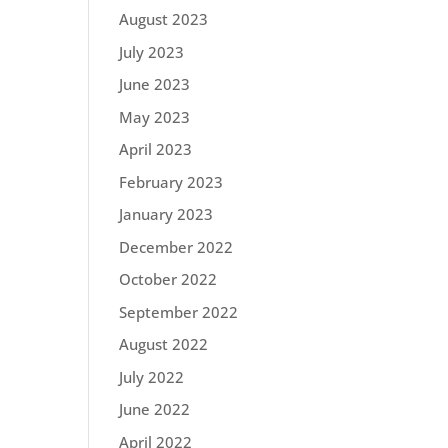
August 2023
July 2023
June 2023
May 2023
April 2023
February 2023
January 2023
December 2022
October 2022
September 2022
August 2022
July 2022
June 2022
April 2022