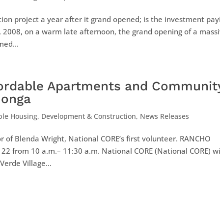
ion project a year after it grand opened; is the investment pay
23, 2008, on a warm late afternoon, the grand opening of a mass
med...
fordable Apartments and Communit
monga
ble Housing
,
Development & Construction
,
News Releases
r of Blenda Wright, National CORE’s first volunteer. RANCHO
22 from 10 a.m.– 11:30 a.m. National CORE (National CORE) wi
erde Village...