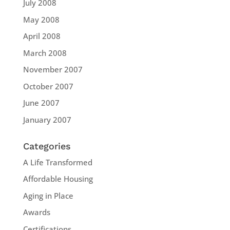
July 2008
May 2008
April 2008
March 2008
November 2007
October 2007
June 2007
January 2007
Categories
A Life Transformed
Affordable Housing
Aging in Place
Awards
Certifications