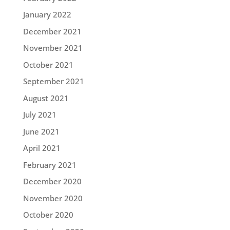
January 2022
December 2021
November 2021
October 2021
September 2021
August 2021
July 2021
June 2021
April 2021
February 2021
December 2020
November 2020
October 2020