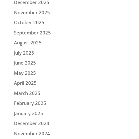
December 2025
November 2025
October 2025
September 2025
August 2025
July 2025
June 2025
May 2025
April 2025
March 2025
February 2025
January 2025
December 2024
November 2024