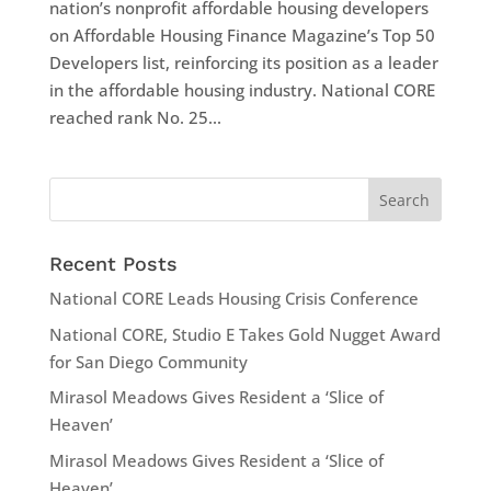
nation’s nonprofit affordable housing developers
on Affordable Housing Finance Magazine’s Top 50
Developers list, reinforcing its position as a leader
in the affordable housing industry. National CORE
reached rank No. 25...
Recent Posts
National CORE Leads Housing Crisis Conference
National CORE, Studio E Takes Gold Nugget Award
for San Diego Community
Mirasol Meadows Gives Resident a ‘Slice of
Heaven’
Mirasol Meadows Gives Resident a ‘Slice of
Heaven’