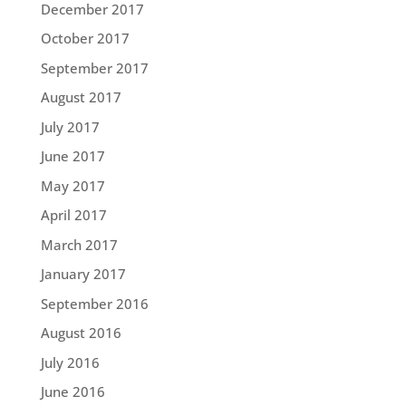
December 2017
October 2017
September 2017
August 2017
July 2017
June 2017
May 2017
April 2017
March 2017
January 2017
September 2016
August 2016
July 2016
June 2016