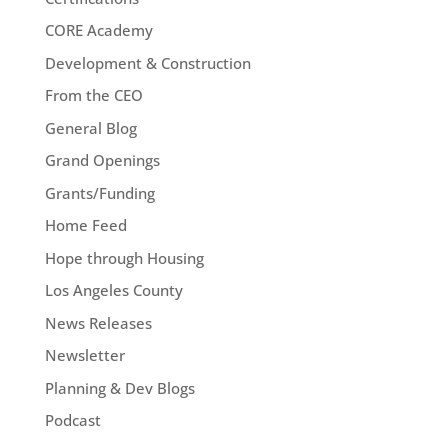
CORE Academy
Development & Construction
From the CEO
General Blog
Grand Openings
Grants/Funding
Home Feed
Hope through Housing
Los Angeles County
News Releases
Newsletter
Planning & Dev Blogs
Podcast