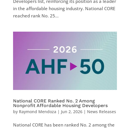
Developers list, reinforcing its position as a leader
in the affordable housing industry. National CORE
reached rank No. 25...
National CORE Ranked No. 2 Among
Nonprofit Affordable Housing Developers
by
Raymond Mendoza
|
Jun 2, 2026
|
News Releases
National CORE has been ranked No. 2 among the