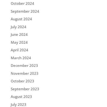
October 2024
September 2024
August 2024
July 2024
June 2024
May 2024
April 2024
March 2024
December 2023
November 2023
October 2023
September 2023
August 2023
July 2023