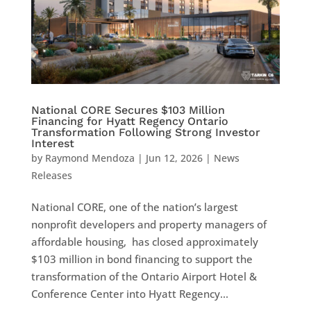
National CORE Secures $103 Million
Financing for Hyatt Regency Ontario
Transformation Following Strong Investor
Interest
by
Raymond Mendoza
|
Jun 12, 2026
|
News
Releases
National CORE, one of the nation’s largest
nonprofit developers and property managers of
affordable housing, has closed approximately
$103 million in bond financing to support the
transformation of the Ontario Airport Hotel &
Conference Center into Hyatt Regency...