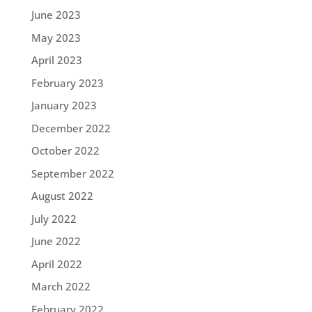
June 2023
May 2023
April 2023
February 2023
January 2023
December 2022
October 2022
September 2022
August 2022
July 2022
June 2022
April 2022
March 2022
February 2022