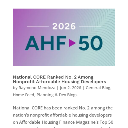
National CORE Ranked No. 2 Among
Nonprofit Affordable Housing Developers
by
Raymond Mendoza
|
Jun 2, 2026
|
General Blog
,
Home Feed
,
Planning & Dev Blogs
National CORE has been ranked No. 2 among the
nation’s nonprofit affordable housing developers
on Affordable Housing Finance Magazine’s Top 50