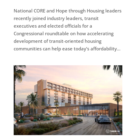
National CORE and Hope through Housing leaders
recently joined industry leaders, transit
executives and elected officials for a
Congressional roundtable on how accelerating
development of transit-oriented housing
communities can help ease today’s affordability...