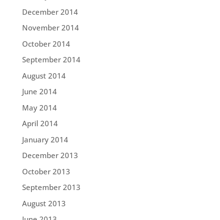
December 2014
November 2014
October 2014
September 2014
August 2014
June 2014
May 2014
April 2014
January 2014
December 2013
October 2013
September 2013
August 2013
June 2013