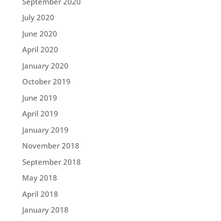
September 2020
July 2020
June 2020
April 2020
January 2020
October 2019
June 2019
April 2019
January 2019
November 2018
September 2018
May 2018
April 2018
January 2018