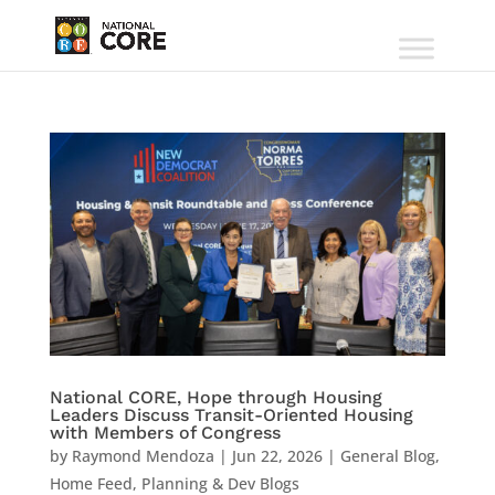
National CORE, Hope through Housing
Leaders Discuss Transit-Oriented Housing
with Members of Congress
by
Raymond Mendoza
|
Jun 22, 2026
|
General Blog
,
Home Feed
,
Planning & Dev Blogs