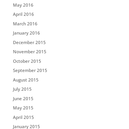
May 2016
April 2016
March 2016
January 2016
December 2015
November 2015
October 2015
September 2015
August 2015
July 2015
June 2015
May 2015
April 2015
January 2015