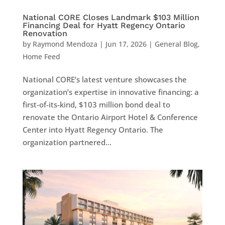
National CORE Closes Landmark $103 Million
Financing Deal for Hyatt Regency Ontario
Renovation
by
Raymond Mendoza
|
Jun 17, 2026
|
General Blog
,
Home Feed
National CORE’s latest venture showcases the
organization’s expertise in innovative financing: a
first-of-its-kind, $103 million bond deal to
renovate the Ontario Airport Hotel & Conference
Center into Hyatt Regency Ontario. The
organization partnered...