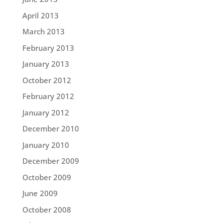
April 2013
March 2013
February 2013
January 2013
October 2012
February 2012
January 2012
December 2010
January 2010
December 2009
October 2009
June 2009
October 2008