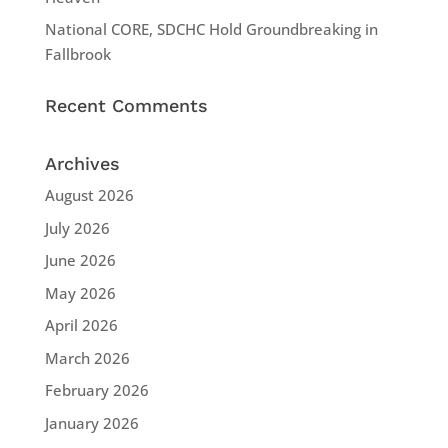
National CORE, SDCHC Hold Groundbreaking in
Fallbrook
Recent Comments
Archives
August 2026
July 2026
June 2026
May 2026
April 2026
March 2026
February 2026
January 2026