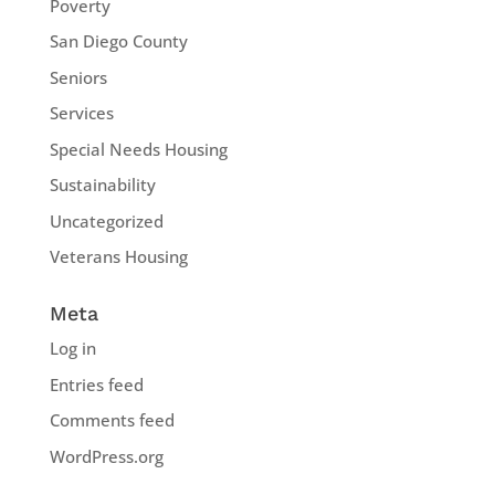
Poverty
San Diego County
Seniors
Services
Special Needs Housing
Sustainability
Uncategorized
Veterans Housing
Meta
Log in
Entries feed
Comments feed
WordPress.org