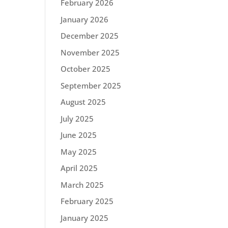
February 2026
January 2026
December 2025
November 2025
October 2025
September 2025
August 2025
July 2025
June 2025
May 2025
April 2025
March 2025
February 2025
January 2025