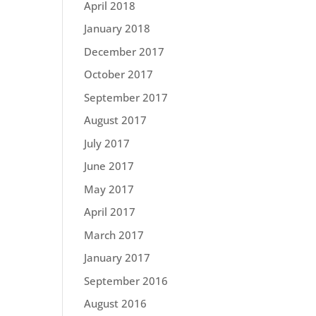
April 2018
January 2018
December 2017
October 2017
September 2017
August 2017
July 2017
June 2017
May 2017
April 2017
March 2017
January 2017
September 2016
August 2016