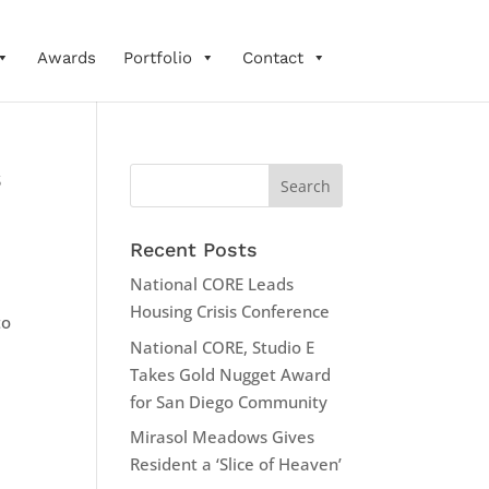
Awards
Portfolio
Contact
s
Recent Posts
National CORE Leads
Housing Crisis Conference
to
National CORE, Studio E
Takes Gold Nugget Award
for San Diego Community
Mirasol Meadows Gives
Resident a ‘Slice of Heaven’