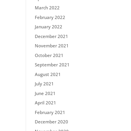
March 2022
February 2022
January 2022
December 2021
November 2021
October 2021
September 2021
August 2021
July 2021
June 2021
April 2021
February 2021
December 2020