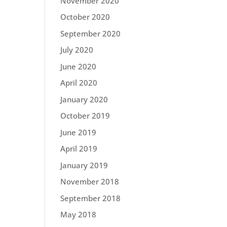
November 2020
October 2020
September 2020
July 2020
June 2020
April 2020
January 2020
October 2019
June 2019
April 2019
January 2019
November 2018
September 2018
May 2018