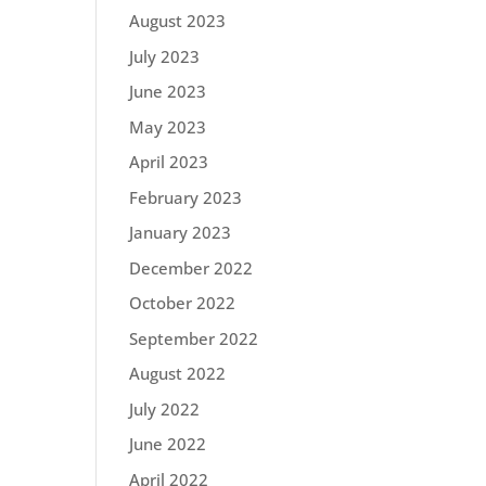
August 2023
July 2023
June 2023
May 2023
April 2023
February 2023
January 2023
December 2022
October 2022
September 2022
August 2022
July 2022
June 2022
April 2022