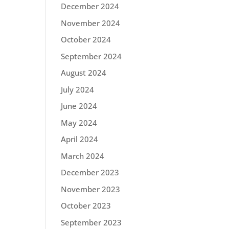
December 2024
November 2024
October 2024
September 2024
August 2024
July 2024
June 2024
May 2024
April 2024
March 2024
December 2023
November 2023
October 2023
September 2023