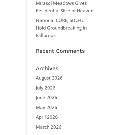
Mirasol Meadows Gives
Resident a ‘Slice of Heaven’
National CORE, SDCHC
Hold Groundbreaking in
Fallbrook
Recent Comments
Archives
August 2026
July 2026
June 2026
May 2026
April 2026
March 2026