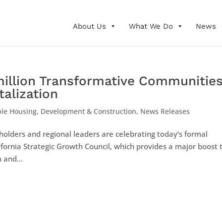
About Us
What We Do
News
million Transformative Communitie
alization
ble Housing
,
Development & Construction
,
News Releases
holders and regional leaders are celebrating today’s formal
ifornia Strategic Growth Council, which provides a major boost 
 and...