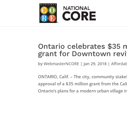
Ontario celebrates $35 
grant for Downtown revit
by
WebmasterNCORE
|
Jan 29, 2018
|
Afforda
ONTARIO, Calif. – The city, community stake
approval of a $35 million grant from the Cal
Ontario’s plans for a modern urban village in