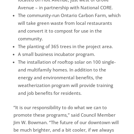
Avenue – in partnership with National CORE.
The community-run Ontario Carbon Farm, which
will take green waste from local restaurants
and convert it to compost for use in the
community.
The planting of 365 trees in the project area.
A small business incubator program.
The installation of rooftop solar on 100 single-
and multifamily homes. In addition to the
energy and environmental benefits, the
weatherization program will provide training
and job benefits for residents.
“It is our responsibility to do what we can to
promote these programs,” said Council Member
Jim W. Bowman. “The future of our downtown will
be much brighter, and a bit cooler, if we always