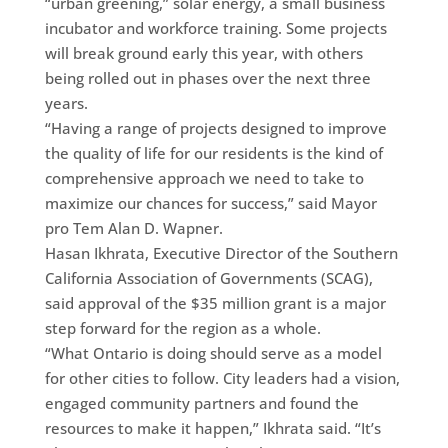
“urban greening,” solar energy, a small business
incubator and workforce training. Some projects
will break ground early this year, with others
being rolled out in phases over the next three
years.
“Having a range of projects designed to improve
the quality of life for our residents is the kind of
comprehensive approach we need to take to
maximize our chances for success,” said Mayor
pro Tem Alan D. Wapner.
Hasan Ikhrata, Executive Director of the Southern
California Association of Governments (SCAG),
said approval of the $35 million grant is a major
step forward for the region as a whole.
“What Ontario is doing should serve as a model
for other cities to follow. City leaders had a vision,
engaged community partners and found the
resources to make it happen,” Ikhrata said. “It’s