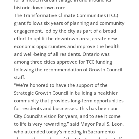
historic downtown core.
The Transformative Climate Communities (TCC)
grant follows six years of planning and community
engagement, led by the city as part of a broad
effort to uplift the downtown area, create new
economic opportunities and improve the health
and well-being of all residents. Ontario was
among three cities approved for TCC funding
following the recommendation of Growth Council
staff.
“We’re honored to have the support of the
Strategic Growth Council in building a healthier
community that provides long-term opportunities
for residents and businesses. This has been our
City Council’s vision for years, and to see it come
to life is very rewarding,” said Mayor Paul S. Leon,
who attended today’s meeting in Sacramento