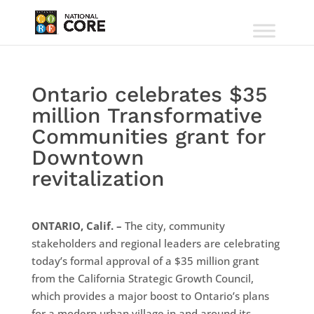
Ontario celebrates $35
million Transformative
Communities grant for
Downtown
revitalization
ONTARIO, Calif. –
The city, community
stakeholders and regional leaders are celebrating
today’s formal approval of a $35 million grant
from the California Strategic Growth Council,
which provides a major boost to Ontario’s plans
for a modern urban village in and around its