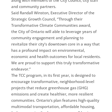
along with members of the City Council, city staff
and community partners.
Said Randall Winston, Executive Director of the
Strategic Growth Council, “Through their
Transformative Climate Communities award,
the City of Ontario will able to leverage years of
community engagement and planning to
revitalize their city’s downtown core in a way that
has a profound impact on environmental,
economic and health outcomes for local residents.
We are proud to support this truly transformative
endeavor.”
The TCC program, in its first year, is designed to
encourage transformative, neighborhood-level
projects that reduce greenhouse gas (GHG)
emissions and create healthier, more resilient
communities. Ontario’s plan features high-quality
multimodal transportation, affordable housing,