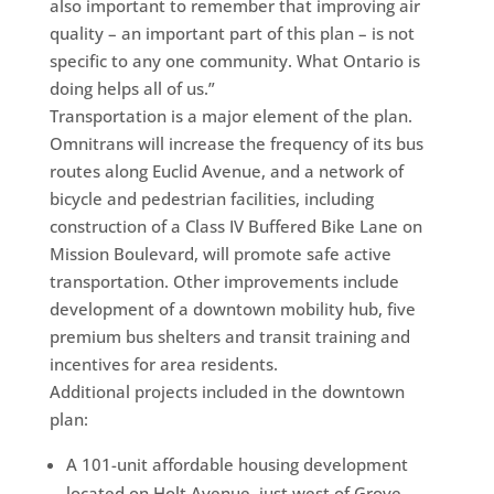
also important to remember that improving air
quality – an important part of this plan – is not
specific to any one community. What Ontario is
doing helps all of us.”
Transportation is a major element of the plan.
Omnitrans will increase the frequency of its bus
routes along Euclid Avenue, and a network of
bicycle and pedestrian facilities, including
construction of a Class IV Buffered Bike Lane on
Mission Boulevard, will promote safe active
transportation. Other improvements include
development of a downtown mobility hub, five
premium bus shelters and transit training and
incentives for area residents.
Additional projects included in the downtown
plan:
A 101-unit affordable housing development
located on Holt Avenue, just west of Grove