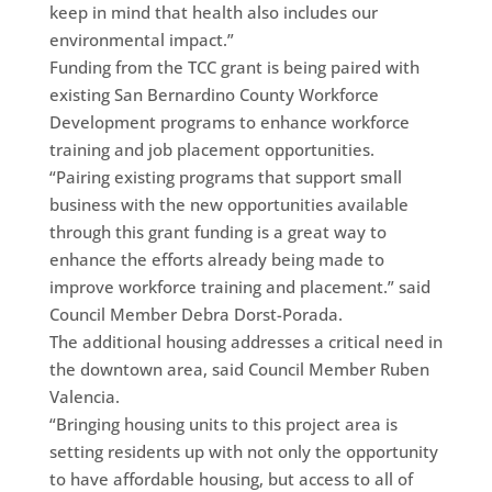
keep in mind that health also includes our
environmental impact.”
Funding from the TCC grant is being paired with
existing San Bernardino County Workforce
Development programs to enhance workforce
training and job placement opportunities.
“Pairing existing programs that support small
business with the new opportunities available
through this grant funding is a great way to
enhance the efforts already being made to
improve workforce training and placement.” said
Council Member Debra Dorst-Porada.
The additional housing addresses a critical need in
the downtown area, said Council Member Ruben
Valencia.
“Bringing housing units to this project area is
setting residents up with not only the opportunity
to have affordable housing, but access to all of