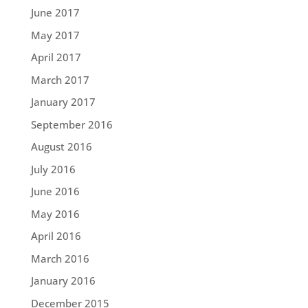
June 2017
May 2017
April 2017
March 2017
January 2017
September 2016
August 2016
July 2016
June 2016
May 2016
April 2016
March 2016
January 2016
December 2015