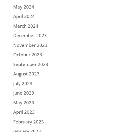
May 2024
April 2024
March 2024
December 2023
November 2023
October 2023
September 2023
August 2023
July 2023
June 2023
May 2023
April 2023
February 2023
January 2023