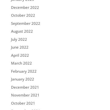
December 2022
October 2022
September 2022
August 2022
July 2022
June 2022
April 2022
March 2022
February 2022
January 2022
December 2021
November 2021
October 2021