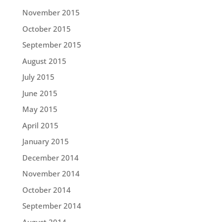
November 2015
October 2015
September 2015
August 2015
July 2015
June 2015
May 2015
April 2015
January 2015
December 2014
November 2014
October 2014
September 2014
August 2014