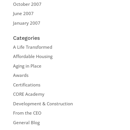
October 2007
June 2007
January 2007
Categories
A Life Transformed
Affordable Housing
Aging in Place
Awards
Certifications
CORE Academy
Development & Construction
From the CEO
General Blog