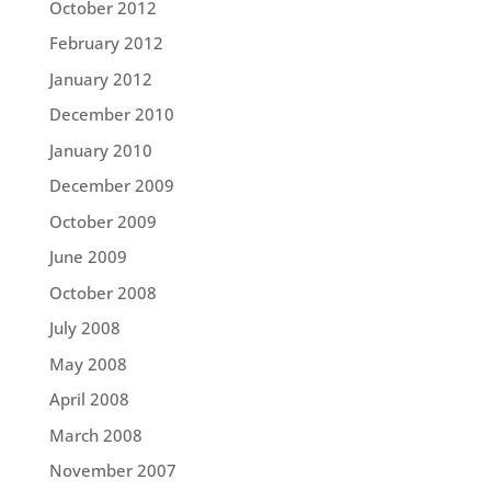
October 2012
February 2012
January 2012
December 2010
January 2010
December 2009
October 2009
June 2009
October 2008
July 2008
May 2008
April 2008
March 2008
November 2007