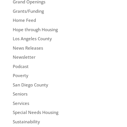
Grand Openings
Grants/Funding
Home Feed
Hope through Housing
Los Angeles County
News Releases
Newsletter
Podcast
Poverty
San Diego County
Seniors
Services
Special Needs Housing
Sustainability