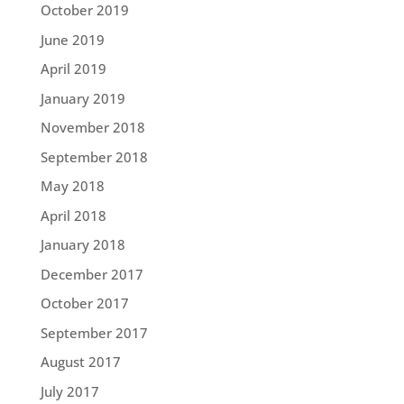
October 2019
June 2019
April 2019
January 2019
November 2018
September 2018
May 2018
April 2018
January 2018
December 2017
October 2017
September 2017
August 2017
July 2017