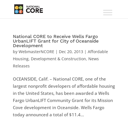
National CORE to Receive Wells Fargo
UrbanLIFT Grant for City of Oceanside
Development
by
WebmasterNCORE
|
Dec 20, 2013
|
Affordable
Housing
,
Development & Construction
,
News
Releases
OCEANSIDE, Calif. – National CORE, one of the
largest nonprofit developers of affordable housing
in the United States, has been awarded a Wells
Fargo UrbanLIFT Community Grant for its Mission
Cove development in Oceanside. Wells Fargo
today announced a total of $11.4...