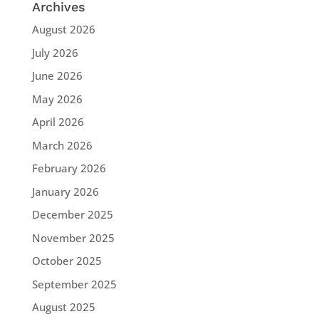
Archives
August 2026
July 2026
June 2026
May 2026
April 2026
March 2026
February 2026
January 2026
December 2025
November 2025
October 2025
September 2025
August 2025