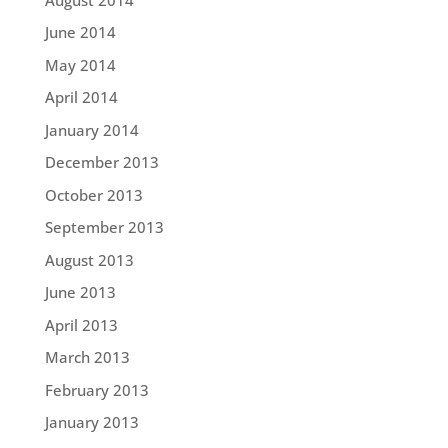
June 2014
May 2014
April 2014
January 2014
December 2013
October 2013
September 2013
August 2013
June 2013
April 2013
March 2013
February 2013
January 2013