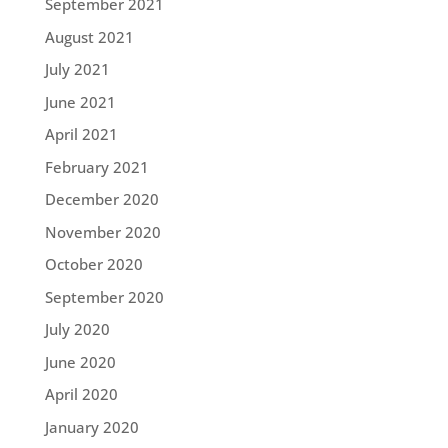
September 2021
August 2021
July 2021
June 2021
April 2021
February 2021
December 2020
November 2020
October 2020
September 2020
July 2020
June 2020
April 2020
January 2020