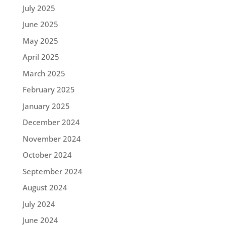
July 2025
June 2025
May 2025
April 2025
March 2025
February 2025
January 2025
December 2024
November 2024
October 2024
September 2024
August 2024
July 2024
June 2024