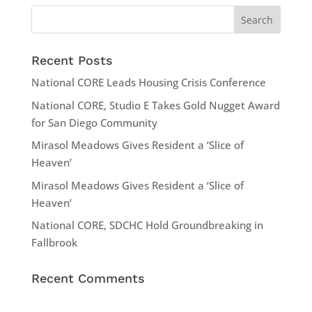
Recent Posts
National CORE Leads Housing Crisis Conference
National CORE, Studio E Takes Gold Nugget Award
for San Diego Community
Mirasol Meadows Gives Resident a ‘Slice of
Heaven’
Mirasol Meadows Gives Resident a ‘Slice of
Heaven’
National CORE, SDCHC Hold Groundbreaking in
Fallbrook
Recent Comments