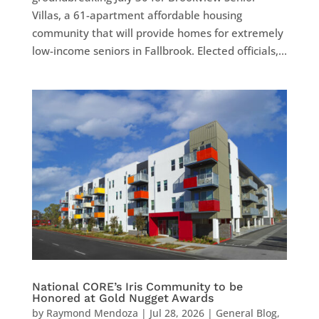
Villas, a 61-apartment affordable housing
community that will provide homes for extremely
low-income seniors in Fallbrook. Elected officials,...
National CORE’s Iris Community to be
Honored at Gold Nugget Awards
by
Raymond Mendoza
|
Jul 28, 2026
|
General Blog
,