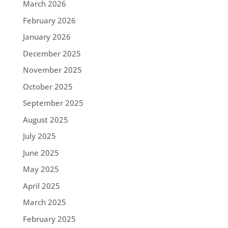
March 2026
February 2026
January 2026
December 2025
November 2025
October 2025
September 2025
August 2025
July 2025
June 2025
May 2025
April 2025
March 2025
February 2025