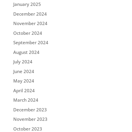
January 2025
December 2024
November 2024
October 2024
September 2024
August 2024
July 2024
June 2024
May 2024
April 2024
March 2024
December 2023
November 2023
October 2023