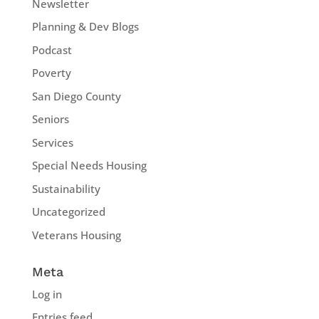
Newsletter
Planning & Dev Blogs
Podcast
Poverty
San Diego County
Seniors
Services
Special Needs Housing
Sustainability
Uncategorized
Veterans Housing
Meta
Log in
Entries feed