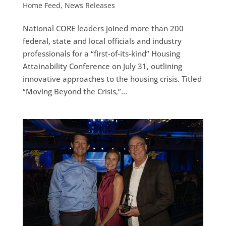
Home Feed
,
News Releases
National CORE leaders joined more than 200
federal, state and local officials and industry
professionals for a “first-of-its-kind” Housing
Attainability Conference on July 31, outlining
innovative approaches to the housing crisis. Titled
“Moving Beyond the Crisis,”...