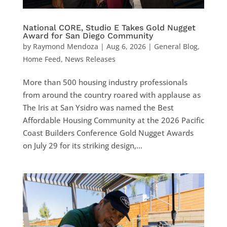
National CORE, Studio E Takes Gold Nugget
Award for San Diego Community
by
Raymond Mendoza
|
Aug 6, 2026
|
General Blog
,
Home Feed
,
News Releases
More than 500 housing industry professionals
from around the country roared with applause as
The Iris at San Ysidro was named the Best
Affordable Housing Community at the 2026 Pacific
Coast Builders Conference Gold Nugget Awards
on July 29 for its striking design,...