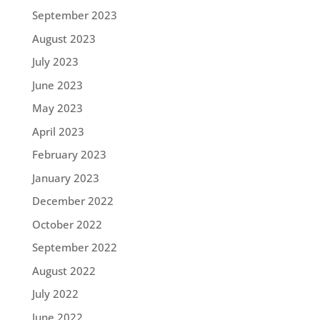
September 2023
August 2023
July 2023
June 2023
May 2023
April 2023
February 2023
January 2023
December 2022
October 2022
September 2022
August 2022
July 2022
June 2022