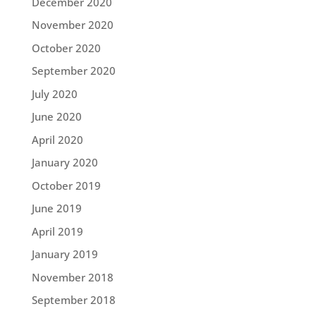
December 2020
November 2020
October 2020
September 2020
July 2020
June 2020
April 2020
January 2020
October 2019
June 2019
April 2019
January 2019
November 2018
September 2018