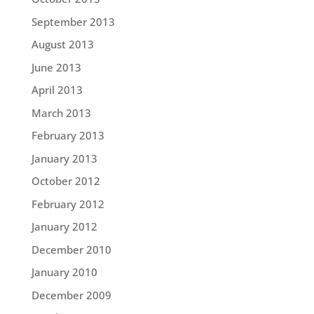
September 2013
August 2013
June 2013
April 2013
March 2013
February 2013
January 2013
October 2012
February 2012
January 2012
December 2010
January 2010
December 2009