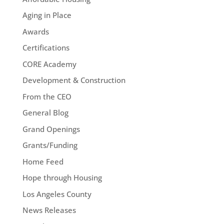
Aging in Place
Awards
Certifications
CORE Academy
Development & Construction
From the CEO
General Blog
Grand Openings
Grants/Funding
Home Feed
Hope through Housing
Los Angeles County
News Releases