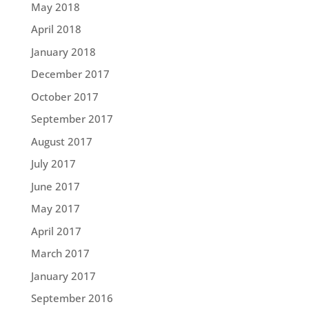
May 2018
April 2018
January 2018
December 2017
October 2017
September 2017
August 2017
July 2017
June 2017
May 2017
April 2017
March 2017
January 2017
September 2016