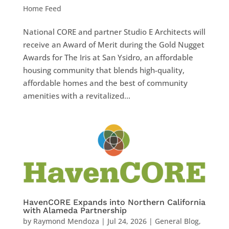
Home Feed
National CORE and partner Studio E Architects will
receive an Award of Merit during the Gold Nugget
Awards for The Iris at San Ysidro, an affordable
housing community that blends high-quality,
affordable homes and the best of community
amenities with a revitalized...
HavenCORE Expands into Northern California
with Alameda Partnership
by
Raymond Mendoza
|
Jul 24, 2026
|
General Blog
,