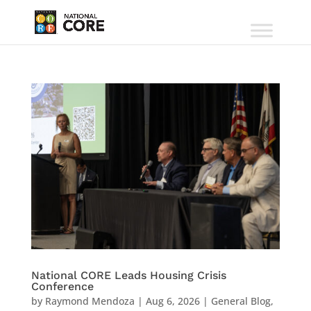
National CORE Leads Housing Crisis
Conference
by
Raymond Mendoza
|
Aug 6, 2026
|
General Blog
,