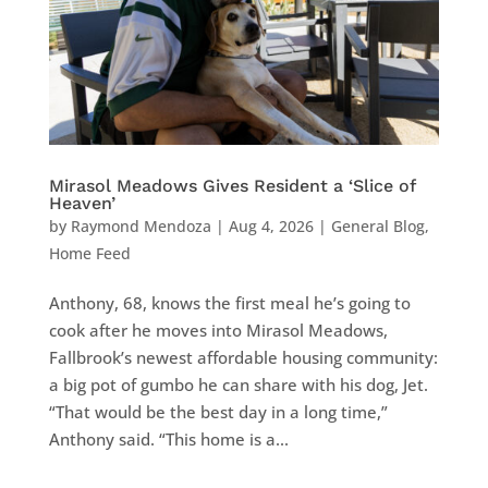
Mirasol Meadows Gives Resident a ‘Slice of
Heaven’
by
Raymond Mendoza
|
Aug 4, 2026
|
General Blog
,
Home Feed
Anthony, 68, knows the first meal he’s going to
cook after he moves into Mirasol Meadows,
Fallbrook’s newest affordable housing community:
a big pot of gumbo he can share with his dog, Jet.
“That would be the best day in a long time,”
Anthony said. “This home is a...