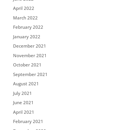
April 2022
March 2022
February 2022
January 2022
December 2021
November 2021
October 2021
September 2021
August 2021
July 2021
June 2021
April 2021
February 2021