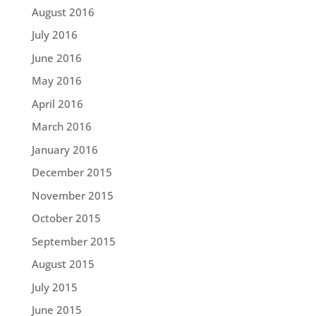
August 2016
July 2016
June 2016
May 2016
April 2016
March 2016
January 2016
December 2015
November 2015
October 2015
September 2015
August 2015
July 2015
June 2015