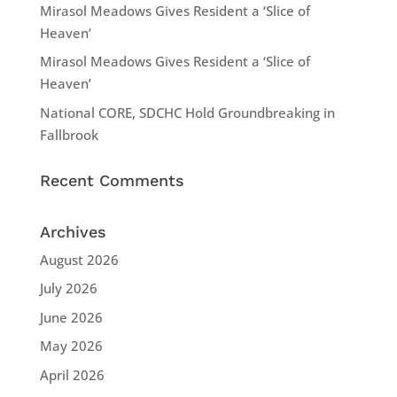
Mirasol Meadows Gives Resident a ‘Slice of
Heaven’
Mirasol Meadows Gives Resident a ‘Slice of
Heaven’
National CORE, SDCHC Hold Groundbreaking in
Fallbrook
Recent Comments
Archives
August 2026
July 2026
June 2026
May 2026
April 2026