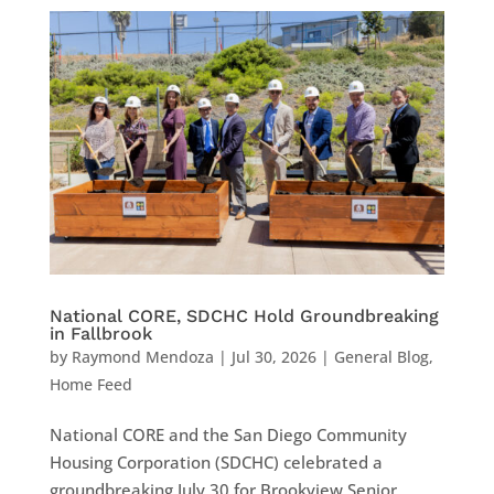
National CORE, SDCHC Hold Groundbreaking
in Fallbrook
by
Raymond Mendoza
|
Jul 30, 2026
|
General Blog
,
Home Feed
National CORE and the San Diego Community
Housing Corporation (SDCHC) celebrated a
groundbreaking July 30 for Brookview Senior