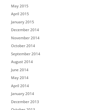
May 2015
April 2015
January 2015
December 2014
November 2014
October 2014
September 2014
August 2014
June 2014
May 2014
April 2014
January 2014
December 2013
October 2013