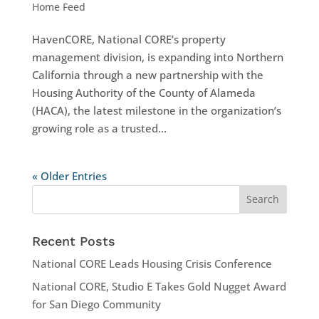
Home Feed
HavenCORE, National CORE’s property
management division, is expanding into Northern
California through a new partnership with the
Housing Authority of the County of Alameda
(HACA), the latest milestone in the organization’s
growing role as a trusted...
« Older Entries
Recent Posts
National CORE Leads Housing Crisis Conference
National CORE, Studio E Takes Gold Nugget Award
for San Diego Community