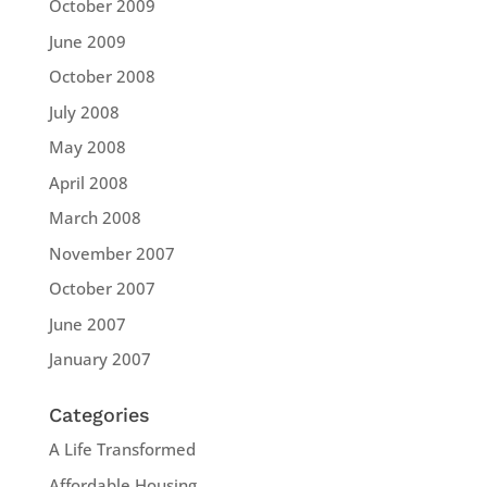
October 2009
June 2009
October 2008
July 2008
May 2008
April 2008
March 2008
November 2007
October 2007
June 2007
January 2007
Categories
A Life Transformed
Affordable Housing