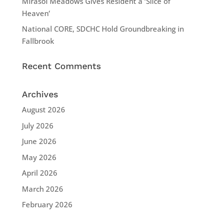
Mirasol Meadows Gives Resident a ‘Slice of
Heaven’
National CORE, SDCHC Hold Groundbreaking in
Fallbrook
Recent Comments
Archives
August 2026
July 2026
June 2026
May 2026
April 2026
March 2026
February 2026