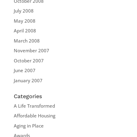
October 2008
July 2008
May 2008
April 2008
March 2008
November 2007
October 2007
June 2007
January 2007
Categories
A Life Transformed
Affordable Housing
Aging in Place
Awards