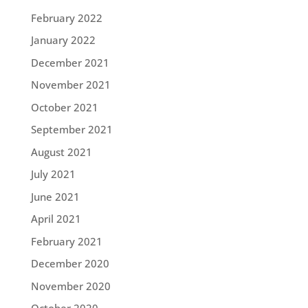
February 2022
January 2022
December 2021
November 2021
October 2021
September 2021
August 2021
July 2021
June 2021
April 2021
February 2021
December 2020
November 2020