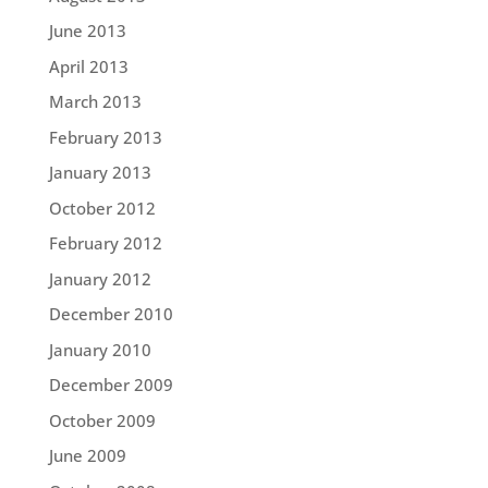
June 2013
April 2013
March 2013
February 2013
January 2013
October 2012
February 2012
January 2012
December 2010
January 2010
December 2009
October 2009
June 2009