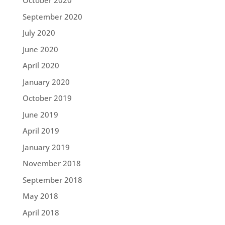
October 2020
September 2020
July 2020
June 2020
April 2020
January 2020
October 2019
June 2019
April 2019
January 2019
November 2018
September 2018
May 2018
April 2018