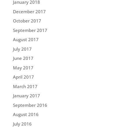
January 2018
December 2017
October 2017
September 2017
August 2017
July 2017
June 2017
May 2017
April 2017
March 2017
January 2017
September 2016
August 2016
July 2016