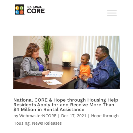
National CORE & Hope through Housing Help
Residents Apply for and Receive More Than
$4 Million in Rental Assistance
by
WebmasterNCORE
|
Dec 17, 2021
|
Hope through
Housing
,
News Releases