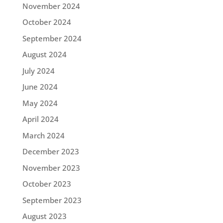
November 2024
October 2024
September 2024
August 2024
July 2024
June 2024
May 2024
April 2024
March 2024
December 2023
November 2023
October 2023
September 2023
August 2023