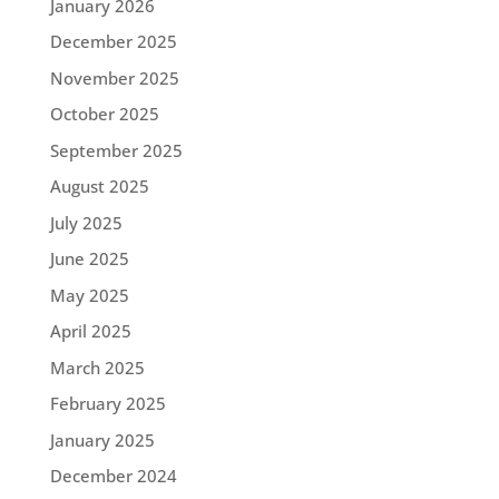
January 2026
December 2025
November 2025
October 2025
September 2025
August 2025
July 2025
June 2025
May 2025
April 2025
March 2025
February 2025
January 2025
December 2024