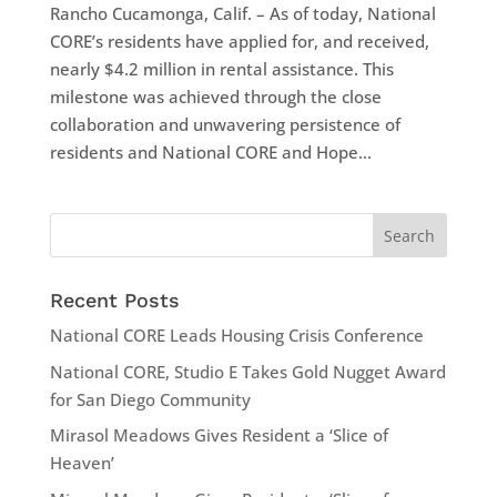
Rancho Cucamonga, Calif. – As of today, National
CORE’s residents have applied for, and received,
nearly $4.2 million in rental assistance. This
milestone was achieved through the close
collaboration and unwavering persistence of
residents and National CORE and Hope...
Recent Posts
National CORE Leads Housing Crisis Conference
National CORE, Studio E Takes Gold Nugget Award
for San Diego Community
Mirasol Meadows Gives Resident a ‘Slice of
Heaven’