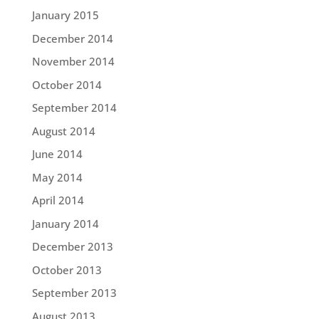
January 2015
December 2014
November 2014
October 2014
September 2014
August 2014
June 2014
May 2014
April 2014
January 2014
December 2013
October 2013
September 2013
August 2013