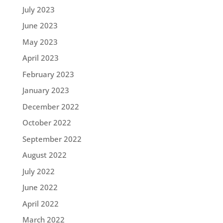
July 2023
June 2023
May 2023
April 2023
February 2023
January 2023
December 2022
October 2022
September 2022
August 2022
July 2022
June 2022
April 2022
March 2022