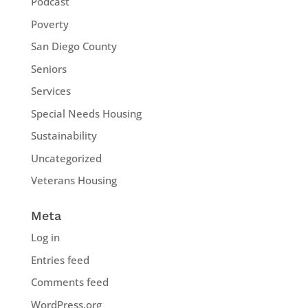
Podcast
Poverty
San Diego County
Seniors
Services
Special Needs Housing
Sustainability
Uncategorized
Veterans Housing
Meta
Log in
Entries feed
Comments feed
WordPress.org