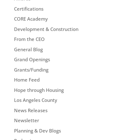
Certifications
CORE Academy
Development & Construction
From the CEO
General Blog
Grand Openings
Grants/Funding
Home Feed
Hope through Housing
Los Angeles County
News Releases
Newsletter
Planning & Dev Blogs