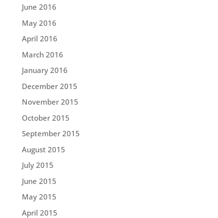
June 2016
May 2016
April 2016
March 2016
January 2016
December 2015
November 2015
October 2015
September 2015
August 2015
July 2015
June 2015
May 2015
April 2015