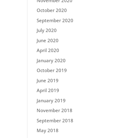
November 2020
October 2020
September 2020
July 2020
June 2020
April 2020
January 2020
October 2019
June 2019
April 2019
January 2019
November 2018
September 2018
May 2018