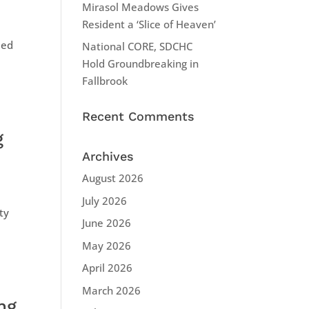
Mirasol Meadows Gives
Resident a ‘Slice of Heaven’
ded
National CORE, SDCHC
Hold Groundbreaking in
Fallbrook
Recent Comments
g
Archives
August 2026
July 2026
ty
June 2026
May 2026
April 2026
March 2026
ng