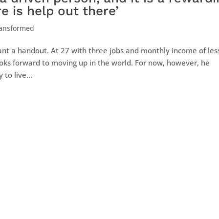
e is help out there’
ransformed
want a handout. At 27 with three jobs and monthly income of les
looks forward to moving up in the world. For now, however, he
to live...