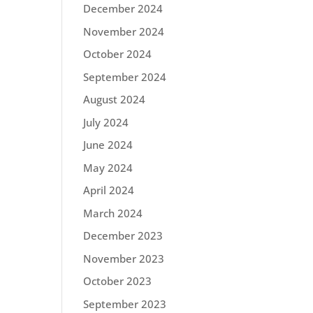
December 2024
November 2024
October 2024
September 2024
August 2024
July 2024
June 2024
May 2024
April 2024
March 2024
December 2023
November 2023
October 2023
September 2023