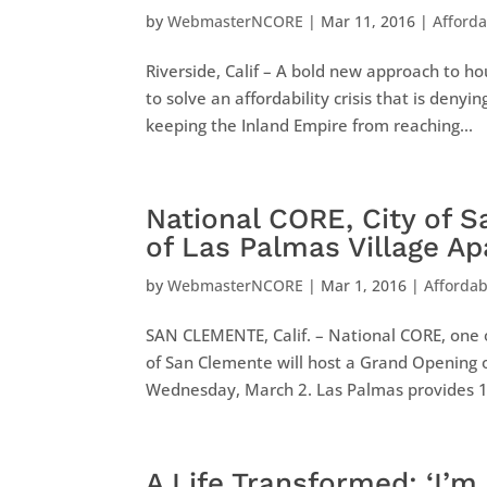
by
WebmasterNCORE
|
Mar 11, 2016
|
Afford
Riverside, Calif – A bold new approach to ho
to solve an affordability crisis that is den
keeping the Inland Empire from reaching...
National CORE, City of 
of Las Palmas Village 
by
WebmasterNCORE
|
Mar 1, 2016
|
Afforda
SAN CLEMENTE, Calif. – National CORE, one o
of San Clemente will host a Grand Opening o
Wednesday, March 2. Las Palmas provides 18 
A Life Transformed: ‘I’m 