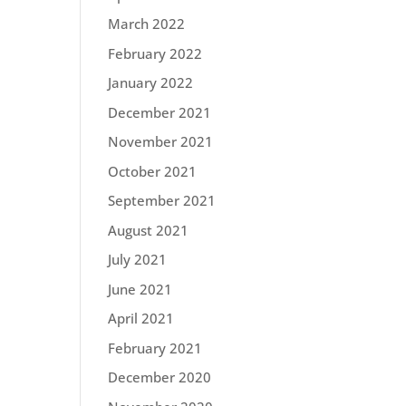
March 2022
February 2022
January 2022
December 2021
November 2021
October 2021
September 2021
August 2021
July 2021
June 2021
April 2021
February 2021
December 2020