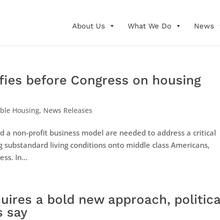
About Us
What We Do
News
fies before Congress on housing
able Housing
,
News Releases
d a non-profit business model are needed to address a critical
ng substandard living conditions onto middle class Americans,
s. In...
quires a bold new approach, politica
s say