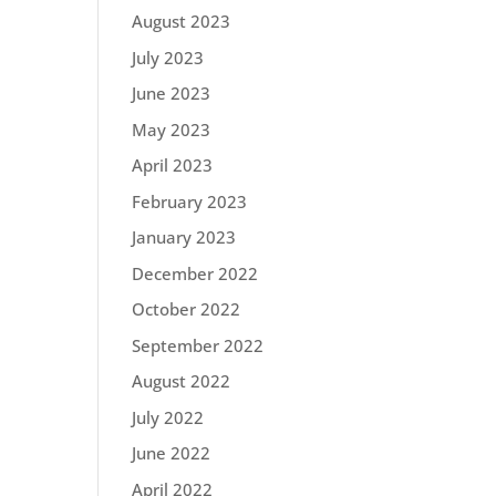
August 2023
July 2023
June 2023
May 2023
April 2023
February 2023
January 2023
December 2022
October 2022
September 2022
August 2022
July 2022
June 2022
April 2022