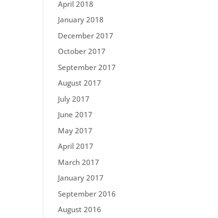
April 2018
January 2018
December 2017
October 2017
September 2017
August 2017
July 2017
June 2017
May 2017
April 2017
March 2017
January 2017
September 2016
August 2016