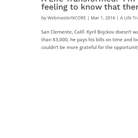
feeling to know that ther
by
WebmasterNCORE
|
Mar 1, 2016
|
A Life T
San Clemente, Calif- Kyril Bojckov doesn’t 
than $3,000, he pays his bills on time and 
couldn’t be more grateful for the opportunity 