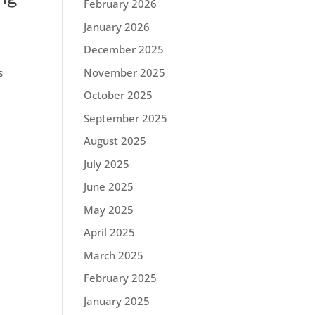
February 2026
January 2026
December 2025
November 2025
s
October 2025
September 2025
August 2025
July 2025
June 2025
May 2025
April 2025
March 2025
February 2025
January 2025