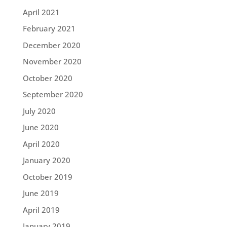
April 2021
February 2021
December 2020
November 2020
October 2020
September 2020
July 2020
June 2020
April 2020
January 2020
October 2019
June 2019
April 2019
January 2019