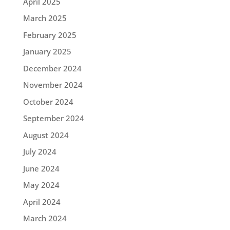
April 2025
March 2025
February 2025
January 2025
December 2024
November 2024
October 2024
September 2024
August 2024
July 2024
June 2024
May 2024
April 2024
March 2024