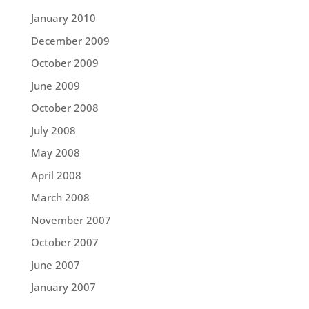
January 2010
December 2009
October 2009
June 2009
October 2008
July 2008
May 2008
April 2008
March 2008
November 2007
October 2007
June 2007
January 2007