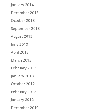
January 2014
December 2013
October 2013
September 2013
August 2013
June 2013
April 2013
March 2013
February 2013
January 2013
October 2012
February 2012
January 2012
December 2010