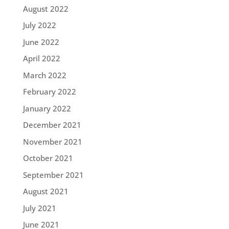
August 2022
July 2022
June 2022
April 2022
March 2022
February 2022
January 2022
December 2021
November 2021
October 2021
September 2021
August 2021
July 2021
June 2021