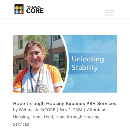
Hope through Housing Expands PSH Services
by
WebmasterNCORE
|
Nov 1, 2024
|
Affordable
Housing
,
Home Feed
,
Hope through Housing
,
Services