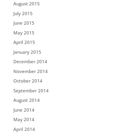
August 2015
July 2015
June 2015
May 2015
April 2015
January 2015
December 2014
November 2014
October 2014
September 2014
August 2014
June 2014
May 2014
April 2014