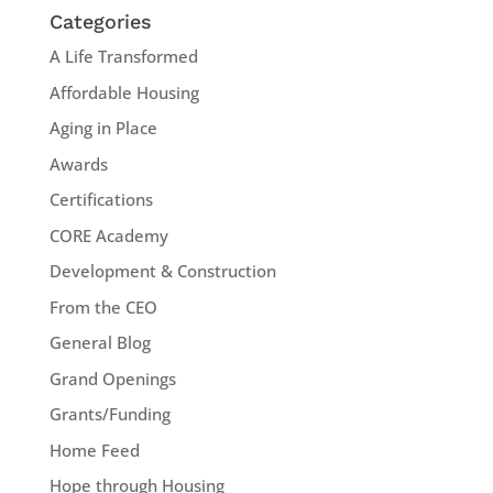
Categories
A Life Transformed
Affordable Housing
Aging in Place
Awards
Certifications
CORE Academy
Development & Construction
From the CEO
General Blog
Grand Openings
Grants/Funding
Home Feed
Hope through Housing