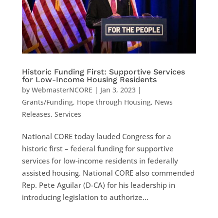
Historic Funding First: Supportive Services
for Low-Income Housing Residents
by
WebmasterNCORE
|
Jan 3, 2023
|
Grants/Funding
,
Hope through Housing
,
News
Releases
,
Services
National CORE today lauded Congress for a
historic first – federal funding for supportive
services for low-income residents in federally
assisted housing. National CORE also commended
Rep. Pete Aguilar (D-CA) for his leadership in
introducing legislation to authorize...