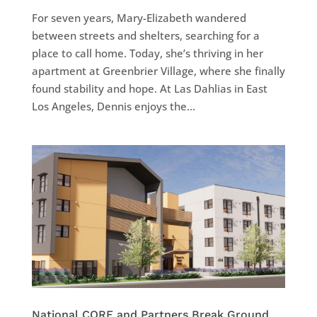
For seven years, Mary-Elizabeth wandered
between streets and shelters, searching for a
place to call home. Today, she’s thriving in her
apartment at Greenbrier Village, where she finally
found stability and hope. At Las Dahlias in East
Los Angeles, Dennis enjoys the...
National CORE and Partners Break Ground