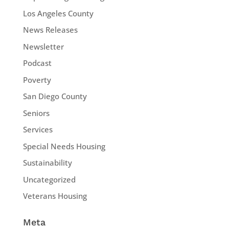
Los Angeles County
News Releases
Newsletter
Podcast
Poverty
San Diego County
Seniors
Services
Special Needs Housing
Sustainability
Uncategorized
Veterans Housing
Meta