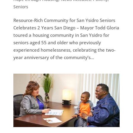
Seniors
Resource-Rich Community for San Ysidro Seniors
Celebrates 2 Years San Diego – Mayor Todd Gloria
toured a housing community in San Ysidro for
seniors aged 55 and older who previously
experienced homelessness, celebrating the two-
year anniversary of the community’s...