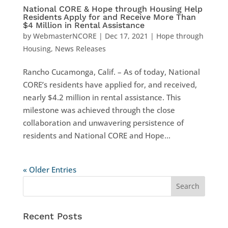
National CORE & Hope through Housing Help
Residents Apply for and Receive More Than
$4 Million in Rental Assistance
by
WebmasterNCORE
|
Dec 17, 2021
|
Hope through
Housing
,
News Releases
Rancho Cucamonga, Calif. – As of today, National
CORE’s residents have applied for, and received,
nearly $4.2 million in rental assistance. This
milestone was achieved through the close
collaboration and unwavering persistence of
residents and National CORE and Hope...
« Older Entries
Recent Posts