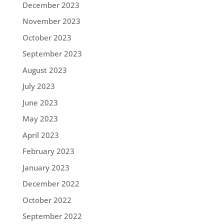
December 2023
November 2023
October 2023
September 2023
August 2023
July 2023
June 2023
May 2023
April 2023
February 2023
January 2023
December 2022
October 2022
September 2022