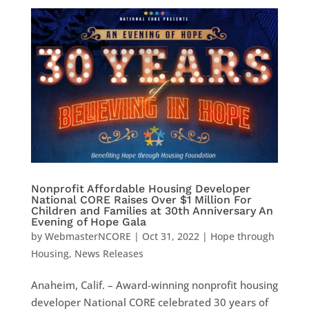
Nonprofit Affordable Housing Developer
National CORE Raises Over $1 Million For
Children and Families at 30th Anniversary An
Evening of Hope Gala
by
WebmasterNCORE
|
Oct 31, 2022
|
Hope through
Housing
,
News Releases
Anaheim, Calif. – Award-winning nonprofit housing
developer National CORE celebrated 30 years of