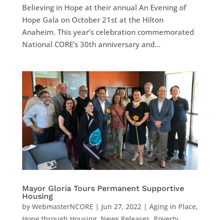
Believing in Hope at their annual An Evening of
Hope Gala on October 21st at the Hilton
Anaheim. This year’s celebration commemorated
National CORE’s 30th anniversary and...
Mayor Gloria Tours Permanent Supportive
Housing
by
WebmasterNCORE
|
Jun 27, 2022
|
Aging in Place
,
Hope through Housing
,
News Releases
,
Poverty
,