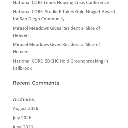
National CORE Leads Housing Crisis Conference
National CORE, Studio E Takes Gold Nugget Award
for San Diego Community
Mirasol Meadows Gives Resident a ‘Slice of
Heaven’
Mirasol Meadows Gives Resident a ‘Slice of
Heaven’
National CORE, SDCHC Hold Groundbreaking in
Fallbrook
Recent Comments
Archives
August 2026
July 2026
June 2026