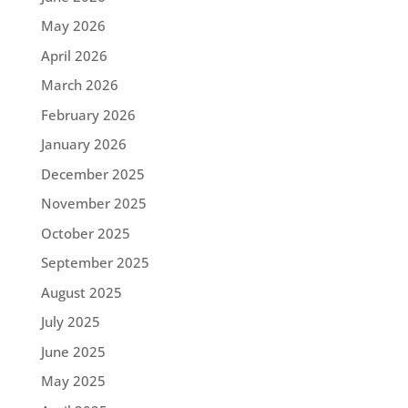
May 2026
April 2026
March 2026
February 2026
January 2026
December 2025
November 2025
October 2025
September 2025
August 2025
July 2025
June 2025
May 2025