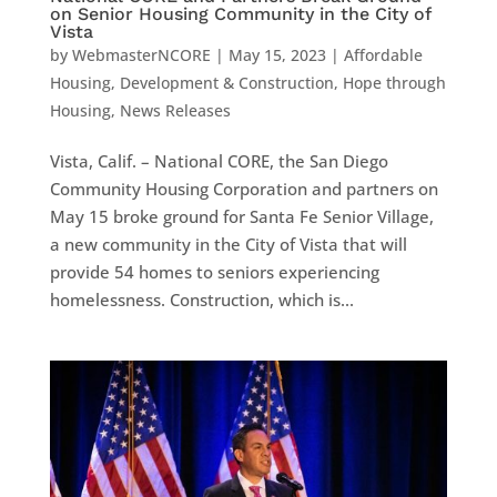
on Senior Housing Community in the City of
Vista
by
WebmasterNCORE
|
May 15, 2023
|
Affordable
Housing
,
Development & Construction
,
Hope through
Housing
,
News Releases
Vista, Calif. – National CORE, the San Diego
Community Housing Corporation and partners on
May 15 broke ground for Santa Fe Senior Village,
a new community in the City of Vista that will
provide 54 homes to seniors experiencing
homelessness. Construction, which is...