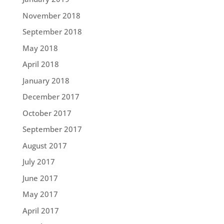
November 2018
September 2018
May 2018
April 2018
January 2018
December 2017
October 2017
September 2017
August 2017
July 2017
June 2017
May 2017
April 2017