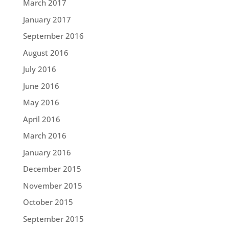
March 2017
January 2017
September 2016
August 2016
July 2016
June 2016
May 2016
April 2016
March 2016
January 2016
December 2015
November 2015
October 2015
September 2015