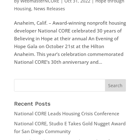
by
WebmasterNCORE
|
Oct 31, 2022
|
Hope through
Housing
,
News Releases
Anaheim, Calif. – Award-winning nonprofit housing
developer National CORE celebrated 30 years of
Believing in Hope at their annual An Evening of
Hope Gala on October 21st at the Hilton
Anaheim. This year’s celebration commemorated
National CORE’s 30th anniversary and...
Recent Posts
National CORE Leads Housing Crisis Conference
National CORE, Studio E Takes Gold Nugget Award
for San Diego Community