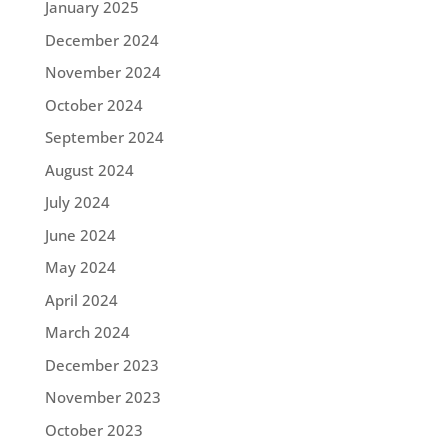
January 2025
December 2024
November 2024
October 2024
September 2024
August 2024
July 2024
June 2024
May 2024
April 2024
March 2024
December 2023
November 2023
October 2023