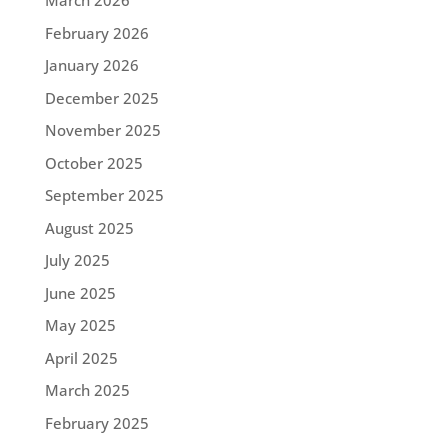
March 2026
February 2026
January 2026
December 2025
November 2025
October 2025
September 2025
August 2025
July 2025
June 2025
May 2025
April 2025
March 2025
February 2025