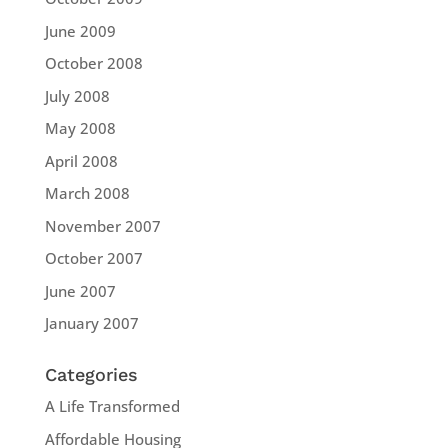
June 2009
October 2008
July 2008
May 2008
April 2008
March 2008
November 2007
October 2007
June 2007
January 2007
Categories
A Life Transformed
Affordable Housing