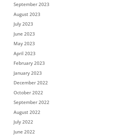
September 2023
August 2023
July 2023
June 2023
May 2023
April 2023
February 2023
January 2023
December 2022
October 2022
September 2022
August 2022
July 2022
June 2022