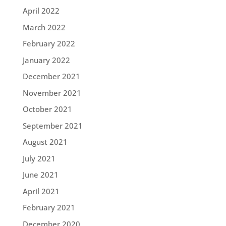
April 2022
March 2022
February 2022
January 2022
December 2021
November 2021
October 2021
September 2021
August 2021
July 2021
June 2021
April 2021
February 2021
December 2020