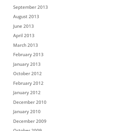
September 2013
August 2013
June 2013
April 2013
March 2013
February 2013
January 2013
October 2012
February 2012
January 2012
December 2010
January 2010
December 2009
October 2009