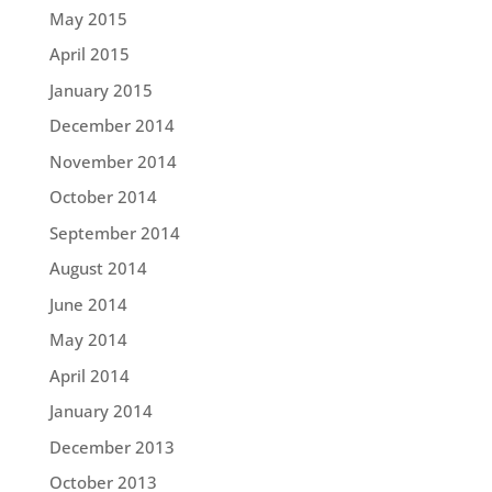
May 2015
April 2015
January 2015
December 2014
November 2014
October 2014
September 2014
August 2014
June 2014
May 2014
April 2014
January 2014
December 2013
October 2013