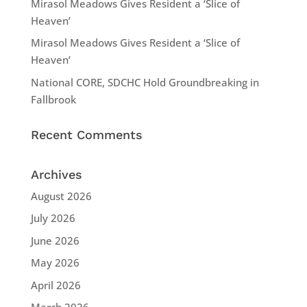
Mirasol Meadows Gives Resident a ‘Slice of
Heaven’
Mirasol Meadows Gives Resident a ‘Slice of
Heaven’
National CORE, SDCHC Hold Groundbreaking in
Fallbrook
Recent Comments
Archives
August 2026
July 2026
June 2026
May 2026
April 2026