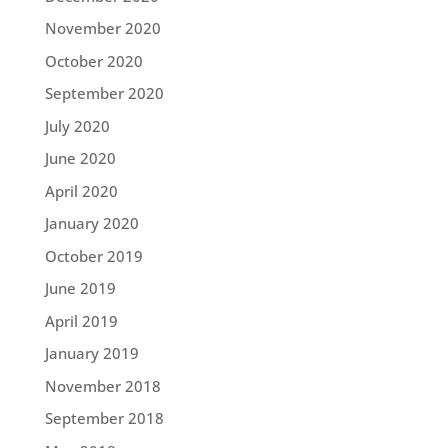
November 2020
October 2020
September 2020
July 2020
June 2020
April 2020
January 2020
October 2019
June 2019
April 2019
January 2019
November 2018
September 2018