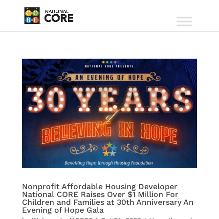
Nonprofit Affordable Housing Developer
National CORE Raises Over $1 Million For
Children and Families at 30th Anniversary An
Evening of Hope Gala