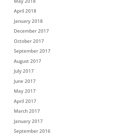
May 2018
April 2018
January 2018
December 2017
October 2017
September 2017
August 2017
July 2017
June 2017
May 2017
April 2017
March 2017
January 2017
September 2016