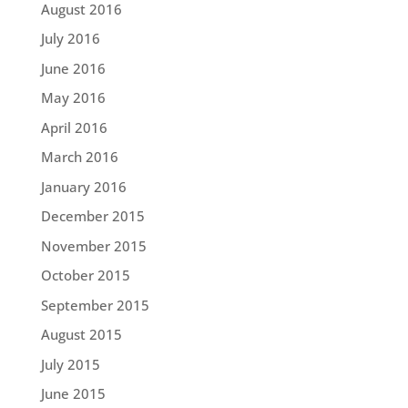
August 2016
July 2016
June 2016
May 2016
April 2016
March 2016
January 2016
December 2015
November 2015
October 2015
September 2015
August 2015
July 2015
June 2015