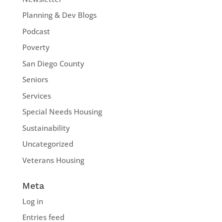
Planning & Dev Blogs
Podcast
Poverty
San Diego County
Seniors
Services
Special Needs Housing
Sustainability
Uncategorized
Veterans Housing
Meta
Log in
Entries feed