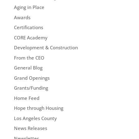
Aging in Place
Awards
Certifications
CORE Academy
Development & Construction
From the CEO
General Blog
Grand Openings
Grants/Funding
Home Feed
Hope through Housing
Los Angeles County
News Releases
Newsletter