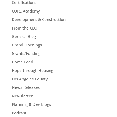
Certifications
CORE Academy
Development & Construction
From the CEO
General Blog
Grand Openings
Grants/Funding
Home Feed
Hope through Housing
Los Angeles County
News Releases
Newsletter
Planning & Dev Blogs
Podcast