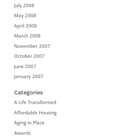
July 2008
May 2008
April 2008
March 2008
November 2007
October 2007
June 2007
January 2007
Categories
A Life Transformed
Affordable Housing
Aging in Place
Awards