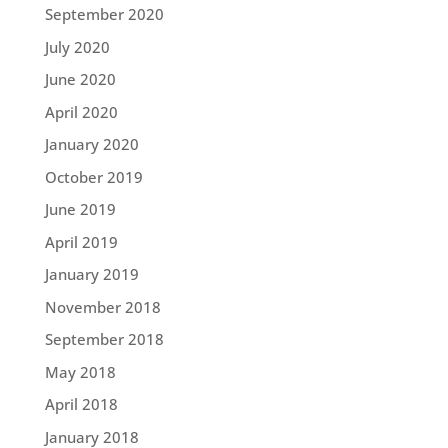
September 2020
July 2020
June 2020
April 2020
January 2020
October 2019
June 2019
April 2019
January 2019
November 2018
September 2018
May 2018
April 2018
January 2018