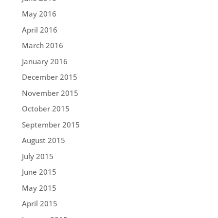
May 2016
April 2016
March 2016
January 2016
December 2015
November 2015
October 2015
September 2015
August 2015
July 2015
June 2015
May 2015
April 2015