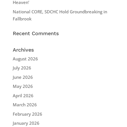
Heaven’
National CORE, SDCHC Hold Groundbreaking in
Fallbrook
Recent Comments
Archives
August 2026
July 2026
June 2026
May 2026
April 2026
March 2026
February 2026
January 2026