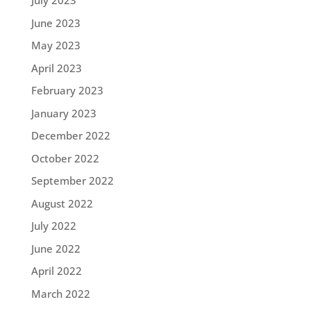
July 2023
June 2023
May 2023
April 2023
February 2023
January 2023
December 2022
October 2022
September 2022
August 2022
July 2022
June 2022
April 2022
March 2022