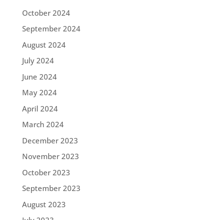
October 2024
September 2024
August 2024
July 2024
June 2024
May 2024
April 2024
March 2024
December 2023
November 2023
October 2023
September 2023
August 2023