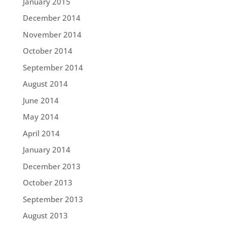
January 2015
December 2014
November 2014
October 2014
September 2014
August 2014
June 2014
May 2014
April 2014
January 2014
December 2013
October 2013
September 2013
August 2013