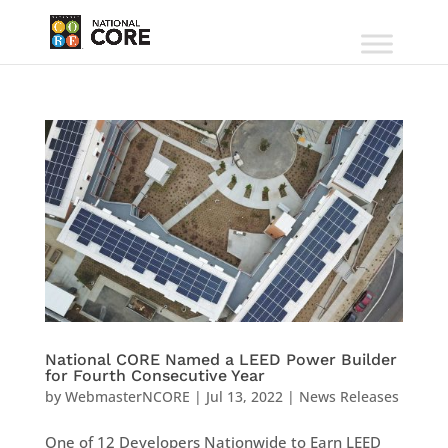
National CORE Named a LEED Power Builder
for Fourth Consecutive Year
by
WebmasterNCORE
|
Jul 13, 2022
|
News Releases
One of 12 Developers Nationwide to Earn LEED