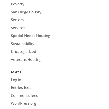
Poverty
San Diego County
Seniors
Services
Special Needs Housing
Sustainability
Uncategorized
Veterans Housing
Meta
Log in
Entries feed
Comments feed
WordPress.org