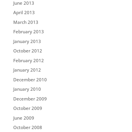
June 2013
April 2013
March 2013
February 2013
January 2013
October 2012
February 2012
January 2012
December 2010
January 2010
December 2009
October 2009
June 2009
October 2008