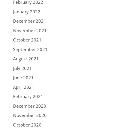
February 2022
January 2022
December 2021
November 2021
October 2021
September 2021
August 2021
July 2021
June 2021
April 2021
February 2021
December 2020
November 2020
October 2020