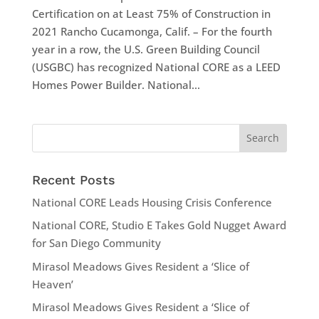
Certification on at Least 75% of Construction in
2021 Rancho Cucamonga, Calif. – For the fourth
year in a row, the U.S. Green Building Council
(USGBC) has recognized National CORE as a LEED
Homes Power Builder. National...
Recent Posts
National CORE Leads Housing Crisis Conference
National CORE, Studio E Takes Gold Nugget Award
for San Diego Community
Mirasol Meadows Gives Resident a ‘Slice of
Heaven’
Mirasol Meadows Gives Resident a ‘Slice of