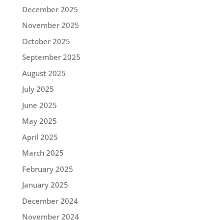
December 2025
November 2025
October 2025
September 2025
August 2025
July 2025
June 2025
May 2025
April 2025
March 2025
February 2025
January 2025
December 2024
November 2024