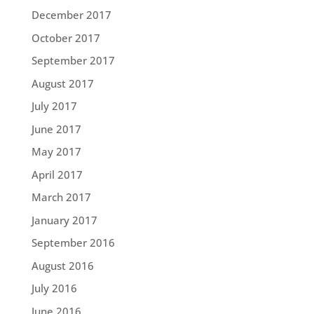
December 2017
October 2017
September 2017
August 2017
July 2017
June 2017
May 2017
April 2017
March 2017
January 2017
September 2016
August 2016
July 2016
June 2016