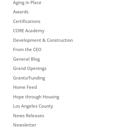
Aging in Place
Awards
Certifications
CORE Academy
Development & Construction
From the CEO
General Blog
Grand Openings
Grants/Funding
Home Feed
Hope through Housing
Los Angeles County
News Releases
Newsletter