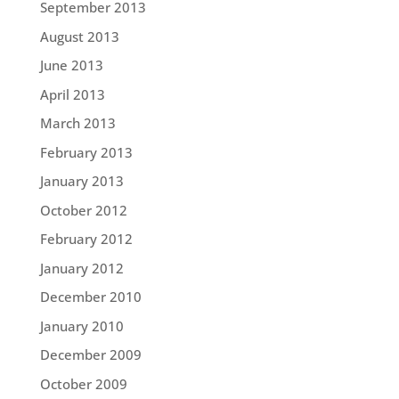
September 2013
August 2013
June 2013
April 2013
March 2013
February 2013
January 2013
October 2012
February 2012
January 2012
December 2010
January 2010
December 2009
October 2009