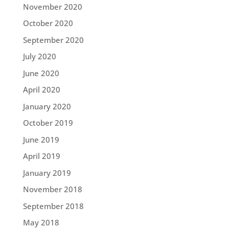
November 2020
October 2020
September 2020
July 2020
June 2020
April 2020
January 2020
October 2019
June 2019
April 2019
January 2019
November 2018
September 2018
May 2018