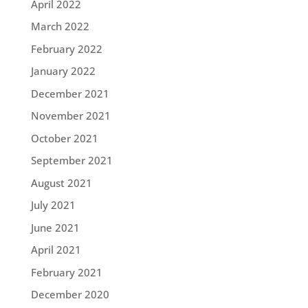
April 2022
March 2022
February 2022
January 2022
December 2021
November 2021
October 2021
September 2021
August 2021
July 2021
June 2021
April 2021
February 2021
December 2020