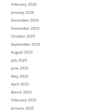
February 2026
January 2026
December 2025
November 2025
October 2025
September 2025
August 2025
July 2025
June 2025
May 2025
April 2025
March 2025
February 2025
January 2025