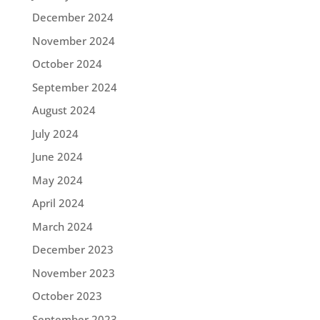
December 2024
November 2024
October 2024
September 2024
August 2024
July 2024
June 2024
May 2024
April 2024
March 2024
December 2023
November 2023
October 2023
September 2023