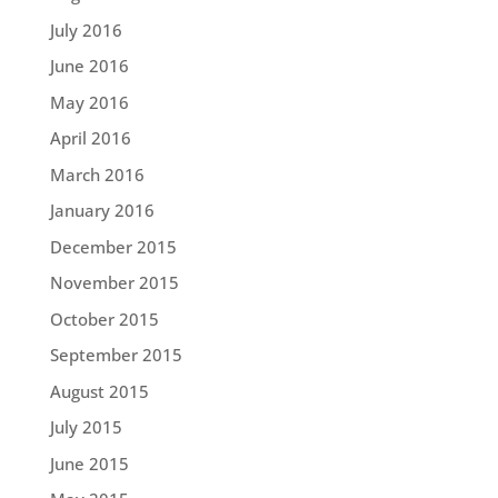
July 2016
June 2016
May 2016
April 2016
March 2016
January 2016
December 2015
November 2015
October 2015
September 2015
August 2015
July 2015
June 2015