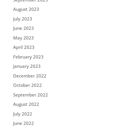
August 2023
July 2023
June 2023
May 2023
April 2023
February 2023
January 2023
December 2022
October 2022
September 2022
August 2022
July 2022
June 2022