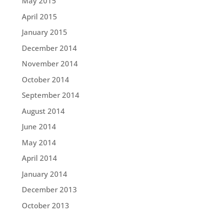
May 2015
April 2015
January 2015
December 2014
November 2014
October 2014
September 2014
August 2014
June 2014
May 2014
April 2014
January 2014
December 2013
October 2013