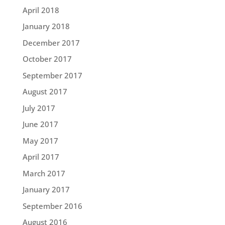
April 2018
January 2018
December 2017
October 2017
September 2017
August 2017
July 2017
June 2017
May 2017
April 2017
March 2017
January 2017
September 2016
August 2016