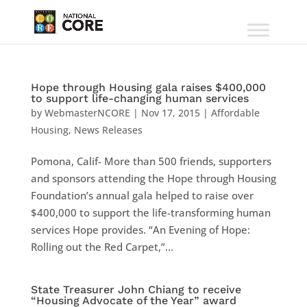
Hope through Housing gala raises $400,000
to support life-changing human services
by
WebmasterNCORE
|
Nov 17, 2015
|
Affordable
Housing
,
News Releases
Pomona, Calif- More than 500 friends, supporters
and sponsors attending the Hope through Housing
Foundation’s annual gala helped to raise over
$400,000 to support the life-transforming human
services Hope provides. “An Evening of Hope:
Rolling out the Red Carpet,”...
State Treasurer John Chiang to receive
“Housing Advocate of the Year” award