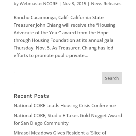
by
WebmasterNCORE
|
Nov 3, 2015
|
News Releases
Rancho Cucamonga, Calif- California State
Treasurer John Chiang will receive the “Housing
Advocate of the Year” award from the Hope
through Housing Foundation at its annual gala
Thursday, Nov. 5. As Treasurer, Chiang has led
efforts to promote public-private...
Recent Posts
National CORE Leads Housing Crisis Conference
National CORE, Studio E Takes Gold Nugget Award
for San Diego Community
Mirasol Meadows Gives Resident a ‘Slice of