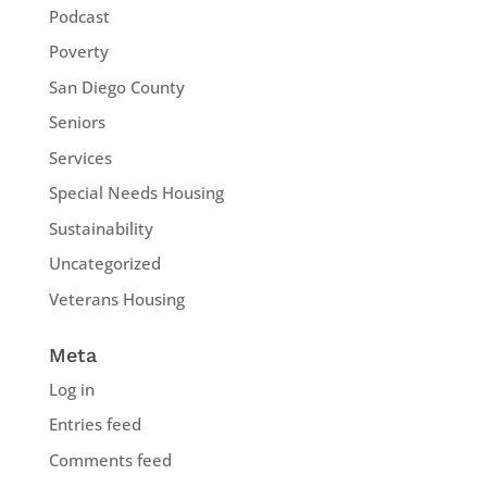
Podcast
Poverty
San Diego County
Seniors
Services
Special Needs Housing
Sustainability
Uncategorized
Veterans Housing
Meta
Log in
Entries feed
Comments feed