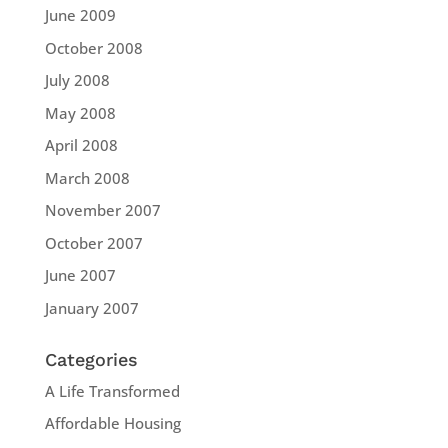
June 2009
October 2008
July 2008
May 2008
April 2008
March 2008
November 2007
October 2007
June 2007
January 2007
Categories
A Life Transformed
Affordable Housing