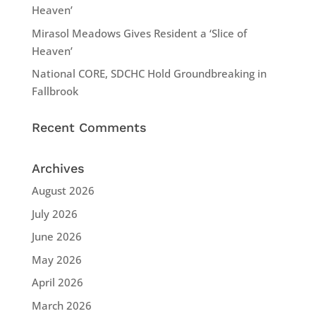
Heaven’
Mirasol Meadows Gives Resident a ‘Slice of
Heaven’
National CORE, SDCHC Hold Groundbreaking in
Fallbrook
Recent Comments
Archives
August 2026
July 2026
June 2026
May 2026
April 2026
March 2026