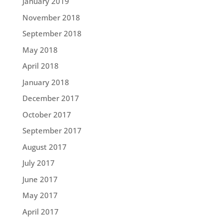
January 2019
November 2018
September 2018
May 2018
April 2018
January 2018
December 2017
October 2017
September 2017
August 2017
July 2017
June 2017
May 2017
April 2017