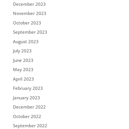
December 2023
November 2023
October 2023
September 2023
August 2023
July 2023
June 2023
May 2023
April 2023
February 2023
January 2023
December 2022
October 2022
September 2022