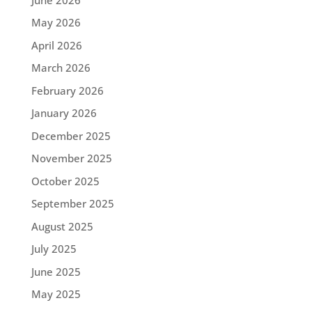
May 2026
April 2026
March 2026
February 2026
January 2026
December 2025
November 2025
October 2025
September 2025
August 2025
July 2025
June 2025
May 2025