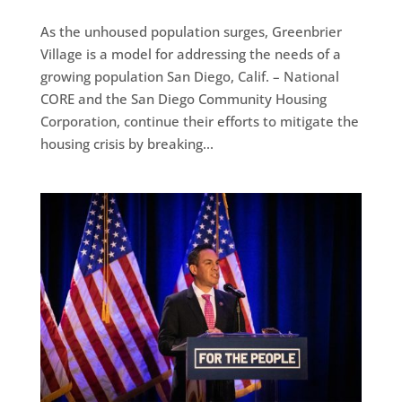
As the unhoused population surges, Greenbrier
Village is a model for addressing the needs of a
growing population San Diego, Calif. – National
CORE and the San Diego Community Housing
Corporation, continue their efforts to mitigate the
housing crisis by breaking...