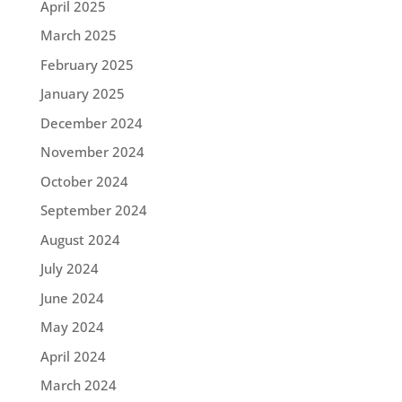
April 2025
March 2025
February 2025
January 2025
December 2024
November 2024
October 2024
September 2024
August 2024
July 2024
June 2024
May 2024
April 2024
March 2024