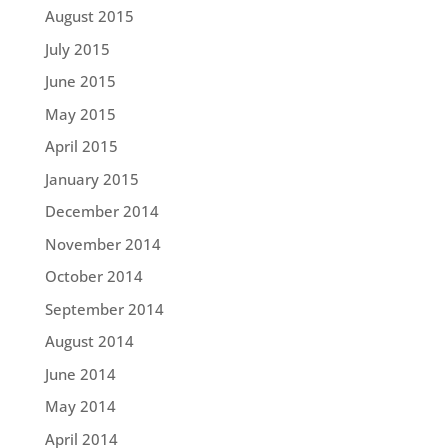
August 2015
July 2015
June 2015
May 2015
April 2015
January 2015
December 2014
November 2014
October 2014
September 2014
August 2014
June 2014
May 2014
April 2014