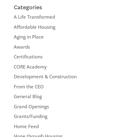
Categories
A Life Transformed
Affordable Housing
Aging in Place
Awards
Certifications
CORE Academy
Development & Construction
From the CEO
General Blog
Grand Openings
Grants/Funding
Home Feed
Hope through Housing