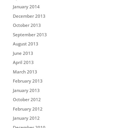
January 2014
December 2013
October 2013
September 2013
August 2013
June 2013
April 2013
March 2013
February 2013
January 2013
October 2012
February 2012
January 2012
December 2010