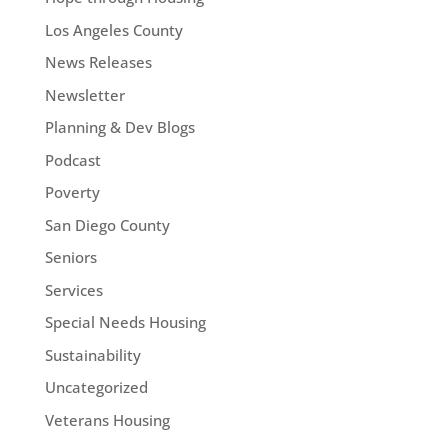
Los Angeles County
News Releases
Newsletter
Planning & Dev Blogs
Podcast
Poverty
San Diego County
Seniors
Services
Special Needs Housing
Sustainability
Uncategorized
Veterans Housing