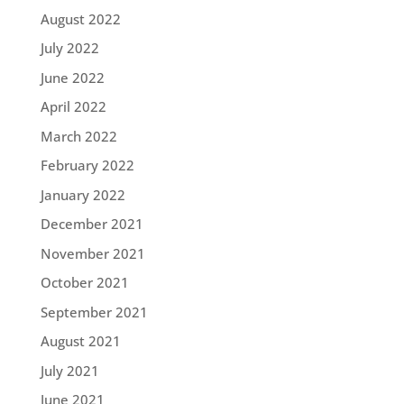
August 2022
July 2022
June 2022
April 2022
March 2022
February 2022
January 2022
December 2021
November 2021
October 2021
September 2021
August 2021
July 2021
June 2021