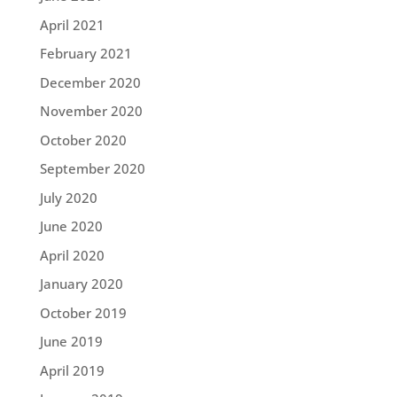
April 2021
February 2021
December 2020
November 2020
October 2020
September 2020
July 2020
June 2020
April 2020
January 2020
October 2019
June 2019
April 2019