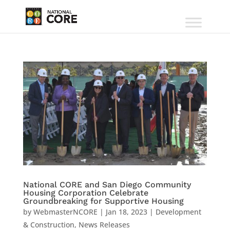
National CORE and San Diego Community
Housing Corporation Celebrate
Groundbreaking for Supportive Housing
by
WebmasterNCORE
|
Jan 18, 2023
|
Development
& Construction
,
News Releases