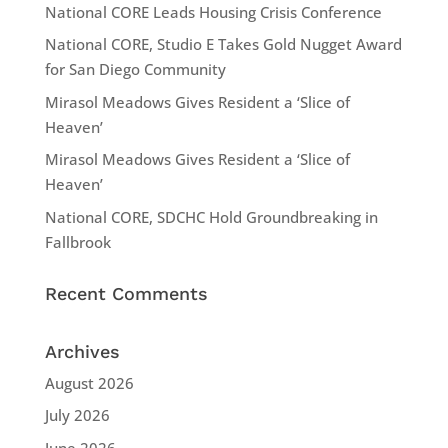
National CORE Leads Housing Crisis Conference
National CORE, Studio E Takes Gold Nugget Award
for San Diego Community
Mirasol Meadows Gives Resident a ‘Slice of
Heaven’
Mirasol Meadows Gives Resident a ‘Slice of
Heaven’
National CORE, SDCHC Hold Groundbreaking in
Fallbrook
Recent Comments
Archives
August 2026
July 2026
June 2026