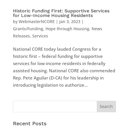
Historic Funding First: Supportive Services
for Low-Income Housing Residents
by
WebmasterNCORE
|
Jan 3, 2023
|
Grants/Funding
,
Hope through Housing
,
News
Releases
,
Services
National CORE today lauded Congress for a
historic first – federal funding for supportive
services for low-income residents in federally
assisted housing. National CORE also commended
Rep. Pete Aguilar (D-CA) for his leadership in
introducing legislation to authorize...
Recent Posts