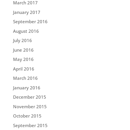
March 2017
January 2017
September 2016
August 2016
July 2016
June 2016
May 2016
April 2016
March 2016
January 2016
December 2015
November 2015
October 2015
September 2015