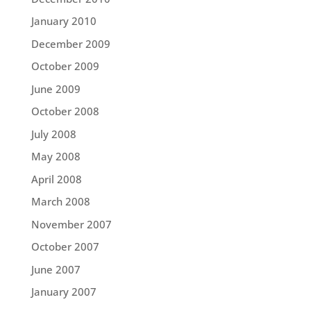
January 2010
December 2009
October 2009
June 2009
October 2008
July 2008
May 2008
April 2008
March 2008
November 2007
October 2007
June 2007
January 2007