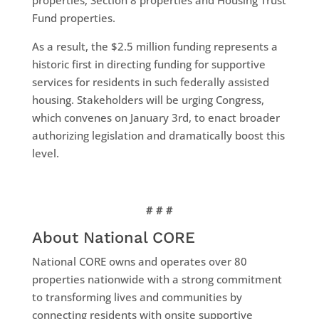
Fund properties.
As a result, the $2.5 million funding represents a
historic first in directing funding for supportive
services for residents in such federally assisted
housing. Stakeholders will be urging Congress,
which convenes on January 3rd, to enact broader
authorizing legislation and dramatically boost this
level.
# # #
About National CORE
National CORE owns and operates over 80
properties nationwide with a strong commitment
to transforming lives and communities by
connecting residents with onsite supportive