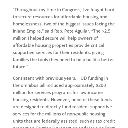
“Throughout my time in Congress, I’ve fought hard
to secure resources for affordable housing and
homelessness, two of the biggest issues facing the
Inland Empire,” said Rep. Pete Aguilar. “The $2.5
million I helped secure will help owners of
affordable housing properties provide critical
supportive services for their residents, giving
families the tools they need to help build a better
future.”
Consistent with previous years, HUD funding in
the omnibus bill included approximately $200
million for services programs for low-income
housing residents. However, none of these funds
are designed to directly fund resident supportive
services for the millions of non-public housing
units that are federally assisted, such as tax credit
properties, Section 8 properties and Housing Trust