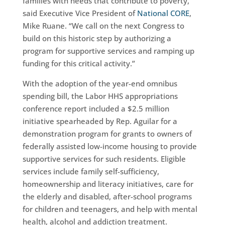
families with needs that contribute to poverty,”
said Executive Vice President of
National CORE
,
Mike Ruane. “We call on the next Congress to
build on this historic step by authorizing a
program for supportive services and ramping up
funding for this critical activity.”
With the adoption of the year-end omnibus
spending bill, the Labor HHS appropriations
conference report included a $2.5 million
initiative spearheaded by Rep. Aguilar for a
demonstration program for grants to owners of
federally assisted low-income housing to provide
supportive services for such residents. Eligible
services include family self-sufficiency,
homeownership and literacy initiatives, care for
the elderly and disabled, after-school programs
for children and teenagers, and help with mental
health, alcohol and addiction treatment.