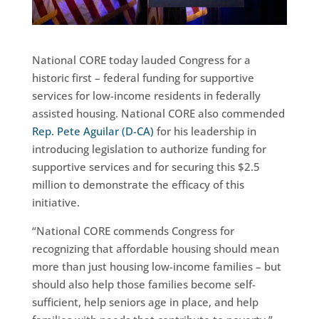
National CORE today lauded Congress for a
historic first – federal funding for supportive
services for low-income residents in federally
assisted housing. National CORE also commended
Rep. Pete Aguilar (D-CA)
for his leadership in
introducing legislation to authorize funding for
supportive services and for securing this $2.5
million to demonstrate the efficacy of this
initiative.
“National CORE commends Congress for
recognizing that affordable housing should mean
more than just housing low-income families – but
should also help those families become self-
sufficient, help seniors age in place, and help