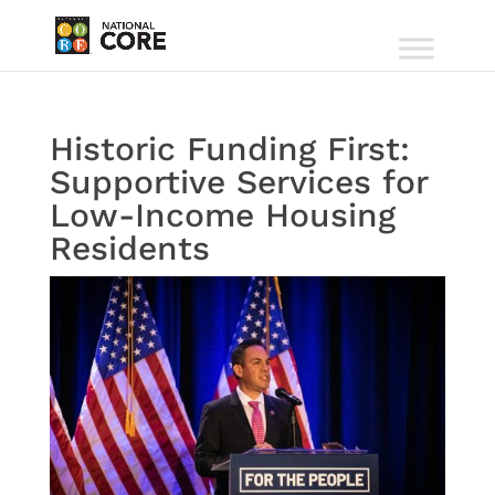
Historic Funding First:
Supportive Services for
Low-Income Housing
Residents