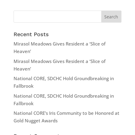
Recent Posts
Mirasol Meadows Gives Resident a ‘Slice of
Heaven’
Mirasol Meadows Gives Resident a ‘Slice of
Heaven’
National CORE, SDCHC Hold Groundbreaking in
Fallbrook
National CORE, SDCHC Hold Groundbreaking in
Fallbrook
National CORE’s Iris Community to be Honored at
Gold Nugget Awards