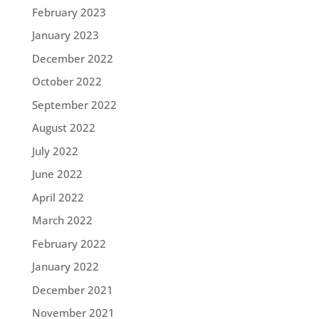
February 2023
January 2023
December 2022
October 2022
September 2022
August 2022
July 2022
June 2022
April 2022
March 2022
February 2022
January 2022
December 2021
November 2021