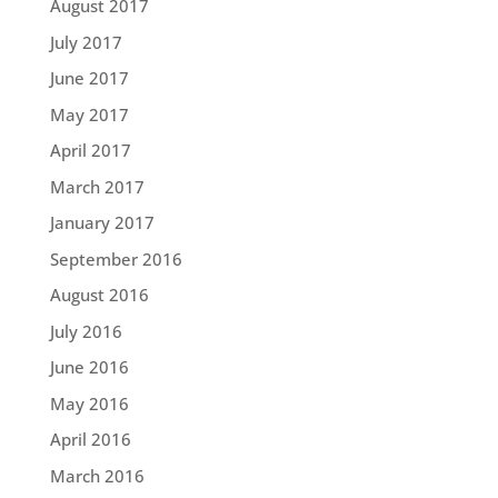
August 2017
July 2017
June 2017
May 2017
April 2017
March 2017
January 2017
September 2016
August 2016
July 2016
June 2016
May 2016
April 2016
March 2016