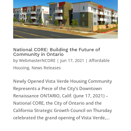
National CORE: Building the Future of
Community in Ontario
by
WebmasterNCORE
|
Jun 17, 2021
|
Affordable
Housing
,
News Releases
Newly Opened Vista Verde Housing Community
Represents a Piece of the City’s Downtown
Renaissance ONTARIO, Calif. (June 17, 2021) –
National CORE, the City of Ontario and the
California Strategic Growth Council on Thursday
celebrated the grand opening of Vista Verde,...