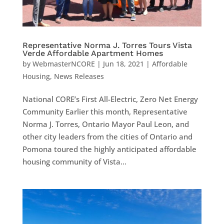
Representative Norma J. Torres Tours Vista
Verde Affordable Apartment Homes
by
WebmasterNCORE
|
Jun 18, 2021
|
Affordable
Housing
,
News Releases
National CORE’s First All-Electric, Zero Net Energy
Community Earlier this month, Representative
Norma J. Torres, Ontario Mayor Paul Leon, and
other city leaders from the cities of Ontario and
Pomona toured the highly anticipated affordable
housing community of Vista...