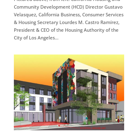
Community Development (HCD) Director Gustavo
Velasquez, California Business, Consumer Services
& Housing Secretary Lourdes M. Castro Ramírez,
President & CEO of the Housing Authority of the
City of Los Angeles...