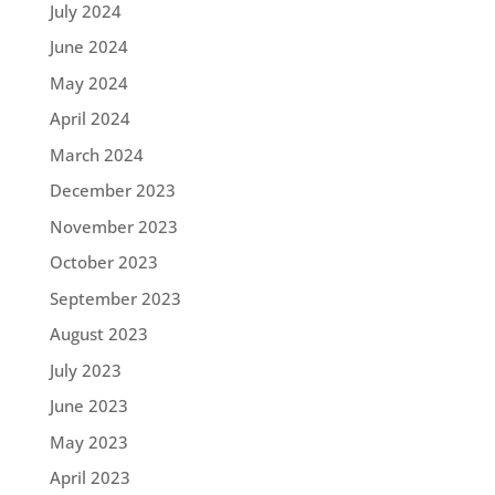
July 2024
June 2024
May 2024
April 2024
March 2024
December 2023
November 2023
October 2023
September 2023
August 2023
July 2023
June 2023
May 2023
April 2023