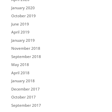
January 2020
October 2019
June 2019
April 2019
January 2019
November 2018
September 2018
May 2018
April 2018
January 2018
December 2017
October 2017
September 2017