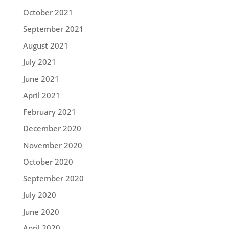
October 2021
September 2021
August 2021
July 2021
June 2021
April 2021
February 2021
December 2020
November 2020
October 2020
September 2020
July 2020
June 2020
April 2020