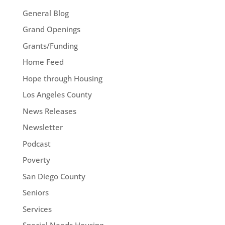
General Blog
Grand Openings
Grants/Funding
Home Feed
Hope through Housing
Los Angeles County
News Releases
Newsletter
Podcast
Poverty
San Diego County
Seniors
Services