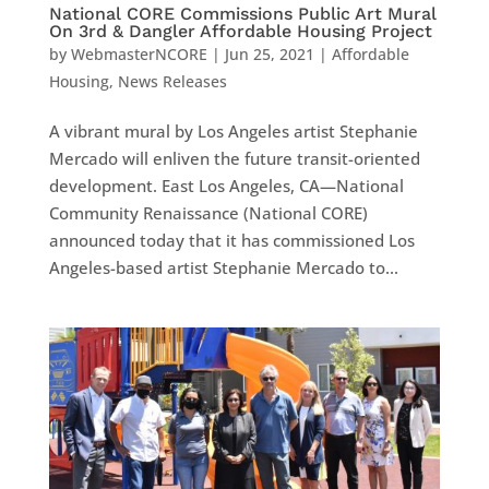
National CORE Commissions Public Art Mural
On 3rd & Dangler Affordable Housing Project
by
WebmasterNCORE
|
Jun 25, 2021
|
Affordable
Housing
,
News Releases
A vibrant mural by Los Angeles artist Stephanie
Mercado will enliven the future transit-oriented
development. East Los Angeles, CA—National
Community Renaissance (National CORE)
announced today that it has commissioned Los
Angeles-based artist Stephanie Mercado to...