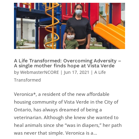
A Life Transformed: Overcoming Adversity –
A single mother finds hope at Vista Verde
by
WebmasterNCORE
|
Jun 17, 2021
|
A Life
Transformed
Veronica*, a resident of the new affordable
housing community of Vista Verde in the City of
Ontario, has always dreamed of being a
veterinarian. Although she knew she wanted to
heal animals since she “was in diapers,” her path
was never that simple. Veronica is a...