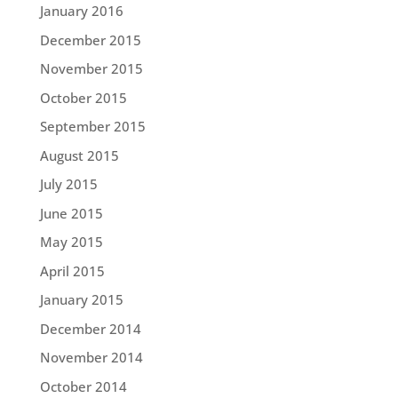
January 2016
December 2015
November 2015
October 2015
September 2015
August 2015
July 2015
June 2015
May 2015
April 2015
January 2015
December 2014
November 2014
October 2014