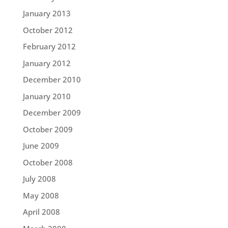
January 2013
October 2012
February 2012
January 2012
December 2010
January 2010
December 2009
October 2009
June 2009
October 2008
July 2008
May 2008
April 2008