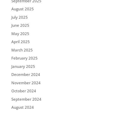
September 2025
August 2025
July 2025
June 2025
May 2025
April 2025
March 2025
February 2025
January 2025
December 2024
November 2024
October 2024
September 2024
August 2024