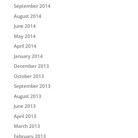
September 2014
August 2014
June 2014
May 2014
April 2014
January 2014
December 2013
October 2013
September 2013
August 2013
June 2013
April 2013
March 2013
February 2013