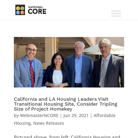
California and LA Housing Leaders Visit
Transitional Housing Site, Consider Tripling
Size of Project Homekey
by
WebmasterNCORE
|
Jun 29, 2021
|
Affordable
Housing
,
News Releases
Pictured above, from left: California Housing and