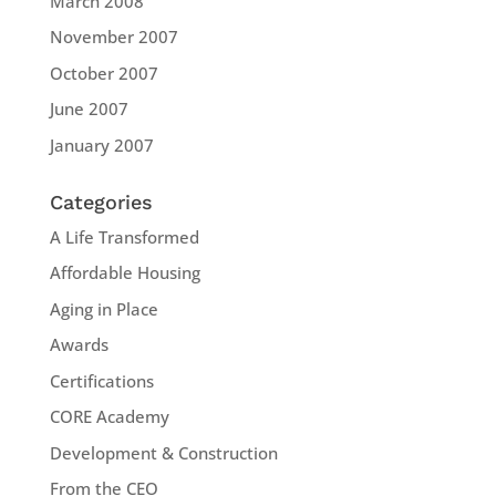
March 2008
November 2007
October 2007
June 2007
January 2007
Categories
A Life Transformed
Affordable Housing
Aging in Place
Awards
Certifications
CORE Academy
Development & Construction
From the CEO