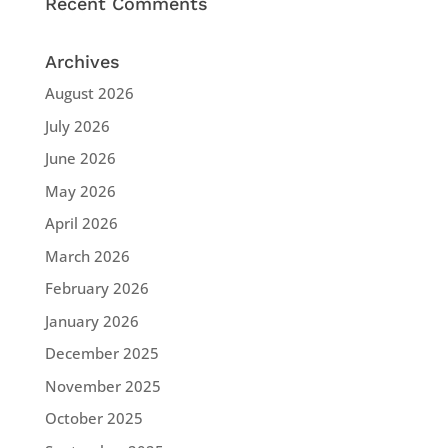
Recent Comments
Archives
August 2026
July 2026
June 2026
May 2026
April 2026
March 2026
February 2026
January 2026
December 2025
November 2025
October 2025