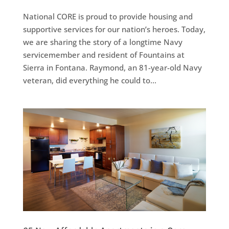
National CORE is proud to provide housing and
supportive services for our nation’s heroes. Today,
we are sharing the story of a longtime Navy
servicemember and resident of Fountains at
Sierra in Fontana. Raymond, an 81-year-old Navy
veteran, did everything he could to...