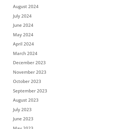
August 2024
July 2024
June 2024
May 2024
April 2024
March 2024
December 2023
November 2023
October 2023
September 2023
August 2023
July 2023
June 2023
May 2023