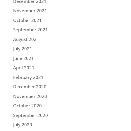
December 2021
November 2021
October 2021
September 2021
August 2021
July 2021
June 2021
April 2021
February 2021
December 2020
November 2020
October 2020
September 2020
July 2020