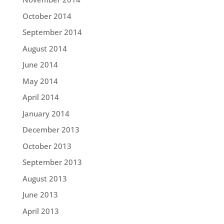
October 2014
September 2014
August 2014
June 2014
May 2014
April 2014
January 2014
December 2013
October 2013
September 2013
August 2013
June 2013
April 2013