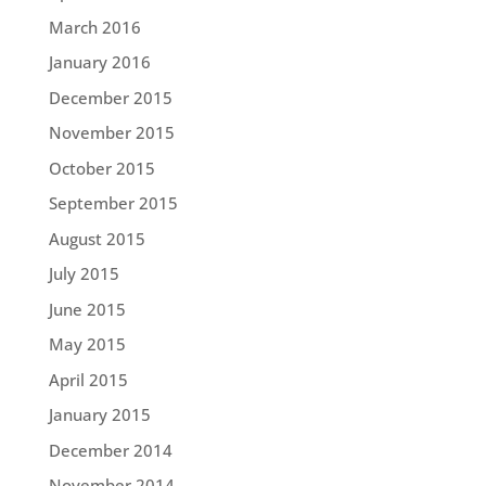
March 2016
January 2016
December 2015
November 2015
October 2015
September 2015
August 2015
July 2015
June 2015
May 2015
April 2015
January 2015
December 2014
November 2014