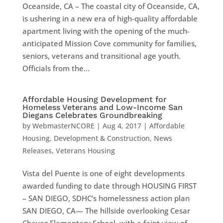
Oceanside, CA – The coastal city of Oceanside, CA,
is ushering in a new era of high-quality affordable
apartment living with the opening of the much-
anticipated Mission Cove community for families,
seniors, veterans and transitional age youth.
Officials from the...
Affordable Housing Development for
Homeless Veterans and Low-Income San
Diegans Celebrates Groundbreaking
by
WebmasterNCORE
|
Aug 4, 2017
|
Affordable
Housing
,
Development & Construction
,
News
Releases
,
Veterans Housing
Vista del Puente is one of eight developments
awarded funding to date through HOUSING FIRST
– SAN DIEGO, SDHC’s homelessness action plan
SAN DIEGO, CA— The hillside overlooking Cesar