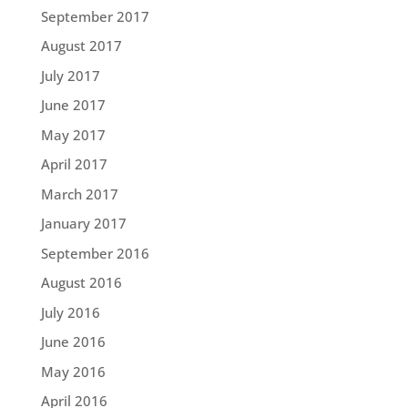
September 2017
August 2017
July 2017
June 2017
May 2017
April 2017
March 2017
January 2017
September 2016
August 2016
July 2016
June 2016
May 2016
April 2016