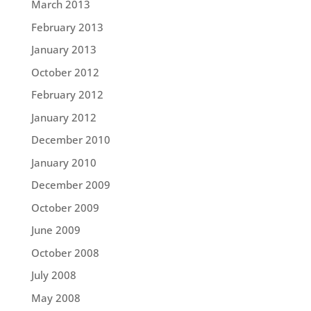
March 2013
February 2013
January 2013
October 2012
February 2012
January 2012
December 2010
January 2010
December 2009
October 2009
June 2009
October 2008
July 2008
May 2008