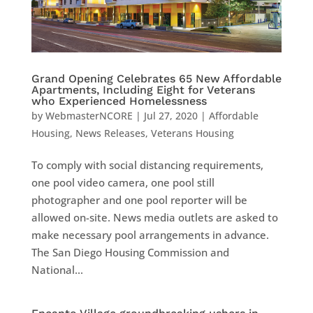
Grand Opening Celebrates 65 New Affordable
Apartments, Including Eight for Veterans
who Experienced Homelessness
by
WebmasterNCORE
|
Jul 27, 2020
|
Affordable
Housing
,
News Releases
,
Veterans Housing
To comply with social distancing requirements,
one pool video camera, one pool still
photographer and one pool reporter will be
allowed on-site. News media outlets are asked to
make necessary pool arrangements in advance.
The San Diego Housing Commission and
National...