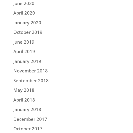
June 2020
April 2020
January 2020
October 2019
June 2019
April 2019
January 2019
November 2018
September 2018
May 2018
April 2018
January 2018
December 2017
October 2017