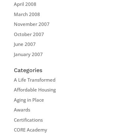
April 2008
March 2008
November 2007
October 2007
June 2007
January 2007
Categories
A Life Transformed
Affordable Housing
Aging in Place
Awards
Certifications
CORE Academy