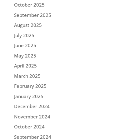
October 2025
September 2025
August 2025
July 2025
June 2025
May 2025
April 2025
March 2025
February 2025
January 2025
December 2024
November 2024
October 2024
September 2024