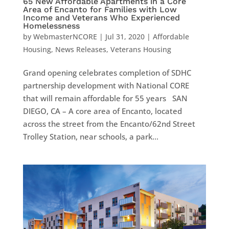
65 New Affordable Apartments in a Core
Area of Encanto for Families with Low
Income and Veterans Who Experienced
Homelessness
by
WebmasterNCORE
|
Jul 31, 2020
|
Affordable
Housing
,
News Releases
,
Veterans Housing
Grand opening celebrates completion of SDHC
partnership development with National CORE
that will remain affordable for 55 years SAN
DIEGO, CA – A core area of Encanto, located
across the street from the Encanto/62nd Street
Trolley Station, near schools, a park...