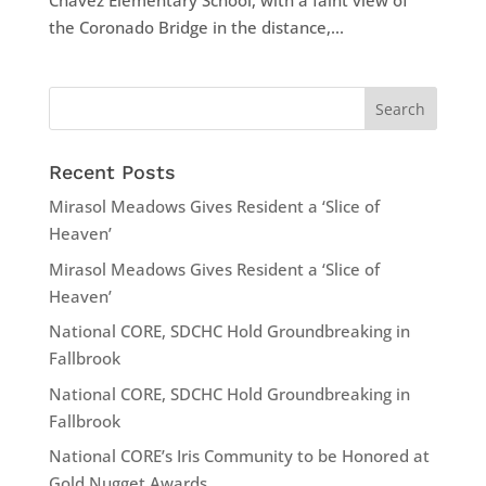
Chavez Elementary School, with a faint view of
the Coronado Bridge in the distance,...
Recent Posts
Mirasol Meadows Gives Resident a ‘Slice of
Heaven’
Mirasol Meadows Gives Resident a ‘Slice of
Heaven’
National CORE, SDCHC Hold Groundbreaking in
Fallbrook
National CORE, SDCHC Hold Groundbreaking in
Fallbrook
National CORE’s Iris Community to be Honored at
Gold Nugget Awards