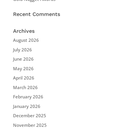
Recent Comments
Archives
August 2026
July 2026
June 2026
May 2026
April 2026
March 2026
February 2026
January 2026
December 2025
November 2025