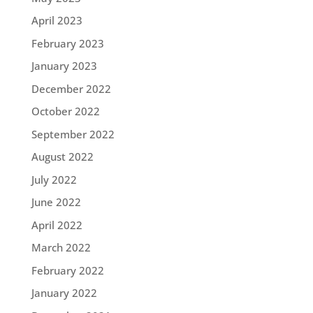
April 2023
February 2023
January 2023
December 2022
October 2022
September 2022
August 2022
July 2022
June 2022
April 2022
March 2022
February 2022
January 2022