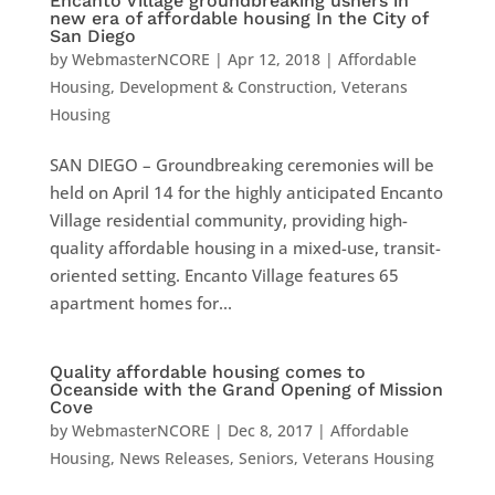
Encanto Village groundbreaking ushers in
new era of affordable housing In the City of
San Diego
by
WebmasterNCORE
|
Apr 12, 2018
|
Affordable
Housing
,
Development & Construction
,
Veterans
Housing
SAN DIEGO – Groundbreaking ceremonies will be
held on April 14 for the highly anticipated Encanto
Village residential community, providing high-
quality affordable housing in a mixed-use, transit-
oriented setting. Encanto Village features 65
apartment homes for...
Quality affordable housing comes to
Oceanside with the Grand Opening of Mission
Cove
by
WebmasterNCORE
|
Dec 8, 2017
|
Affordable
Housing
,
News Releases
,
Seniors
,
Veterans Housing