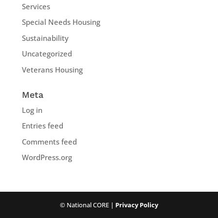
Services
Special Needs Housing
Sustainability
Uncategorized
Veterans Housing
Meta
Log in
Entries feed
Comments feed
WordPress.org
© National CORE |
Privacy Policy