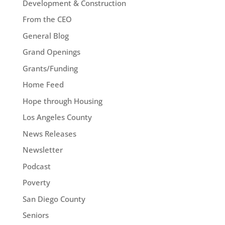
Development & Construction
From the CEO
General Blog
Grand Openings
Grants/Funding
Home Feed
Hope through Housing
Los Angeles County
News Releases
Newsletter
Podcast
Poverty
San Diego County
Seniors