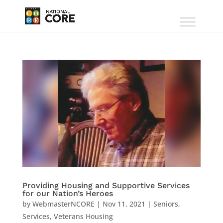
Providing Housing and Supportive Services
for our Nation’s Heroes
by
WebmasterNCORE
|
Nov 11, 2021
|
Seniors
,
Services
,
Veterans Housing