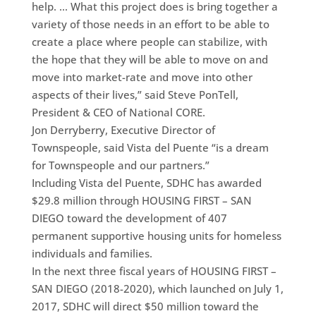
help. … What this project does is bring together a
variety of those needs in an effort to be able to
create a place where people can stabilize, with
the hope that they will be able to move on and
move into market-rate and move into other
aspects of their lives,” said Steve PonTell,
President & CEO of National CORE.
Jon Derryberry, Executive Director of
Townspeople, said Vista del Puente “is a dream
for Townspeople and our partners.”
Including Vista del Puente, SDHC has awarded
$29.8 million through HOUSING FIRST – SAN
DIEGO toward the development of 407
permanent supportive housing units for homeless
individuals and families.
In the next three fiscal years of HOUSING FIRST –
SAN DIEGO (2018-2020), which launched on July 1,
2017, SDHC will direct $50 million toward the