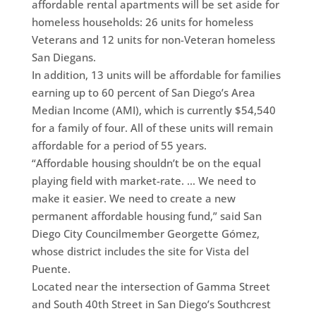
affordable rental apartments will be set aside for
homeless households: 26 units for homeless
Veterans and 12 units for non-Veteran homeless
San Diegans.
In addition, 13 units will be affordable for families
earning up to 60 percent of San Diego’s Area
Median Income (AMI), which is currently $54,540
for a family of four. All of these units will remain
affordable for a period of 55 years.
“Affordable housing shouldn’t be on the equal
playing field with market-rate. … We need to
make it easier. We need to create a new
permanent affordable housing fund,” said San
Diego City Councilmember Georgette Gómez,
whose district includes the site for Vista del
Puente.
Located near the intersection of Gamma Street
and South 40th Street in San Diego’s Southcrest