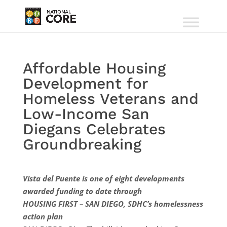
Affordable Housing
Development for
Homeless Veterans and
Low-Income San
Diegans Celebrates
Groundbreaking
Vista del Puente is one of eight developments
awarded funding to date through
HOUSING FIRST – SAN DIEGO, SDHC’s homelessness
action plan