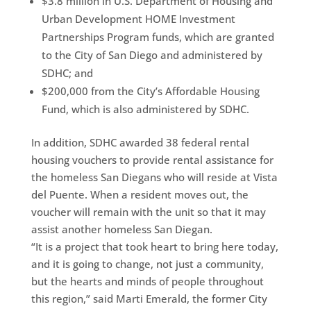
$3.8 million in U.S. Department of Housing and
Urban Development HOME Investment
Partnerships Program funds, which are granted
to the City of San Diego and administered by
SDHC; and
$200,000 from the City’s Affordable Housing
Fund, which is also administered by SDHC.
In addition, SDHC awarded 38 federal rental
housing vouchers to provide rental assistance for
the homeless San Diegans who will reside at Vista
del Puente. When a resident moves out, the
voucher will remain with the unit so that it may
assist another homeless San Diegan.
“It is a project that took heart to bring here today,
and it is going to change, not just a community,
but the hearts and minds of people throughout
this region,” said Marti Emerald, the former City