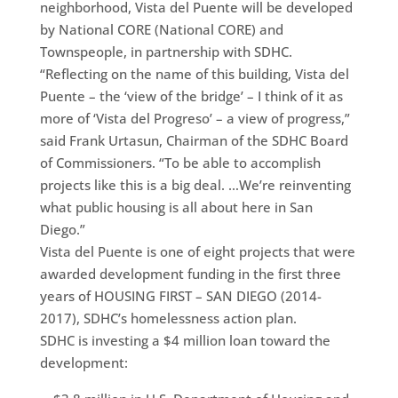
neighborhood, Vista del Puente will be developed
by National CORE (National CORE) and
Townspeople, in partnership with SDHC.
“Reflecting on the name of this building, Vista del
Puente – the ‘view of the bridge’ – I think of it as
more of ‘Vista del Progreso’ – a view of progress,”
said Frank Urtasun, Chairman of the SDHC Board
of Commissioners. “To be able to accomplish
projects like this is a big deal. …We’re reinventing
what public housing is all about here in San
Diego.”
Vista del Puente is one of eight projects that were
awarded development funding in the first three
years of HOUSING FIRST – SAN DIEGO (2014-
2017), SDHC’s homelessness action plan.
SDHC is investing a $4 million loan toward the
development: