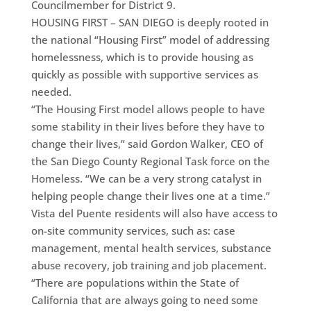
Councilmember for District 9.
HOUSING FIRST – SAN DIEGO is deeply rooted in
the national “Housing First” model of addressing
homelessness, which is to provide housing as
quickly as possible with supportive services as
needed.
“The Housing First model allows people to have
some stability in their lives before they have to
change their lives,” said Gordon Walker, CEO of
the San Diego County Regional Task force on the
Homeless. “We can be a very strong catalyst in
helping people change their lives one at a time.”
Vista del Puente residents will also have access to
on-site community services, such as: case
management, mental health services, substance
abuse recovery, job training and job placement.
“There are populations within the State of
California that are always going to need some