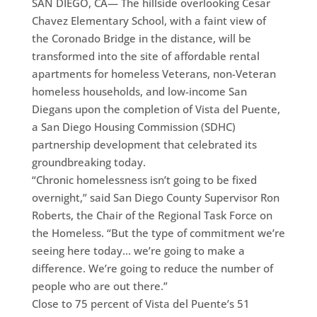
SAN DIEGO, CA— The hillside overlooking Cesar
Chavez Elementary School, with a faint view of
the Coronado Bridge in the distance, will be
transformed into the site of affordable rental
apartments for homeless Veterans, non-Veteran
homeless households, and low-income San
Diegans upon the completion of Vista del Puente,
a San Diego Housing Commission (SDHC)
partnership development that celebrated its
groundbreaking today.
“Chronic homelessness isn’t going to be fixed
overnight,” said San Diego County Supervisor Ron
Roberts, the Chair of the Regional Task Force on
the Homeless. “But the type of commitment we’re
seeing here today… we’re going to make a
difference. We’re going to reduce the number of
people who are out there.”
Close to 75 percent of Vista del Puente’s 51