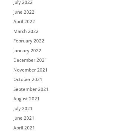
July 2022
June 2022
April 2022
March 2022
February 2022
January 2022
December 2021
November 2021
October 2021
September 2021
August 2021
July 2021
June 2021
April 2021