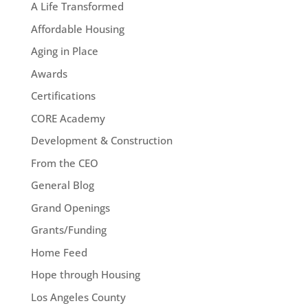
A Life Transformed
Affordable Housing
Aging in Place
Awards
Certifications
CORE Academy
Development & Construction
From the CEO
General Blog
Grand Openings
Grants/Funding
Home Feed
Hope through Housing
Los Angeles County