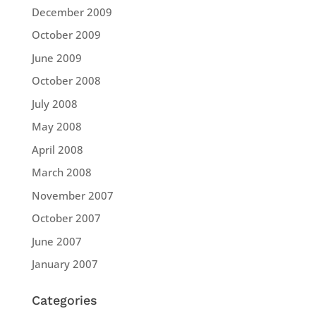
December 2009
October 2009
June 2009
October 2008
July 2008
May 2008
April 2008
March 2008
November 2007
October 2007
June 2007
January 2007
Categories