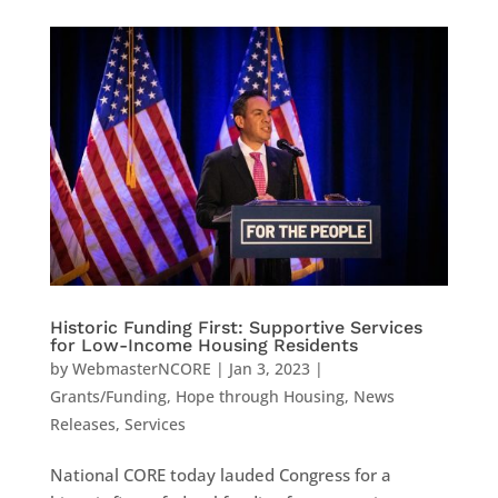
Historic Funding First: Supportive Services
for Low-Income Housing Residents
by
WebmasterNCORE
|
Jan 3, 2023
|
Grants/Funding
,
Hope through Housing
,
News
Releases
,
Services
National CORE today lauded Congress for a