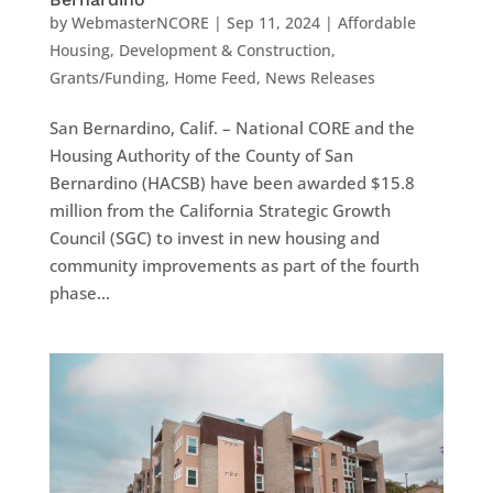
by
WebmasterNCORE
|
Sep 11, 2024
|
Affordable
Housing
,
Development & Construction
,
Grants/Funding
,
Home Feed
,
News Releases
San Bernardino, Calif. – National CORE and the
Housing Authority of the County of San
Bernardino (HACSB) have been awarded $15.8
million from the California Strategic Growth
Council (SGC) to invest in new housing and
community improvements as part of the fourth
phase...