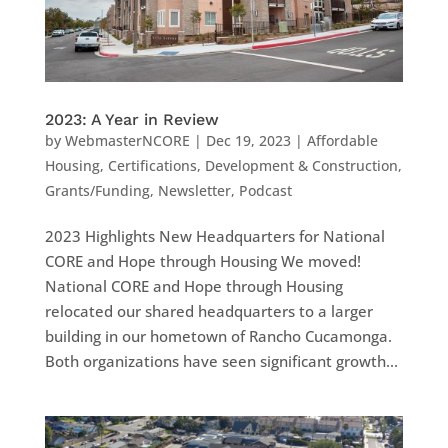
2023: A Year in Review
by
WebmasterNCORE
|
Dec 19, 2023
|
Affordable
Housing
,
Certifications
,
Development & Construction
,
Grants/Funding
,
Newsletter
,
Podcast
2023 Highlights New Headquarters for National
CORE and Hope through Housing We moved!
National CORE and Hope through Housing
relocated our shared headquarters to a larger
building in our hometown of Rancho Cucamonga.
Both organizations have seen significant growth...