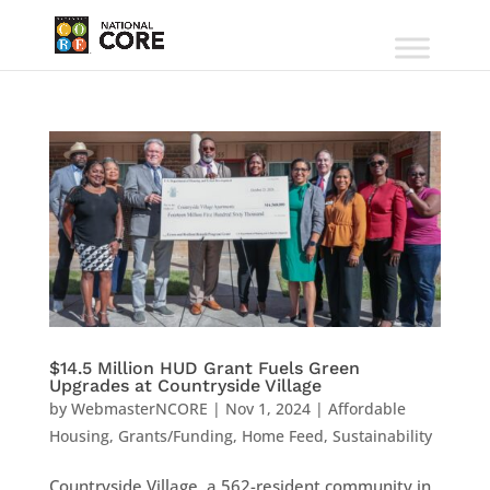
$14.5 Million HUD Grant Fuels Green
Upgrades at Countryside Village
by
WebmasterNCORE
|
Nov 1, 2024
|
Affordable
Housing
,
Grants/Funding
,
Home Feed
,
Sustainability
Countryside Village, a 562-resident community in