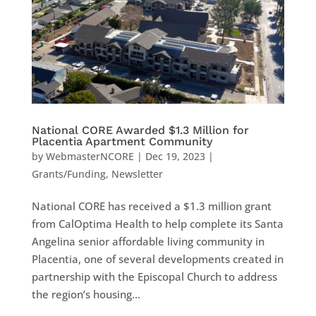
National CORE Awarded $1.3 Million for
Placentia Apartment Community
by
WebmasterNCORE
|
Dec 19, 2023
|
Grants/Funding
,
Newsletter
National CORE has received a $1.3 million grant
from CalOptima Health to help complete its Santa
Angelina senior affordable living community in
Placentia, one of several developments created in
partnership with the Episcopal Church to address
the region’s housing...