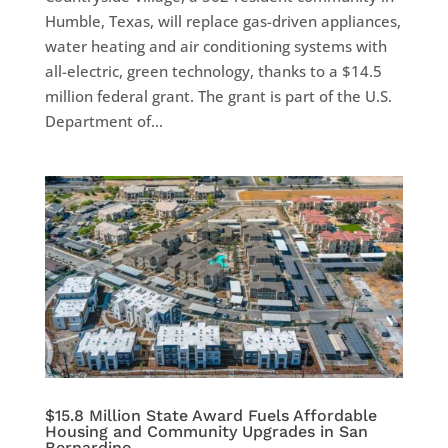
Humble, Texas, will replace gas-driven appliances,
water heating and air conditioning systems with
all-electric, green technology, thanks to a $14.5
million federal grant. The grant is part of the U.S.
Department of...
$15.8 Million State Award Fuels Affordable
Housing and Community Upgrades in San
Bernardino