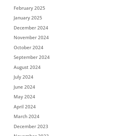
February 2025
January 2025
December 2024
November 2024
October 2024
September 2024
August 2024
July 2024
June 2024
May 2024
April 2024
March 2024
December 2023