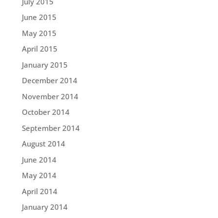
July 2015
June 2015
May 2015
April 2015
January 2015
December 2014
November 2014
October 2014
September 2014
August 2014
June 2014
May 2014
April 2014
January 2014