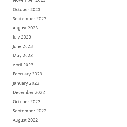
November 2023
October 2023
September 2023
August 2023
July 2023
June 2023
May 2023
April 2023
February 2023
January 2023
December 2022
October 2022
September 2022
August 2022