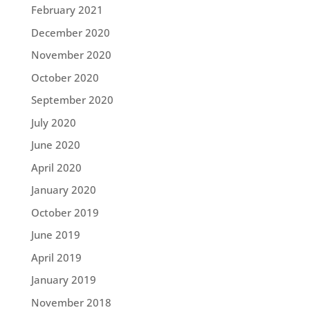
February 2021
December 2020
November 2020
October 2020
September 2020
July 2020
June 2020
April 2020
January 2020
October 2019
June 2019
April 2019
January 2019
November 2018