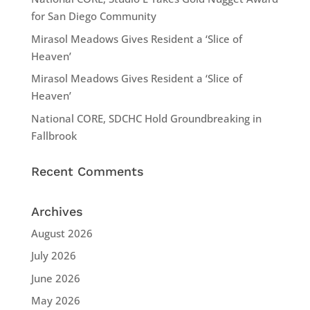
for San Diego Community
Mirasol Meadows Gives Resident a ‘Slice of
Heaven’
Mirasol Meadows Gives Resident a ‘Slice of
Heaven’
National CORE, SDCHC Hold Groundbreaking in
Fallbrook
Recent Comments
Archives
August 2026
July 2026
June 2026
May 2026