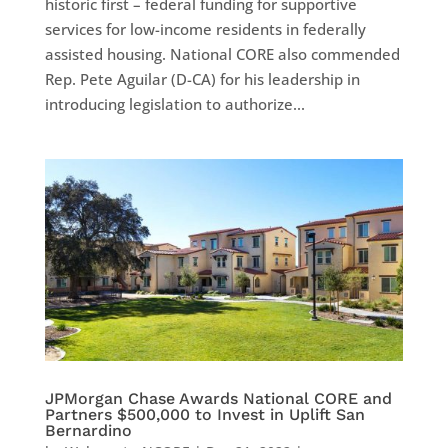
historic first – federal funding for supportive
services for low-income residents in federally
assisted housing. National CORE also commended
Rep. Pete Aguilar (D-CA) for his leadership in
introducing legislation to authorize...
JPMorgan Chase Awards National CORE and
Partners $500,000 to Invest in Uplift San
Bernardino