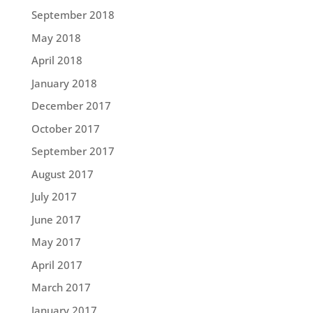
September 2018
May 2018
April 2018
January 2018
December 2017
October 2017
September 2017
August 2017
July 2017
June 2017
May 2017
April 2017
March 2017
January 2017