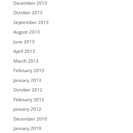
December 2013
October 2013
September 2013
August 2013
June 2013
April 2013
March 2013
February 2013
January 2013
October 2012
February 2012
January 2012
December 2010
January 2010