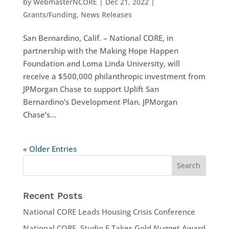
by
WebmasterNCORE
|
Dec 21, 2022
|
Grants/Funding
,
News Releases
San Bernardino, Calif. – National CORE, in
partnership with the Making Hope Happen
Foundation and Loma Linda University, will
receive a $500,000 philanthropic investment from
JPMorgan Chase to support Uplift San
Bernardino’s Development Plan. JPMorgan
Chase’s...
« Older Entries
Recent Posts
National CORE Leads Housing Crisis Conference
National CORE, Studio E Takes Gold Nugget Award