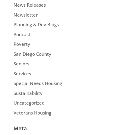
News Releases
Newsletter
Planning & Dev Blogs
Podcast
Poverty
San Diego County
Seniors
Services
Special Needs Housing
Sustainability
Uncategorized
Veterans Housing
Meta