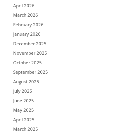
April 2026
March 2026
February 2026
January 2026
December 2025
November 2025
October 2025
September 2025
August 2025
July 2025
June 2025
May 2025
April 2025
March 2025