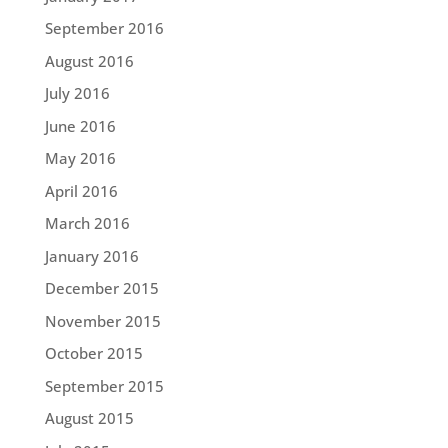
September 2016
August 2016
July 2016
June 2016
May 2016
April 2016
March 2016
January 2016
December 2015
November 2015
October 2015
September 2015
August 2015