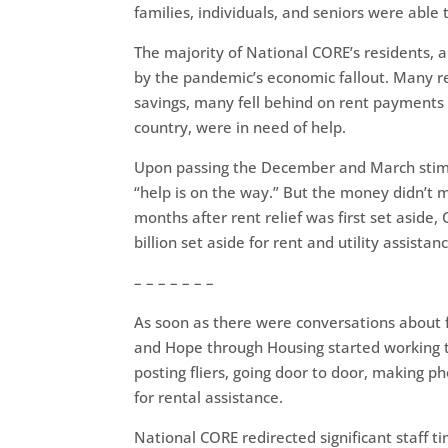
families, individuals, and seniors were able
The majority of National CORE’s residents, 
by the pandemic’s economic fallout. Many res
savings, many fell behind on rent payments 
country, were in need of help.
Upon passing the December and March stimul
“help is on the way.” But the money didn’t m
months after rent relief was first set aside,
billion set aside for rent and utility assistanc
– – – – – – –
As soon as there were conversations about f
and Hope through Housing started working t
posting fliers, going door to door, making p
for rental assistance.
National CORE redirected significant staff ti