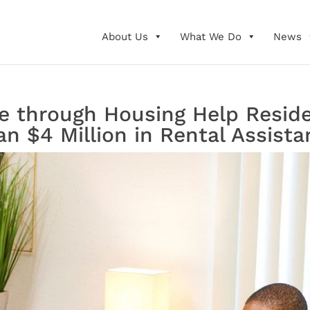
About Us
What We Do
News
 through Housing Help Reside
n $4 Million in Rental Assista