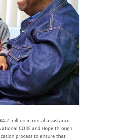
4.2 million in rental assistance.
d National CORE and Hope through
ication process to ensure that