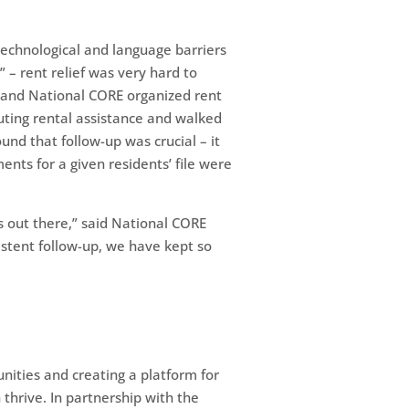
“technological and language barriers
” – rent relief was very hard to
g and National CORE organized rent
uting rental assistance and walked
nd that follow-up was crucial – it
nts for a given residents’ file were
s out there,” said National CORE
istent follow-up, we have kept so
nities and creating a platform for
hrive. In partnership with the