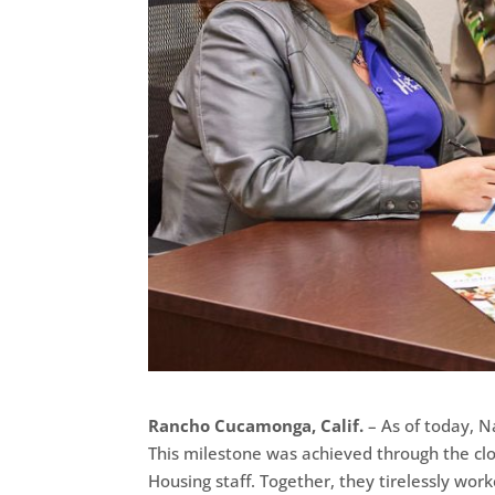
Rancho Cucamonga, Calif.
– As of today, Na
This milestone was achieved through the cl
Housing staff. Together, they tirelessly wor