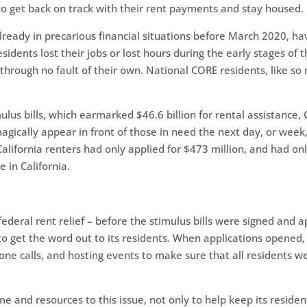
 to get back on track with their rent payments and stay housed.
already in precarious financial situations before March 2020, 
idents lost their jobs or lost hours during the early stages of
through no fault of their own. National CORE residents, like so
us bills, which earmarked $46.6 billion for rental assistanc
agically appear in front of those in need the next day, or week
 California renters had only applied for $473 million, and had on
e in California.
ederal rent relief – before the stimulus bills were signed and 
o get the word out to its residents. When applications opened,
hone calls, and hosting events to make sure that all residents w
me and resources to this issue, not only to help keep its reside