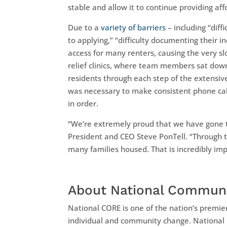
stable and allow it to continue providing af
Due to a
variety of barriers
– including “diff
to applying,” “difficulty documenting their i
access for many renters, causing the very s
relief clinics, where team members sat down
residents through each step of the extensive
was necessary to make consistent phone calls
in order.
“We’re extremely proud that we have gone the
President and CEO Steve PonTell. “Through t
many families housed. That is incredibly imp
About National Communi
National CORE is one of the nation’s premie
individual and community change. National 