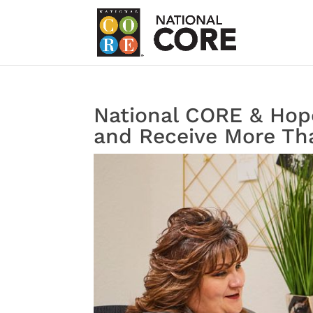
National CORE & Hope
and Receive More Tha