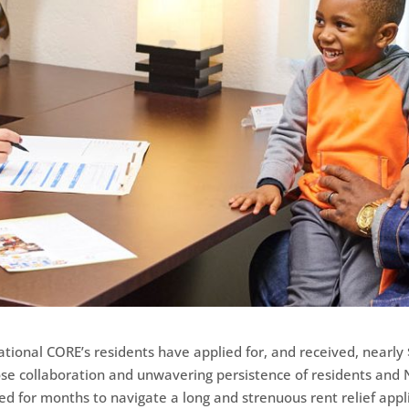
tional CORE’s residents have applied for, and received, nearly $
ose collaboration and unwavering persistence of residents an
ked for months to navigate a long and strenuous rent relief appl