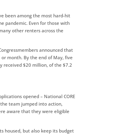
have been among the most hard-hit
 the pandemic. Even for those with
 many other renters across the
e, Congressmembers announced that
, or month. By the end of May, five
ly received $20 million, of the $7.2
applications opened – National CORE
 the team jumped into action,
ere aware that they were eligible
nts housed, but also keep its budget