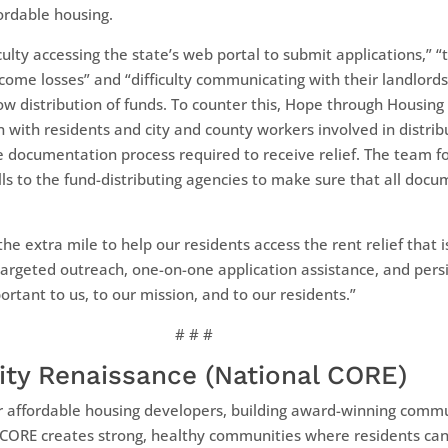
fordable housing.
iculty accessing the state’s web portal to submit applications,” 
ncome losses” and “difficulty communicating with their landlords
low distribution of funds. To counter this, Hope through Housin
 with residents and city and county workers involved in distrib
 documentation process required to receive relief. The team fou
 to the fund-distributing agencies to make sure that all docume
 extra mile to help our residents access the rent relief that i
argeted outreach, one-on-one application assistance, and pers
ortant to us, to our mission, and to our residents.”
# # #
ty Renaissance (National CORE)
r affordable housing developers, building award-winning commu
CORE creates strong, healthy communities where residents can t