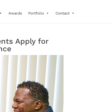
Awards
Portfolio
Contact
nts Apply for
nce