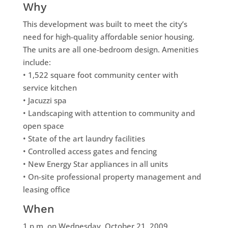
Why
This development was built to meet the city’s
need for high-quality affordable senior housing.
The units are all one-bedroom design. Amenities
include:
• 1,522 square foot community center with
service kitchen
• Jacuzzi spa
• Landscaping with attention to community and
open space
• State of the art laundry facilities
• Controlled access gates and fencing
• New Energy Star appliances in all units
• On-site professional property management and
leasing office
When
1 p.m. on Wednesday, October 21, 2009