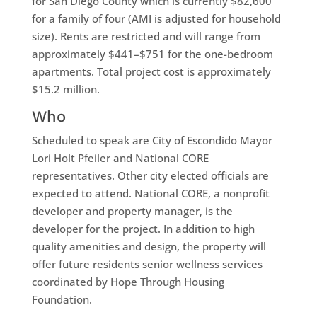
for San Diego County which is currently $82,600
for a family of four (AMI is adjusted for household
size). Rents are restricted and will range from
approximately $441–$751 for the one-bedroom
apartments. Total project cost is approximately
$15.2 million.
Who
Scheduled to speak are City of Escondido Mayor
Lori Holt Pfeiler and National CORE
representatives. Other city elected officials are
expected to attend. National CORE, a nonprofit
developer and property manager, is the
developer for the project. In addition to high
quality amenities and design, the property will
offer future residents senior wellness services
coordinated by Hope Through Housing
Foundation.