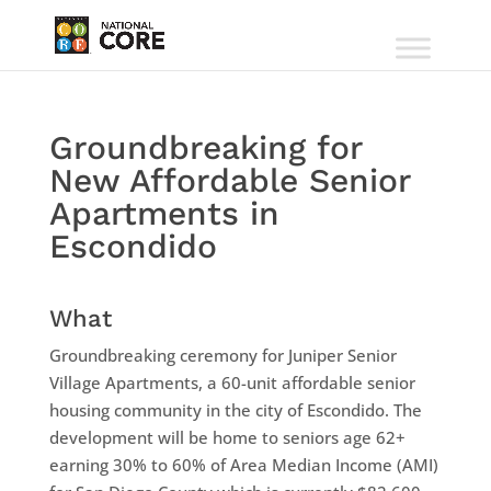
Groundbreaking for
New Affordable Senior
Apartments in
Escondido
What
Groundbreaking ceremony for Juniper Senior
Village Apartments, a 60-unit affordable senior
housing community in the city of Escondido. The
development will be home to seniors age 62+
earning 30% to 60% of Area Median Income (AMI)