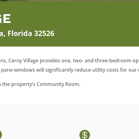
GE
a, Florida 32526
ans, Cerny Village provides one, two- and three-bedroom opt
pane windows will significantly reduce utility costs for our 
 in the property’s Community Room.

