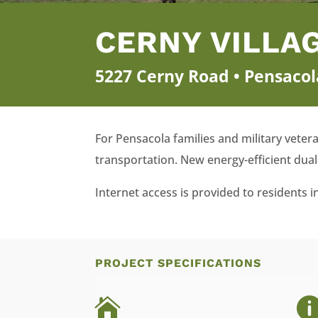
CERNY VILLA
5227 Cerny Road • Pensacol
For Pensacola families and military veter
transportation. New energy-efficient dual 
Internet access is provided to residents
PROJECT SPECIFICATIONS
