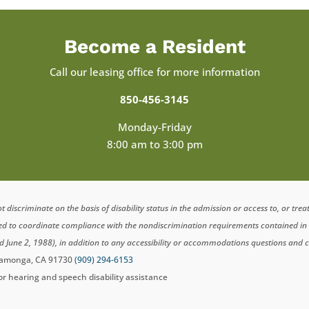
Become a Resident
Call our leasing office for more information
850-456-3145
Monday-Friday
8:00 am to 3:00 pm
scriminate on the basis of disability status in the admission or access to, or tre
ted to coordinate compliance with the nondiscrimination requirements contained i
d June 2, 1988), in addition to any accessibility or accommodations questions and 
ucamonga, CA 91730
(909) 294-6153
for hearing and speech disability assistance