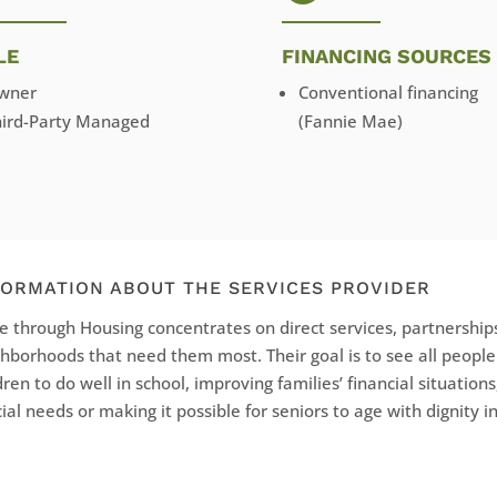
LE
FINANCING SOURCES
wner
Conventional financing
hird-Party Managed
(Fannie Mae)
FORMATION ABOUT THE SERVICES PROVIDER
 through Housing concentrates on direct services, partnerships
hborhoods that need them most. Their goal is to see all peopl
dren to do well in school, improving families’ financial situations
ial needs or making it possible for seniors to age with dignity 