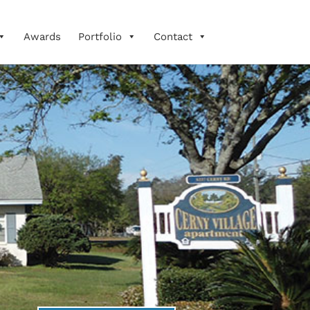
Awards
Portfolio
Contact