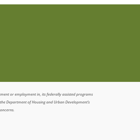
atment or employment in, its federally assisted programs
n the Department of Housing and Urban Development’s
concerns.