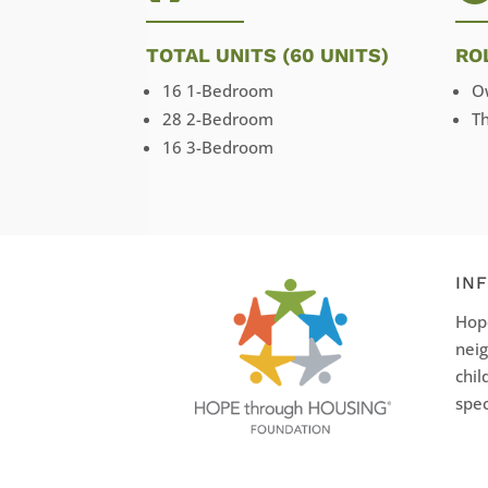
TOTAL UNITS (60 UNITS)
RO
16 1-Bedroom
O
28 2-Bedroom
T
16 3-Bedroom
IN
Hope
neig
chil
spec