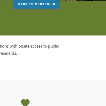
BACK TO PORTFOLIO
ions with onsite access to public
residents.
