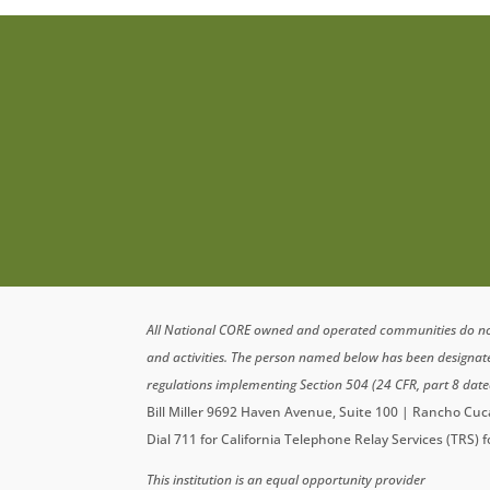
All National CORE owned and operated communities do not di
and activities. The person named below has been designa
regulations implementing Section 504 (24 CFR, part 8 date
Bill Miller 9692 Haven Avenue, Suite 100 | Rancho C
Dial 711 for California Telephone Relay Services (TRS) 
This institution is an equal opportunity provider