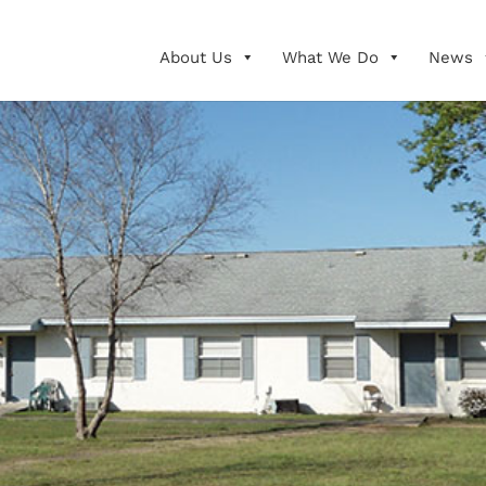
About Us
What We Do
News