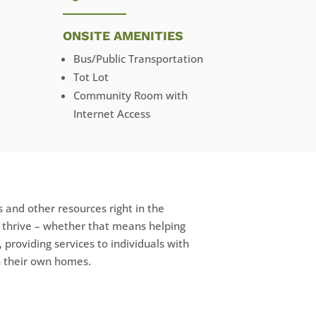
ONSITE AMENITIES
Bus/Public Transportation
Tot Lot
Community Room with
Internet Access
 and other resources right in the
e thrive – whether that means helping
, providing services to individuals with
in their own homes.