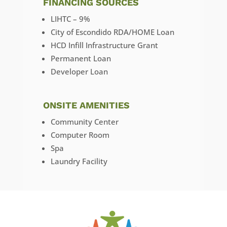
FINANCING SOURCES
LIHTC – 9%
City of Escondido RDA/HOME Loan
HCD Infill Infrastructure Grant
Permanent Loan
Developer Loan
ONSITE AMENITIES
Community Center
Computer Room
Spa
Laundry Facility