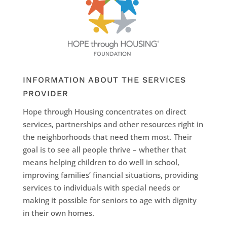
INFORMATION ABOUT THE SERVICES
PROVIDER
Hope through Housing concentrates on direct
services, partnerships and other resources right in
the neighborhoods that need them most. Their
goal is to see all people thrive – whether that
means helping children to do well in school,
improving families’ financial situations, providing
services to individuals with special needs or
making it possible for seniors to age with dignity
in their own homes.