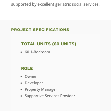
supported by excellent geriatric social services.
PROJECT SPECIFICATIONS
TOTAL UNITS (60 UNITS)
60 1-Bedroom
ROLE
Owner
Developer
Property Manager
Supportive Services Provider