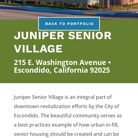
BACK TO PORTFOLIO
JUNIPER SENIOR
VILLAGE
215 E. Washington Avenue •
Escondido, California 92025
Juniper Senior Village is an integral part of
downtown revitalization efforts by the City of
Escondido. The beautiful community serves as
a best practices example of how urban in-fill,
senior housing should be created and can be