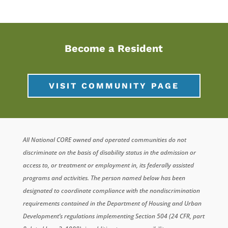
Become a Resident
VISIT COMMUNITY PAGE
All National CORE owned and operated communities do not
discriminate on the basis of disability status in the admission or
access to, or treatment or employment in, its federally assisted
programs and activities. The person named below has been
designated to coordinate compliance with the nondiscrimination
requirements contained in the Department of Housing and Urban
Development’s regulations implementing Section 504 (24 CFR, part