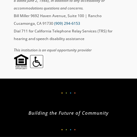
8 dated June 2, 1988), in addition to any accessibility or
accommodations questions and concerns.
Bill Miller 9692 Haven Avenue, Suite 100 | Rancho
Cucamonga, CA 91730
(909) 294-6153
Dial 711 for California Telephone Relay Services (TRS) for
hearing and speech disability assistance
This institution is an equal opportunity provider
•
•
•
•
Building the Future of Community
•
•
•
•