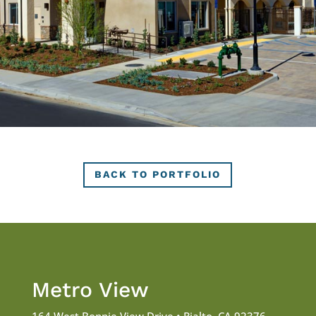
BACK TO PORTFOLIO
Metro View
164 West Bonnie View Drive • Rialto, CA 92376