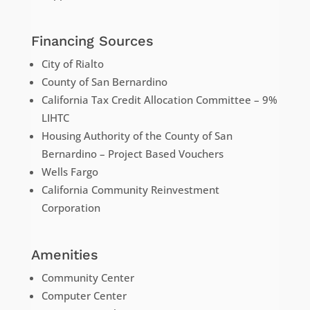
Financing Sources
City of Rialto
County of San Bernardino
California Tax Credit Allocation Committee – 9%
LIHTC
Housing Authority of the County of San
Bernardino – Project Based Vouchers
Wells Fargo
California Community Reinvestment
Corporation
Amenities
Community Center
Computer Center