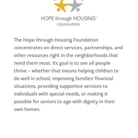
The Hope through Housing Foundation
concentrates on direct services, partnerships, and
other resources right in the neighborhoods that
need them most. Its goal is to see all people
thrive – whether that means helping children to
do well in school, improving families’ financial
situations, providing supportive services to
individuals with special needs, or making it
possible for seniors to age with dignity in their
own homes.