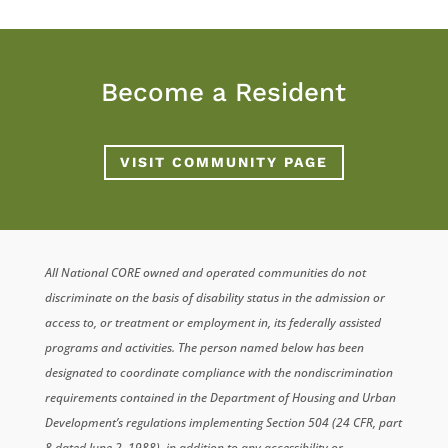
Become a Resident
VISIT COMMUNITY PAGE
All National CORE owned and operated communities do not
discriminate on the basis of disability status in the admission or
access to, or treatment or employment in, its federally assisted
programs and activities. The person named below has been
designated to coordinate compliance with the nondiscrimination
requirements contained in the Department of Housing and Urban
Development’s regulations implementing Section 504 (24 CFR, part
8 dated June 2, 1988), in addition to any accessibility or