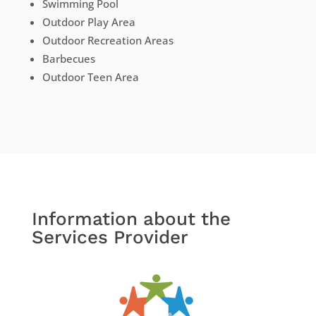
Swimming Pool
Outdoor Play Area
Outdoor Recreation Areas
Barbecues
Outdoor Teen Area
Information about the
Services Provider