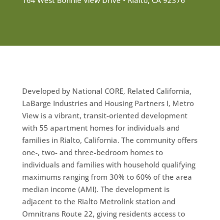
Developed by National CORE, Related California,
LaBarge Industries and Housing Partners I, Metro
View is a vibrant, transit-oriented development
with 55 apartment homes for individuals and
families in Rialto, California. The community offers
one-, two- and three-bedroom homes to
individuals and families with household qualifying
maximums ranging from 30% to 60% of the area
median income (AMI). The development is
adjacent to the Rialto Metrolink station and
Omnitrans Route 22, giving residents access to