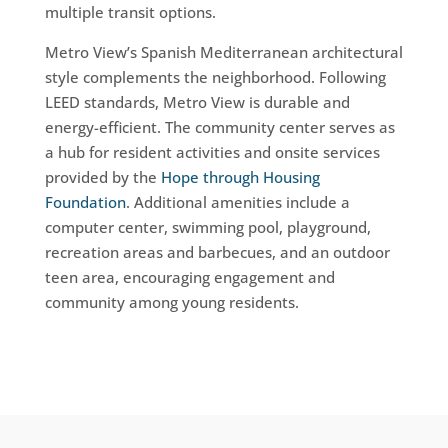
multiple transit options.
Metro View’s Spanish Mediterranean architectural
style complements the neighborhood. Following
LEED standards, Metro View is durable and
energy-efficient. The community center serves as
a hub for resident activities and onsite services
provided by the
Hope through Housing
Foundation
. Additional amenities include a
computer center, swimming pool, playground,
recreation areas and barbecues, and an outdoor
teen area, encouraging engagement and
community among young residents.