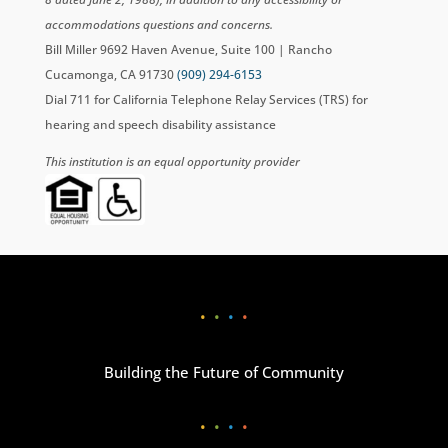
accommodations questions and concerns.
Bill Miller 9692 Haven Avenue, Suite 100 | Rancho
Cucamonga, CA 91730
(909) 294-6153
Dial 711 for California Telephone Relay Services (TRS) for
hearing and speech disability assistance
This institution is an equal opportunity provider
•
•
•
•
Building the Future of Community
•
•
•
•