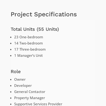
Project Specifications
Total Units (55 Units)
23 One-bedroom
14 Two-bedroom
17 Three-bedroom
1 Manager’s Unit
Role
Owner
Developer
General Contactor
Property Manager
Supportive Services Provider