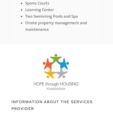
Sports Courts
Learning Center
Two Swimming Pools and Spa
Onsite property management and
maintenance
INFORMATION ABOUT THE SERVICES
PROVIDER