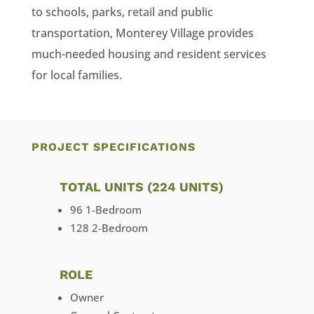
to schools, parks, retail and public
transportation, Monterey Village provides
much-needed housing and resident services
for local families.
PROJECT SPECIFICATIONS
TOTAL UNITS (224 UNITS)
96 1-Bedroom
128 2-Bedroom
ROLE
Owner