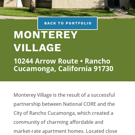
BACK TO PORTFOLIO
MONTEREY
VILLAGE
10244 Arrow Route • Rancho
Cucamonga, California 91730
Monterey Village is the result of a successful
partnership between National CORE and the
City of Rancho Cucamonga, which created a
community of charming affordable and
market-rate apartment homes. Located close