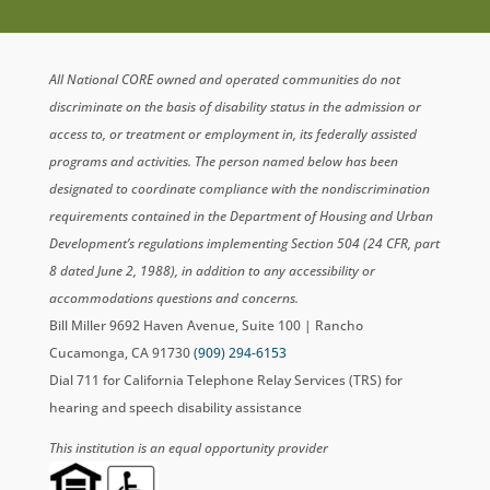
All National CORE owned and operated communities do not
discriminate on the basis of disability status in the admission or
access to, or treatment or employment in, its federally assisted
programs and activities. The person named below has been
designated to coordinate compliance with the nondiscrimination
requirements contained in the Department of Housing and Urban
Development’s regulations implementing Section 504 (24 CFR, part
8 dated June 2, 1988), in addition to any accessibility or
accommodations questions and concerns.
Bill Miller 9692 Haven Avenue, Suite 100 | Rancho
Cucamonga, CA 91730
(909) 294-6153
Dial 711 for California Telephone Relay Services (TRS) for
hearing and speech disability assistance
This institution is an equal opportunity provider