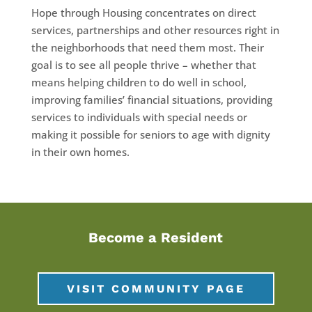
Hope through Housing concentrates on direct
services, partnerships and other resources right in
the neighborhoods that need them most. Their
goal is to see all people thrive – whether that
means helping children to do well in school,
improving families’ financial situations, providing
services to individuals with special needs or
making it possible for seniors to age with dignity
in their own homes.
Become a Resident
VISIT COMMUNITY PAGE