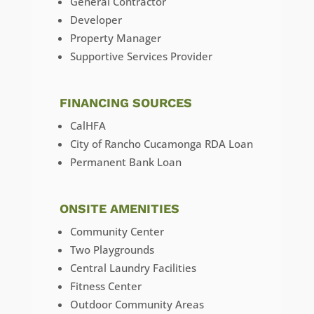
General Contractor
Developer
Property Manager
Supportive Services Provider
FINANCING SOURCES
CalHFA
City of Rancho Cucamonga RDA Loan
Permanent Bank Loan
ONSITE AMENITIES
Community Center
Two Playgrounds
Central Laundry Facilities
Fitness Center
Outdoor Community Areas