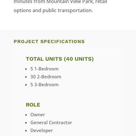
minutes from Mountain View Park, retail
options and public transportation.
PROJECT SPECIFICATIONS
TOTAL UNITS (40 UNITS)
5 1-Bedroom
30 2-Bedroom
5 3-Bedroom
ROLE
Owner
General Contractor
Developer