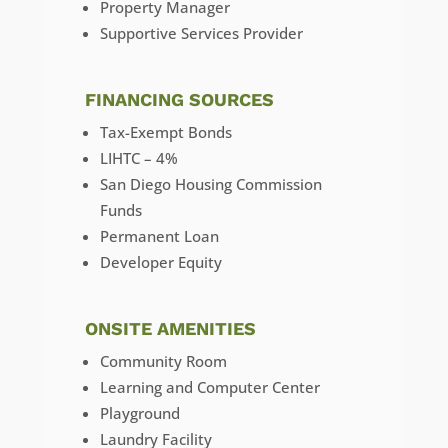
Property Manager
Supportive Services Provider
FINANCING SOURCES
Tax-Exempt Bonds
LIHTC – 4%
San Diego Housing Commission
Funds
Permanent Loan
Developer Equity
ONSITE AMENITIES
Community Room
Learning and Computer Center
Playground
Laundry Facility