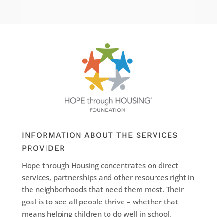
INFORMATION ABOUT THE SERVICES
PROVIDER
Hope through Housing concentrates on direct
services, partnerships and other resources right in
the neighborhoods that need them most. Their
goal is to see all people thrive – whether that
means helping children to do well in school,