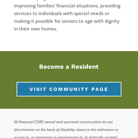
improving families’ financial situations, providing
services to individuals with special needs or
making it possible for seniors to age with dignity
in their own homes.
Become a Resident
VISIT COMMUNITY PAGE
All National CORE owned and operated communities do not
discriminate on the basis of disability status in the admission or
access to, or treatment or employment in, its federally assisted