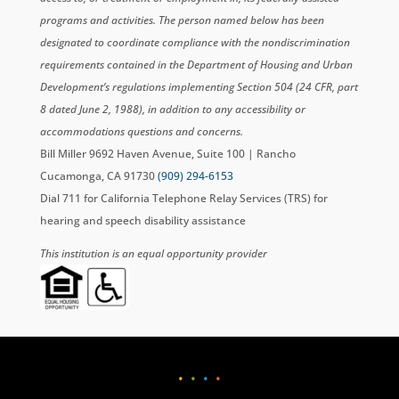
programs and activities. The person named below has been
designated to coordinate compliance with the nondiscrimination
requirements contained in the Department of Housing and Urban
Development’s regulations implementing Section 504 (24 CFR, part
8 dated June 2, 1988), in addition to any accessibility or
accommodations questions and concerns.
Bill Miller 9692 Haven Avenue, Suite 100 | Rancho
Cucamonga, CA 91730
(909) 294-6153
Dial 711 for California Telephone Relay Services (TRS) for
hearing and speech disability assistance
This institution is an equal opportunity provider
•
•
•
•