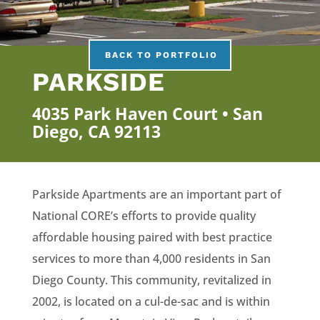
BACK TO PORTFOLIO
PARKSIDE
4035 Park Haven Court • San
Diego, CA 92113
Parkside Apartments are an important part of
National CORE’s efforts to provide quality
affordable housing paired with best practice
services to more than 4,000 residents in San
Diego County. This community, revitalized in
2002, is located on a cul-de-sac and is within