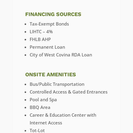
FINANCING SOURCES
Tax-Exempt Bonds
LIHTC – 4%
FHLB AHP
Permanent Loan
City of West Covina RDA Loan
ONSITE AMENITIES
Bus/Public Transportation
Controlled Access & Gated Entrances
Pool and Spa
BBQ Area
Career & Education Center with
Internet Access
Tot-Lot