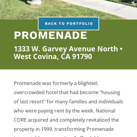
BACK TO PORTFOLIO
PROMENADE
1333 W. Garvey Avenue North •
West Covina, CA 91790
Promenade was formerly a blighted,
overcrowded hotel that had become “housing
of last resort” for many families and individuals
who were paying rent by the week. National
CORE acquired and completely revitalized the
property in 1999, transforming Promenade