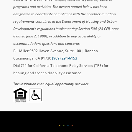
programs and activities. The person named below has been
designated to coordinate compliance with the nondiscrimination
requirements contained in the Department of Housing and Urban
Development’s regulations implementing Section 504 (24 CFR, part
8 dated June 2, 1988), in addition to any accessibility or
accommodations questions and concerns.
Bill Miller 9692 Haven Avenue, Suite 100 | Rancho
Cucamonga, CA 91730
(909) 294-6153
Dial 711 for California Telephone Relay Services (TRS) for
hearing and speech disability assistance
This institution is an equal opportunity provider
•
•
•
•