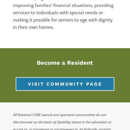
improving families’ financial situations, providing
services to individuals with special needs or
making it possible for seniors to age with dignity
in their own homes.
Become a Resident
VISIT COMMUNITY PAGE
All National CORE owned and operated communities do not
discriminate on the basis of disability status in the admission or
access to, or treatment or employment in, its federally assisted