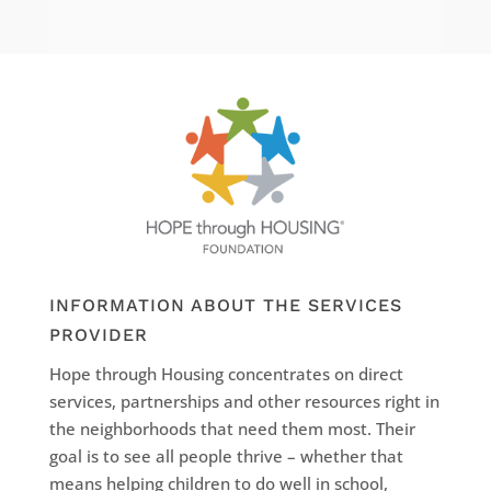
INFORMATION ABOUT THE SERVICES
PROVIDER
Hope through Housing concentrates on direct
services, partnerships and other resources right in
the neighborhoods that need them most. Their
goal is to see all people thrive – whether that
means helping children to do well in school,