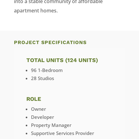
into a stable community of affordable
apartment homes.
PROJECT SPECIFICATIONS
TOTAL UNITS (124 UNITS)
96 1-Bedroom
28 Studios
ROLE
Owner
Developer
Property Manager
Supportive Services Provider