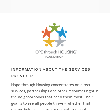
INFORMATION ABOUT THE SERVICES
PROVIDER
Hope through Housing concentrates on direct
services, partnerships and other resources right in
the neighborhoods that need them most. Their
goal is to see all people thrive – whether that
means helping children to do well in school,