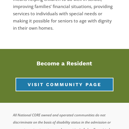
improving families’ financial situations, providing
services to individuals with special needs or
making it possible for seniors to age with dignity
in their own homes.
Become a Resident
VISIT COMMUNITY PAGE
All National CORE owned and operated communities do not
discriminate on the basis of disability status in the admission or