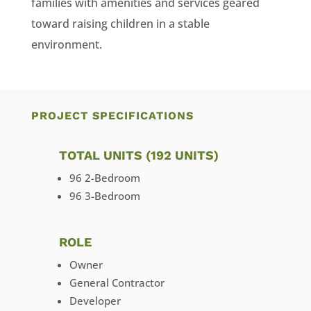
families with amenities and services geared
toward raising children in a stable
environment.
PROJECT SPECIFICATIONS
TOTAL UNITS (192 UNITS)
96 2-Bedroom
96 3-Bedroom
ROLE
Owner
General Contractor
Developer