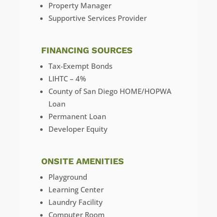
Property Manager
Supportive Services Provider
FINANCING SOURCES
Tax-Exempt Bonds
LIHTC – 4%
County of San Diego HOME/HOPWA
Loan
Permanent Loan
Developer Equity
ONSITE AMENITIES
Playground
Learning Center
Laundry Facility
Computer Room