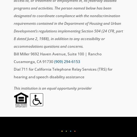
access to, or treatment or employment in, its federally assisted
programs and activities. The person named below has been
designated to coordinate compliance with the nondiscrimination
requirements contained in the Department of Housing and Urban
Development’s regulations implementing Section 504 (24 CFR, part
8 dated June 2, 1988), in addition to any accessibility or
accommodations questions and concerns.
Bill Miller 9692 Haven Avenue, Suite 100 | Rancho
Cucamonga, CA 91730
(909) 294-6153
Dial 711 for California Telephone Relay Services (TRS) for
hearing and speech disability assistance
This institution is an equal opportunity provider
•
•
•
•