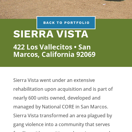
BACK TO PORTFOLIO
SIERRA VISTA
422 Los Vallecitos • San
Marcos, California 92069
Sierra Vista went under an extensive
rehabilitation upon acquisition and is part of
nearly 600 units owned, developed and
managed by National CORE in San Marcos.
Sierra Vista transformed an area plagued by
gang violence into a community that serves