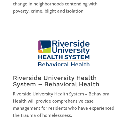
change in neighborhoods contending with
poverty, crime, blight and isolation.
Riverside University Health
System – Behavioral Health
Riverside University Health System – Behavioral
Health will provide comprehensive case
management for residents who have experienced
the trauma of homelessness.