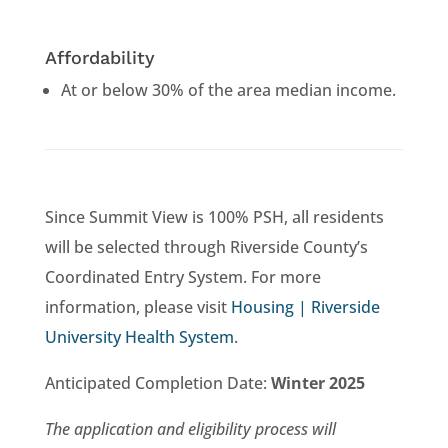
Affordability
At or below 30% of the area median income.
Since Summit View is 100% PSH, all residents
will be selected through Riverside County’s
Coordinated Entry System. For more
information, please visit
Housing | Riverside
University Health System
.
Anticipated Completion Date:
Winter 2025
The application and eligibility process will