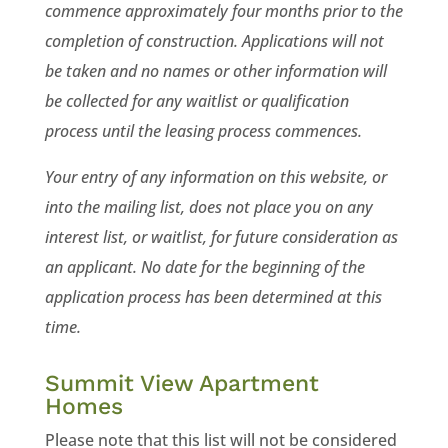
commence approximately four months prior to the
completion of construction. Applications will not
be taken and no names or other information will
be collected for any waitlist or qualification
process until the leasing process commences.
Your entry of any information on this website, or
into the mailing list, does not place you on any
interest list, or waitlist, for future consideration as
an applicant. No date for the beginning of the
application process has been determined at this
time.
Summit View Apartment
Homes
Please note that this list will not be considered