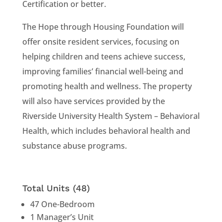
Certification or better.
The Hope through Housing Foundation will
offer onsite resident services, focusing on
helping children and teens achieve success,
improving families’ financial well-being and
promoting health and wellness. The property
will also have services provided by the
Riverside University Health System – Behavioral
Health, which includes behavioral health and
substance abuse programs.
Total Units (48)
47 One-Bedroom
1 Manager’s Unit