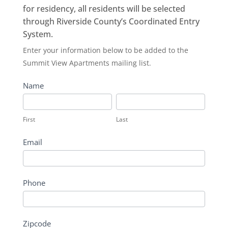
for residency, all residents will be selected
through Riverside County’s Coordinated Entry
System.
Summit
Enter your information below to be added to the
View
Summit View Apartments mailing list.
Apartments
Name
First
Last
First
Last
Email
Phone
Zipcode