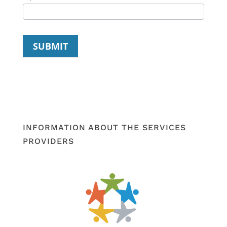
SUBMIT
INFORMATION ABOUT THE SERVICES
PROVIDERS