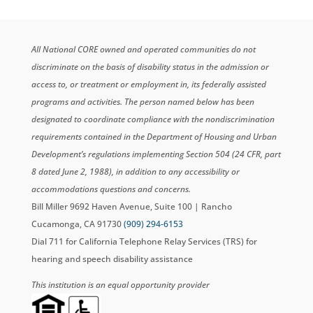
All National CORE owned and operated communities do not
discriminate on the basis of disability status in the admission or
access to, or treatment or employment in, its federally assisted
programs and activities. The person named below has been
designated to coordinate compliance with the nondiscrimination
requirements contained in the Department of Housing and Urban
Development’s regulations implementing Section 504 (24 CFR, part
8 dated June 2, 1988), in addition to any accessibility or
accommodations questions and concerns.
Bill Miller 9692 Haven Avenue, Suite 100 | Rancho
Cucamonga, CA 91730
(909) 294-6153
Dial 711 for California Telephone Relay Services (TRS) for
hearing and speech disability assistance
This institution is an equal opportunity provider