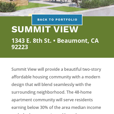
BACK TO PORTFOLIO
SUMMIT VIEW
1343 E. 8th St. • Beaumont, CA
92223
Summit View will provide a beautiful two-story
affordable housing community with a modern
design that will blend seamlessly with the
surrounding neighborhood. The 48-home
apartment community will serve residents
earning below 30% of the area median income