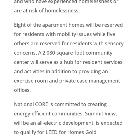
and who have experienced homelessness or
are at risk of homelessness.
Eight of the apartment homes will be reserved
for residents with mobility issues while five
others are reserved for residents with sensory
concerns. A 2,080-square-foot community
center will serve as a hub for resident services
and activities in addition to providing an
exercise room and private case management
offices.
National CORE is committed to creating
energy-efficient communities. Summit View,
will be an all-electric development, is expected
to qualify for LEED for Homes Gold