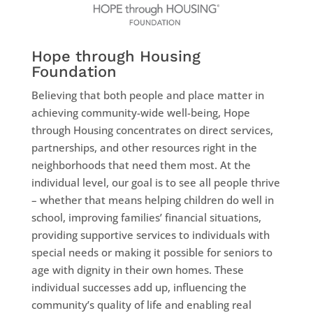
Hope through Housing
Foundation
Believing that both people and place matter in
achieving community-wide well-being, Hope
through Housing concentrates on direct services,
partnerships, and other resources right in the
neighborhoods that need them most. At the
individual level, our goal is to see all people thrive
– whether that means helping children do well in
school, improving families’ financial situations,
providing supportive services to individuals with
special needs or making it possible for seniors to
age with dignity in their own homes. These
individual successes add up, influencing the
community’s quality of life and enabling real