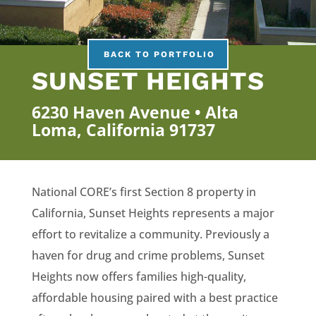
BACK TO PORTFOLIO
SUNSET HEIGHTS
6230 Haven Avenue • Alta
Loma, California 91737
National CORE’s first Section 8 property in
California, Sunset Heights represents a major
effort to revitalize a community. Previously a
haven for drug and crime problems, Sunset
Heights now offers families high-quality,
affordable housing paired with a best practice