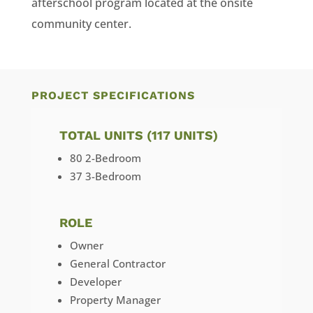
afterschool program located at the onsite
community center.
PROJECT SPECIFICATIONS
TOTAL UNITS (117 UNITS)
80 2-Bedroom
37 3-Bedroom
ROLE
Owner
General Contractor
Developer
Property Manager