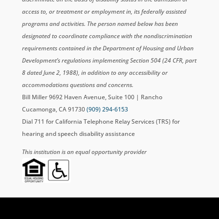
access to, or treatment or employment in, its federally assisted
programs and activities. The person named below has been
designated to coordinate compliance with the nondiscrimination
requirements contained in the Department of Housing and Urban
Development’s regulations implementing Section 504 (24 CFR, part
8 dated June 2, 1988), in addition to any accessibility or
accommodations questions and concerns.
Bill Miller 9692 Haven Avenue, Suite 100 | Rancho
Cucamonga, CA 91730
(909) 294-6153
Dial 711 for California Telephone Relay Services (TRS) for
hearing and speech disability assistance
This institution is an equal opportunity provider