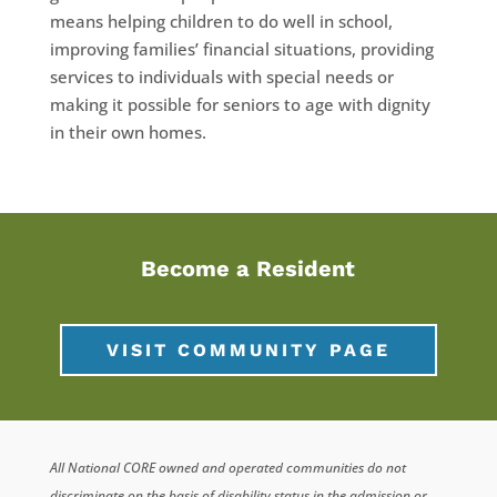
means helping children to do well in school,
improving families’ financial situations, providing
services to individuals with special needs or
making it possible for seniors to age with dignity
in their own homes.
Become a Resident
VISIT COMMUNITY PAGE
All National CORE owned and operated communities do not
discriminate on the basis of disability status in the admission or