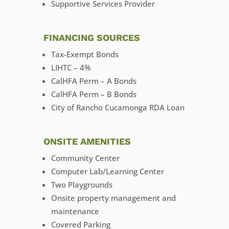
Supportive Services Provider
FINANCING SOURCES
Tax-Exempt Bonds
LIHTC – 4%
CalHFA Perm – A Bonds
CalHFA Perm – B Bonds
City of Rancho Cucamonga RDA Loan
ONSITE AMENITIES
Community Center
Computer Lab/Learning Center
Two Playgrounds
Onsite property management and
maintenance
Covered Parking