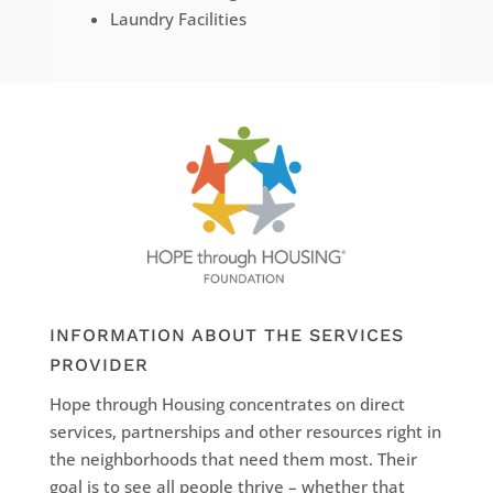
Laundry Facilities
INFORMATION ABOUT THE SERVICES
PROVIDER
Hope through Housing concentrates on direct
services, partnerships and other resources right in
the neighborhoods that need them most. Their
goal is to see all people thrive – whether that