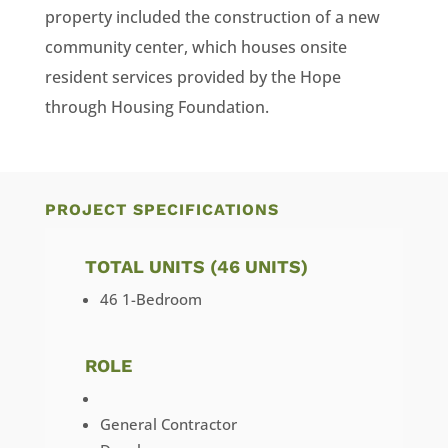
property included the construction of a new
community center, which houses onsite
resident services provided by the Hope
through Housing Foundation.
PROJECT SPECIFICATIONS
TOTAL UNITS (46 UNITS)
46 1-Bedroom
ROLE
General Contractor