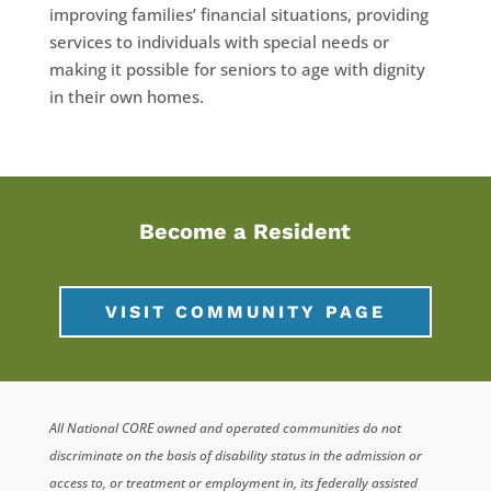
improving families’ financial situations, providing
services to individuals with special needs or
making it possible for seniors to age with dignity
in their own homes.
Become a Resident
VISIT COMMUNITY PAGE
All National CORE owned and operated communities do not
discriminate on the basis of disability status in the admission or
access to, or treatment or employment in, its federally assisted