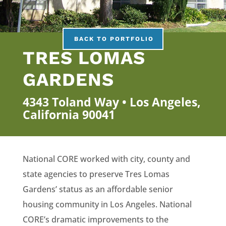
BACK TO PORTFOLIO
TRES LOMAS
GARDENS
4343 Toland Way • Los Angeles,
California 90041
National CORE worked with city, county and
state agencies to preserve Tres Lomas
Gardens’ status as an affordable senior
housing community in Los Angeles. National
CORE’s dramatic improvements to the