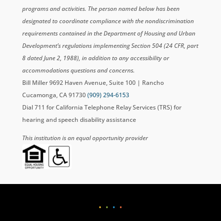
programs and activities. The person named below has been
designated to coordinate compliance with the nondiscrimination
requirements contained in the Department of Housing and Urban
Development’s regulations implementing Section 504 (24 CFR, part
8 dated June 2, 1988), in addition to any accessibility or
accommodations questions and concerns.
Bill Miller 9692 Haven Avenue, Suite 100 | Rancho
Cucamonga, CA 91730
(909) 294-6153
Dial 711 for California Telephone Relay Services (TRS) for
hearing and speech disability assistance
This institution is an equal opportunity provider
•
•
•
•