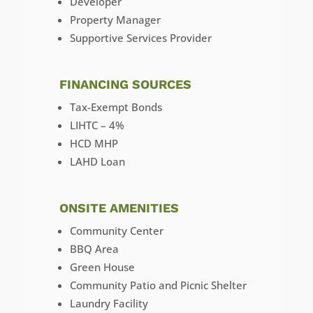
Developer
Property Manager
Supportive Services Provider
FINANCING SOURCES
Tax-Exempt Bonds
LIHTC – 4%
HCD MHP
LAHD Loan
ONSITE AMENITIES
Community Center
BBQ Area
Green House
Community Patio and Picnic Shelter
Laundry Facility