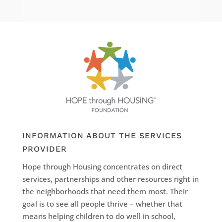
INFORMATION ABOUT THE SERVICES
PROVIDER
Hope through Housing concentrates on direct
services, partnerships and other resources right in
the neighborhoods that need them most. Their
goal is to see all people thrive – whether that
means helping children to do well in school,