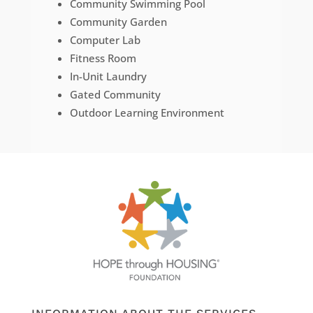
Community Swimming Pool
Community Garden
Computer Lab
Fitness Room
In-Unit Laundry
Gated Community
Outdoor Learning Environment