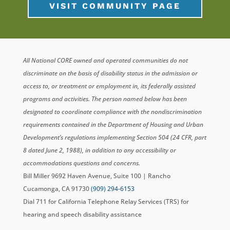
VISIT COMMUNITY PAGE
All National CORE owned and operated communities do not
discriminate on the basis of disability status in the admission or
access to, or treatment or employment in, its federally assisted
programs and activities. The person named below has been
designated to coordinate compliance with the nondiscrimination
requirements contained in the Department of Housing and Urban
Development’s regulations implementing Section 504 (24 CFR, part
8 dated June 2, 1988), in addition to any accessibility or
accommodations questions and concerns.
Bill Miller 9692 Haven Avenue, Suite 100 | Rancho
Cucamonga, CA 91730
(909) 294-6153
Dial 711 for California Telephone Relay Services (TRS) for
hearing and speech disability assistance