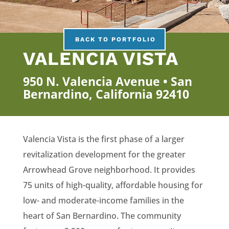
BACK TO PORTFOLIO
VALENCIA VISTA
950 N. Valencia Avenue • San
Bernardino, California 92410
Valencia Vista is the first phase of a larger
revitalization development for the greater
Arrowhead Grove neighborhood. It provides
75 units of high-quality, affordable housing for
low- and moderate-income families in the
heart of San Bernardino. The community