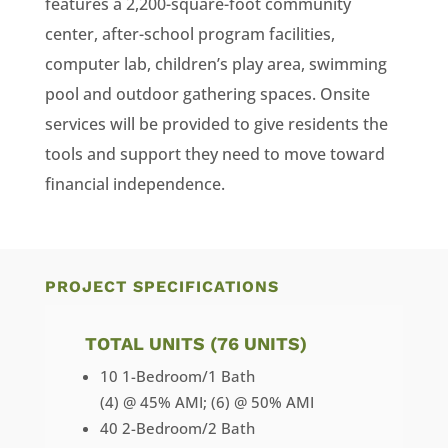
features a 2,200-square-foot community
center, after-school program facilities,
computer lab, children’s play area, swimming
pool and outdoor gathering spaces. Onsite
services will be provided to give residents the
tools and support they need to move toward
financial independence.
PROJECT SPECIFICATIONS
TOTAL UNITS (76 UNITS)
10 1-Bedroom/1 Bath
(4) @ 45% AMI; (6) @ 50% AMI
40 2-Bedroom/2 Bath