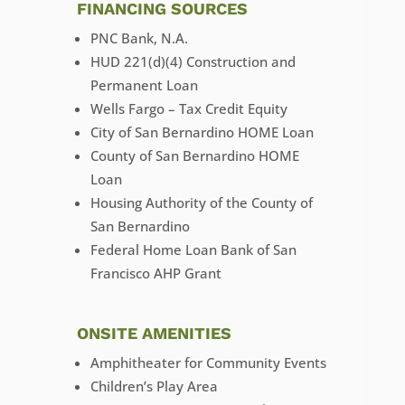
FINANCING SOURCES
PNC Bank, N.A.
HUD 221(d)(4) Construction and
Permanent Loan
Wells Fargo – Tax Credit Equity
City of San Bernardino HOME Loan
County of San Bernardino HOME
Loan
Housing Authority of the County of
San Bernardino
Federal Home Loan Bank of San
Francisco AHP Grant
ONSITE AMENITIES
Amphitheater for Community Events
Children’s Play Area