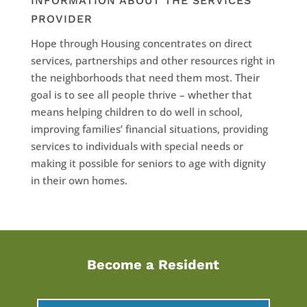
INFORMATION ABOUT THE SERVICES
PROVIDER
Hope through Housing concentrates on direct
services, partnerships and other resources right in
the neighborhoods that need them most. Their
goal is to see all people thrive – whether that
means helping children to do well in school,
improving families’ financial situations, providing
services to individuals with special needs or
making it possible for seniors to age with dignity
in their own homes.
Become a Resident