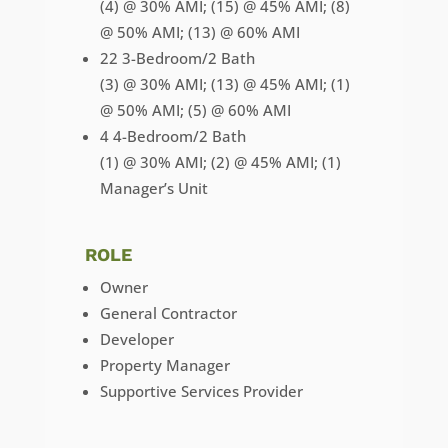
(4) @ 30% AMI; (15) @ 45% AMI; (8)
@ 50% AMI; (13) @ 60% AMI
22 3-Bedroom/2 Bath
(3) @ 30% AMI; (13) @ 45% AMI; (1)
@ 50% AMI; (5) @ 60% AMI
4 4-Bedroom/2 Bath
(1) @ 30% AMI; (2) @ 45% AMI; (1)
Manager’s Unit
ROLE
Owner
General Contractor
Developer
Property Manager
Supportive Services Provider