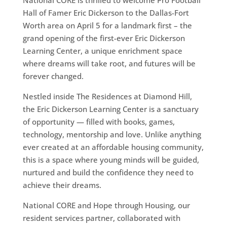
National CORE is thrilled to welcome Pro Football
Hall of Famer Eric Dickerson to the Dallas-Fort
Worth area on April 5 for a landmark first – the
grand opening of the first-ever Eric Dickerson
Learning Center, a unique enrichment space
where dreams will take root, and futures will be
forever changed.
Nestled inside The Residences at Diamond Hill,
the Eric Dickerson Learning Center is a sanctuary
of opportunity — filled with books, games,
technology, mentorship and love. Unlike anything
ever created at an affordable housing community,
this is a space where young minds will be guided,
nurtured and build the confidence they need to
achieve their dreams.
National CORE and Hope through Housing, our
resident services partner, collaborated with