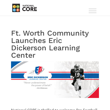
Ft. Worth Community
Launches Eric
Dickerson Learning
Center