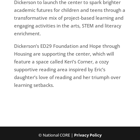
Dickerson to launch the center to spark brighter
academic futures for children and teens through a
transformative mix of project-based learning and
engaging activities in the arts, STEM and literacy
enrichment.
Dickerson’s ED29 Foundation and Hope through
Housing are supporting the center, which will
feature a space called Keri’s Corner, a cozy
supportive reading area inspired by Eric’s
daughter’s love of reading and her triumph over
learning setbacks.
© National CORE |
Privacy Policy