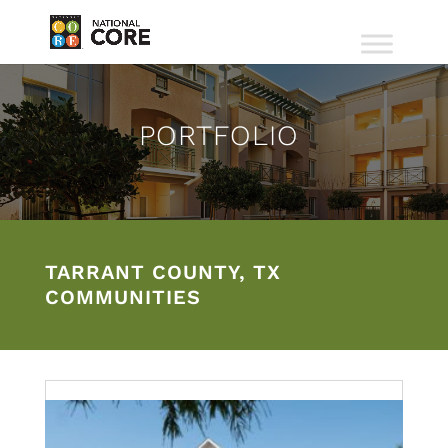
PORTFOLIO
TARRANT COUNTY, TX
COMMUNITIES