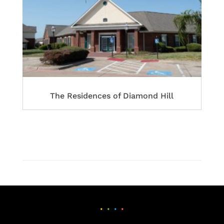
The Residences of Diamond Hill
•
•
•
•