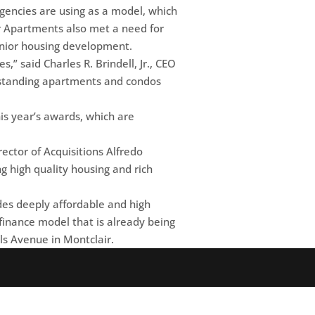
agencies are using as a model, which
or Apartments also met a need for
enior housing development.
,” said Charles R. Brindell, Jr., CEO
utstanding apartments and condos
s year’s awards, which are
ector of Acquisitions Alfredo
ng high quality housing and rich
es deeply affordable and high
w finance model that is already being
ls Avenue in Montclair.