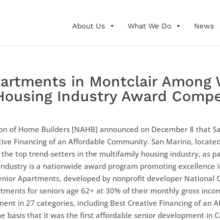
About Us
What We Do
News
artments in Montclair Among 
 Housing Industry Award Compe
tion of Home Builders [NAHB] announced on December 8 that S
eative Financing of an Affordable Community. San Marino, locate
he top trend-setters in the multifamily housing industry, as pa
e Industry is a nationwide award program promoting excellence
ior Apartments, developed by nonprofit developer National 
ments for seniors age 62+ at 30% of their monthly gross inco
ent in 27 categories, including Best Creative Financing of an
basis that it was the first affordable senior development in Ca