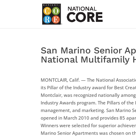
San Marino Senior Ap
National Multifamily
MONTCLAIR, Calif. — The National Associa
its Pillar of the Industry award for Best Cr
Montclair, was recognized nationally among t
Industry Awards program. The Pillars of th
management, and marketing. San Marino Sen
opened in March 2010 and provides 85 apart
Winners were selected for superior achievem
Marino Senior Apartments was chosen on the 