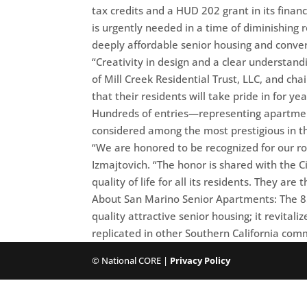
tax credits and a HUD 202 grant in its finan
is urgently needed in a time of diminishing 
deeply affordable senior housing and conver
“Creativity in design and a clear understandin
of Mill Creek Residential Trust, LLC, and c
that their residents will take pride in for ye
Hundreds of entries—representing apartmen
considered among the most prestigious in th
“We are honored to be recognized for our ro
Izmajtovich. “The honor is shared with the C
quality of life for all its residents. They a
About San Marino Senior Apartments: The 85
quality attractive senior housing; it revital
replicated in other Southern California com
© National CORE |
Privacy Policy