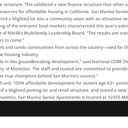
ce structure. This validated a new finance structure that other 
resources for affordable housing in California. San Marino Seni
ted a blighted lot into a community asset with an attractive s
g of the entrants’ local markets characterized this year’s entries
hair of NAHB’s Multifamily Leadership Board. “The results are o
ars to come.”
t and condo communities from across the country—vied for thi
e housing industry.
le in this groundbreaking development,” said National CORE Dir
ity of Montclair. The staff and council are committed to providi
re the true champions behind San Marino’s success.”
-unit 100% affordable development for seniors age 62+ provid
ized a blighted parking lot and retail structure; and tested a ne
munities. San Marino Senior Apartments is located at 10355 Mil