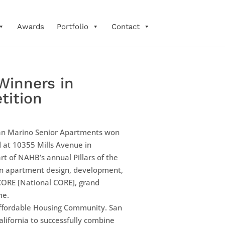
Awards
Portfolio
Contact
Winners in
tition
an Marino Senior Apartments won
d at 10355 Mills Avenue in
rt of NAHB’s annual Pillars of the
 in apartment design, development,
CORE [National CORE], grand
me.
 Affordable Housing Community. San
lifornia to successfully combine